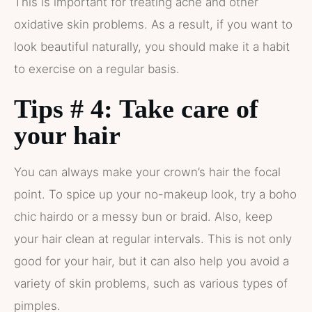
This is important for treating acne and other
oxidative skin problems. As a result, if you want to
look beautiful naturally, you should make it a habit
to exercise on a regular basis.
Tips # 4: Take care of
your hair
You can always make your crown’s hair the focal
point. To spice up your no-makeup look, try a boho
chic hairdo or a messy bun or braid. Also, keep
your hair clean at regular intervals. This is not only
good for your hair, but it can also help you avoid a
variety of skin problems, such as various types of
pimples.