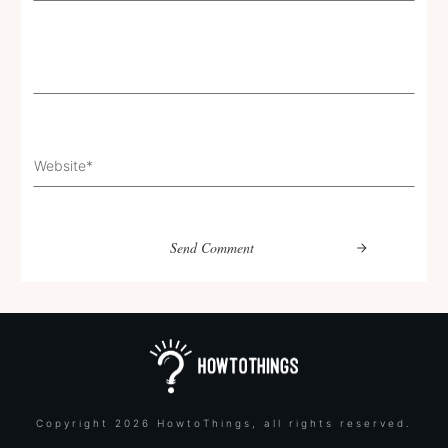
Send Comment
Copyright
2026
HowtoThings
, all rights reserved.