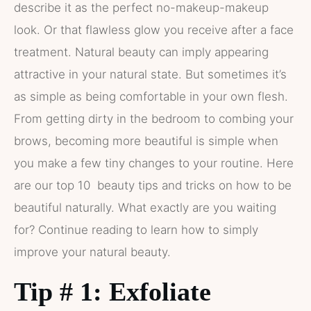
describe it as the perfect no-makeup-makeup
look. Or that flawless glow you receive after a face
treatment. Natural beauty can imply appearing
attractive in your natural state. But sometimes it’s
as simple as being comfortable in your own flesh.
From getting dirty in the bedroom to combing your
brows, becoming more beautiful is simple when
you make a few tiny changes to your routine. Here
are our top 10 beauty tips and tricks on how to be
beautiful naturally. What exactly are you waiting
for? Continue reading to learn how to simply
improve your natural beauty.
Tip # 1: Exfoliate