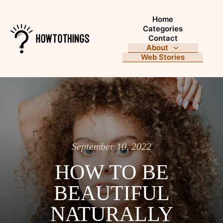
Home
Categories
Contact
About
Web Stories
September 10, 2022
HOW TO BE
BEAUTIFUL
NATURALLY