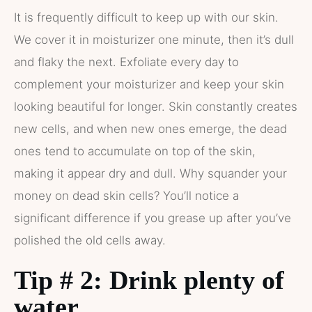
It is frequently difficult to keep up with our skin.
We cover it in moisturizer one minute, then it’s dull
and flaky the next. Exfoliate every day to
complement your moisturizer and keep your skin
looking beautiful for longer. Skin constantly creates
new cells, and when new ones emerge, the dead
ones tend to accumulate on top of the skin,
making it appear dry and dull. Why squander your
money on dead skin cells? You’ll notice a
significant difference if you grease up after you’ve
polished the old cells away.
Tip # 2: Drink plenty of
water