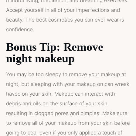
mindful living, meditation, and breathing exercises.
Accept yourself in all of your imperfections and
beauty. The best cosmetics you can ever wear is
confidence.
Bonus Tip: Remove
night makeup
You may be too sleepy to remove your makeup at
night, but sleeping with your makeup on can wreak
havoc on your skin. Makeup can interact with
debris and oils on the surface of your skin,
resulting in clogged pores and pimples. Make sure
to remove all of your makeup from your skin before
going to bed, even if you only applied a touch of