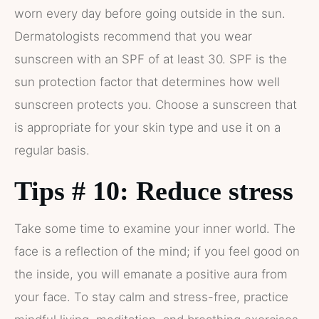
worn every day before going outside in the sun.
Dermatologists recommend that you wear
sunscreen with an SPF of at least 30. SPF is the
sun protection factor that determines how well
sunscreen protects you. Choose a sunscreen that
is appropriate for your skin type and use it on a
regular basis.
Tips # 10: Reduce stress
Take some time to examine your inner world. The
face is a reflection of the mind; if you feel good on
the inside, you will emanate a positive aura from
your face. To stay calm and stress-free, practice