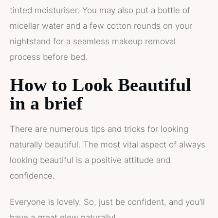
tinted moisturiser. You may also put a bottle of
micellar water and a few cotton rounds on your
nightstand for a seamless makeup removal
process before bed.
How to Look Beautiful
in a brief
There are numerous tips and tricks for looking
naturally beautiful. The most vital aspect of always
looking beautiful is a positive attitude and
confidence.
Everyone is lovely. So, just be confident, and you’ll
have a great glow naturally!