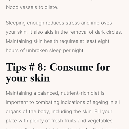
blood vessels to dilate.
Sleeping enough reduces stress and improves
your skin. It also aids in the removal of dark circles.
Maintaining skin health requires at least eight
hours of unbroken sleep per night.
Tips # 8: Consume for
your skin
Maintaining a balanced, nutrient-rich diet is
important to combating indications of ageing in all
organs of the body, including the skin. Fill your
plate with plenty of fresh fruits and vegetables