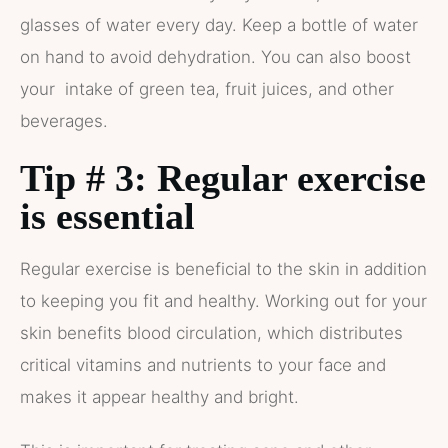
glasses of water every day. Keep a bottle of water
on hand to avoid dehydration. You can also boost
your intake of green tea, fruit juices, and other
beverages.
Tip # 3: Regular exercise
is essential
Regular exercise is beneficial to the skin in addition
to keeping you fit and healthy. Working out for your
skin benefits blood circulation, which distributes
critical vitamins and nutrients to your face and
makes it appear healthy and bright.