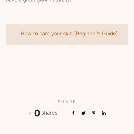
How to care your skin (Beginner’s Guide)
SHARE
0
shares