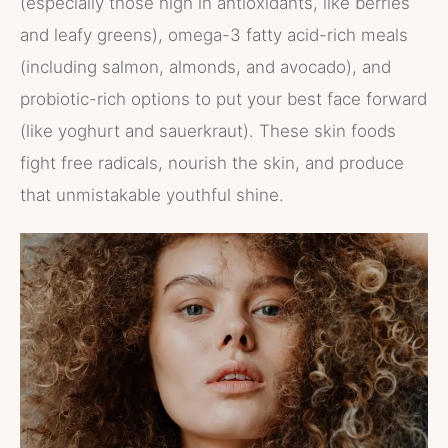
(especially those high in antioxidants, like berries
and leafy greens), omega-3 fatty acid-rich meals
(including salmon, almonds, and avocado), and
probiotic-rich options to put your best face forward
(like yoghurt and sauerkraut). These skin foods
fight free radicals, nourish the skin, and produce
that unmistakable youthful shine.