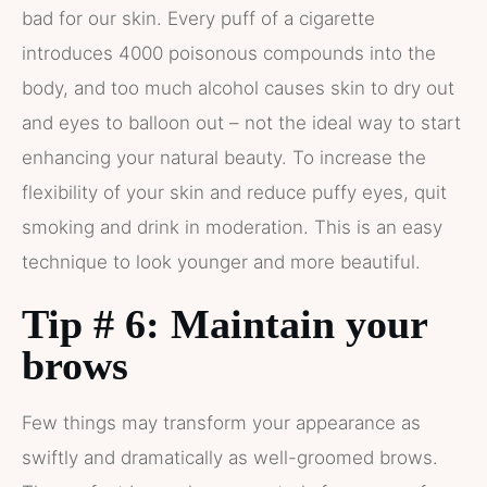
bad for our skin. Every puff of a cigarette
introduces 4000 poisonous compounds into the
body, and too much alcohol causes skin to dry out
and eyes to balloon out – not the ideal way to start
enhancing your natural beauty. To increase the
flexibility of your skin and reduce puffy eyes, quit
smoking and drink in moderation. This is an easy
technique to look younger and more beautiful.
Tip # 6: Maintain your
brows
Few things may transform your appearance as
swiftly and dramatically as well-groomed brows.