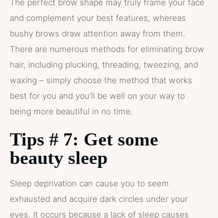
The perfect brow shape may truly frame your face
and complement your best features, whereas
bushy brows draw attention away from them.
There are numerous methods for eliminating brow
hair, including plucking, threading, tweezing, and
waxing – simply choose the method that works
best for you and you’ll be well on your way to
being more beautiful in no time.
Tips # 7: Get some
beauty sleep
Sleep deprivation can cause you to seem
exhausted and acquire dark circles under your
eyes. It occurs because a lack of sleep causes