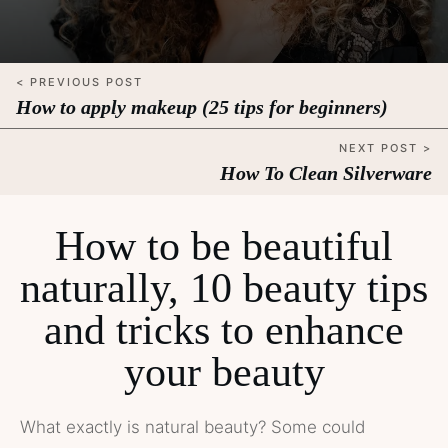
< PREVIOUS POST
How to apply makeup (25 tips for beginners)
NEXT POST >
How To Clean Silverware
How to be beautiful
naturally, 10 beauty tips
and tricks to enhance
your beauty
What exactly is natural beauty? Some could