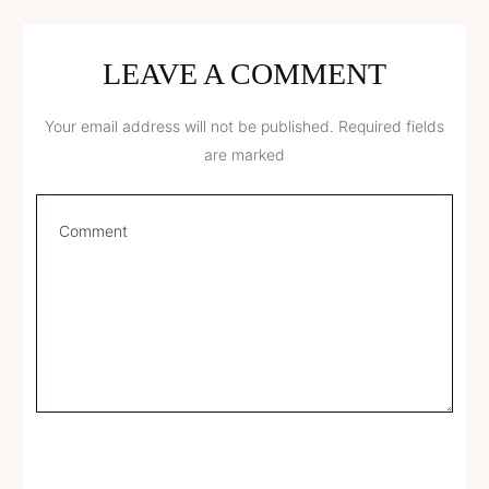
LEAVE A COMMENT
Your email address will not be published.
Required fields
are marked