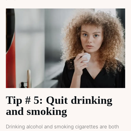
Tip # 5: Quit drinking
and smoking
Drinking alcohol and smoking cigarettes are both