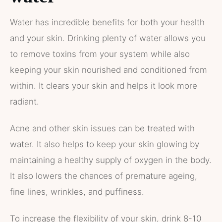
Water has incredible benefits for both your health
and your skin. Drinking plenty of water allows you
to remove toxins from your system while also
keeping your skin nourished and conditioned from
within. It clears your skin and helps it look more
radiant.
Acne and other skin issues can be treated with
water. It also helps to keep your skin glowing by
maintaining a healthy supply of oxygen in the body.
It also lowers the chances of premature ageing,
fine lines, wrinkles, and puffiness.
To increase the flexibility of your skin, drink 8-10