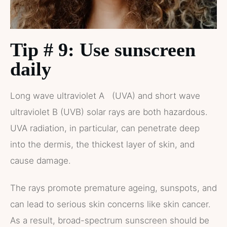
Tip # 9: Use sunscreen
daily
Long wave ultraviolet A (UVA) and short wave
ultraviolet B (UVB) solar rays are both hazardous.
UVA radiation, in particular, can penetrate deep
into the dermis, the thickest layer of skin, and
cause damage.
The rays promote premature ageing, sunspots, and
can lead to serious skin concerns like skin cancer.
As a result, broad-spectrum sunscreen should be