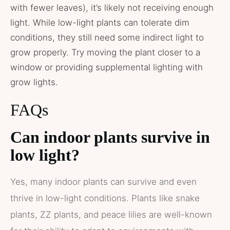
with fewer leaves), it’s likely not receiving enough
light. While low-light plants can tolerate dim
conditions, they still need some indirect light to
grow properly. Try moving the plant closer to a
window or providing supplemental lighting with
grow lights.
FAQs
Can indoor plants survive in
low light?
Yes, many indoor plants can survive and even
thrive in low-light conditions. Plants like snake
plants, ZZ plants, and peace lilies are well-known