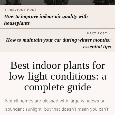
< PREVIOUS POST
How to improve indoor air quality with
houseplants
NEXT POST >
How to maintain your car during winter months:
essential tips
Best indoor plants for
low light conditions: a
complete guide
Not all homes are blessed with large windows or
abundant sunlight, but that doesn’t mean you can’t