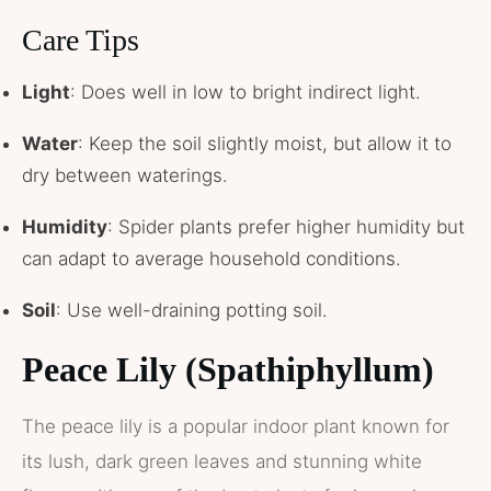
Care Tips
Light
: Does well in low to bright indirect light.
Water
: Keep the soil slightly moist, but allow it to
dry between waterings.
Humidity
: Spider plants prefer higher humidity but
can adapt to average household conditions.
Soil
: Use well-draining potting soil.
Peace Lily (Spathiphyllum)
The peace lily is a popular indoor plant known for
its lush, dark green leaves and stunning white