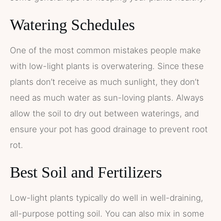
Watering Schedules
One of the most common mistakes people make
with low-light plants is overwatering. Since these
plants don’t receive as much sunlight, they don’t
need as much water as sun-loving plants. Always
allow the soil to dry out between waterings, and
ensure your pot has good drainage to prevent root
rot.
Best Soil and Fertilizers
Low-light plants typically do well in well-draining,
all-purpose potting soil. You can also mix in some