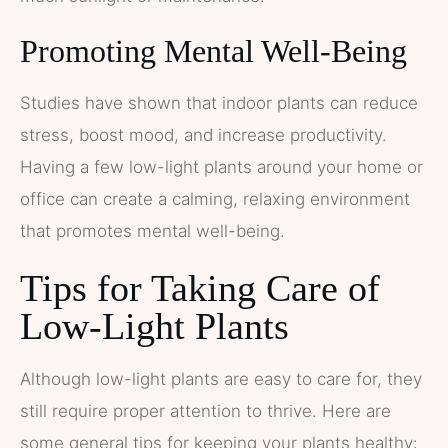
Promoting Mental Well-Being
Studies have shown that indoor plants can reduce
stress, boost mood, and increase productivity.
Having a few low-light plants around your home or
office can create a calming, relaxing environment
that promotes mental well-being.
Tips for Taking Care of
Low-Light Plants
Although low-light plants are easy to care for, they
still require proper attention to thrive. Here are
some general tips for keeping your plants healthy: