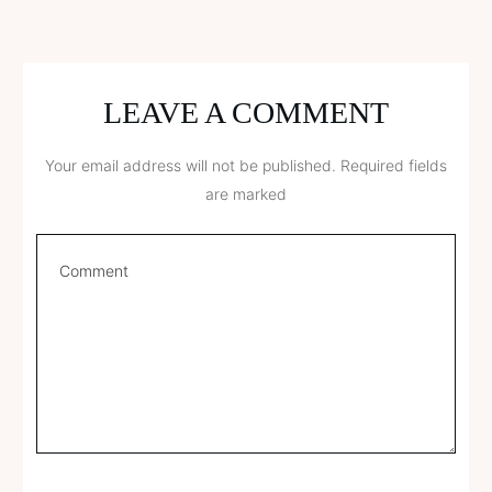
LEAVE A COMMENT
Your email address will not be published.
Required fields
are marked