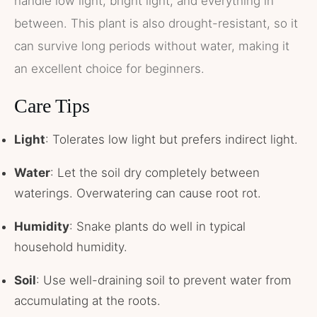
handle low light, bright light, and everything in
between. This plant is also drought-resistant, so it
can survive long periods without water, making it
an excellent choice for beginners.
Care Tips
Light
: Tolerates low light but prefers indirect light.
Water
: Let the soil dry completely between
waterings. Overwatering can cause root rot.
Humidity
: Snake plants do well in typical
household humidity.
Soil
: Use well-draining soil to prevent water from
accumulating at the roots.