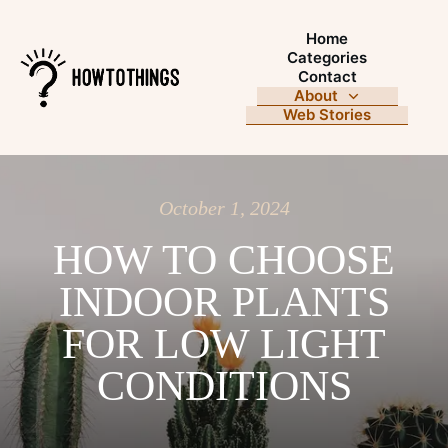
Home
Categories
Contact
About
Web Stories
October 1, 2024
HOW TO CHOOSE
INDOOR PLANTS
FOR LOW LIGHT
CONDITIONS