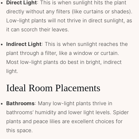
Direct Light
: This is when sunlight hits the plant
directly without any filters (like curtains or shades).
Low-light plants will not thrive in direct sunlight, as
it can scorch their leaves.
Indirect Light
: This is when sunlight reaches the
plant through a filter, like a window or curtain.
Most low-light plants do best in bright, indirect
light.
Ideal Room Placements
Bathrooms
: Many low-light plants thrive in
bathrooms’ humidity and lower light levels. Spider
plants and peace lilies are excellent choices for
this space.