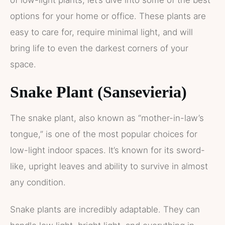
of low-light plants, let’s dive into some of the best
options for your home or office. These plants are
easy to care for, require minimal light, and will
bring life to even the darkest corners of your
space.
Snake Plant (Sansevieria)
The snake plant, also known as “mother-in-law’s
tongue,” is one of the most popular choices for
low-light indoor spaces. It’s known for its sword-
like, upright leaves and ability to survive in almost
any condition.
Snake plants are incredibly adaptable. They can