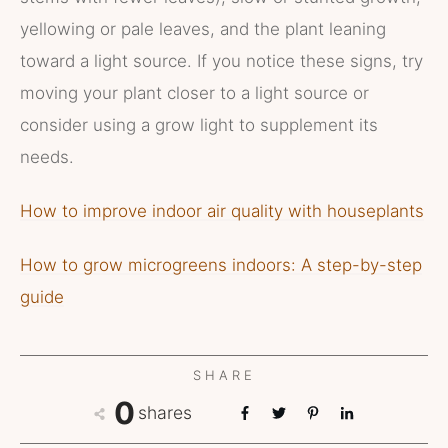
yellowing or pale leaves, and the plant leaning
toward a light source. If you notice these signs, try
moving your plant closer to a light source or
consider using a grow light to supplement its
needs.
How to improve indoor air quality with houseplants
How to grow microgreens indoors: A step-by-step
guide
SHARE
0
shares