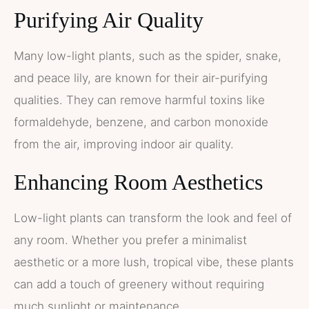
Purifying Air Quality
Many low-light plants, such as the spider, snake,
and peace lily, are known for their air-purifying
qualities. They can remove harmful toxins like
formaldehyde, benzene, and carbon monoxide
from the air, improving indoor air quality.
Enhancing Room Aesthetics
Low-light plants can transform the look and feel of
any room. Whether you prefer a minimalist
aesthetic or a more lush, tropical vibe, these plants
can add a touch of greenery without requiring
much sunlight or maintenance.