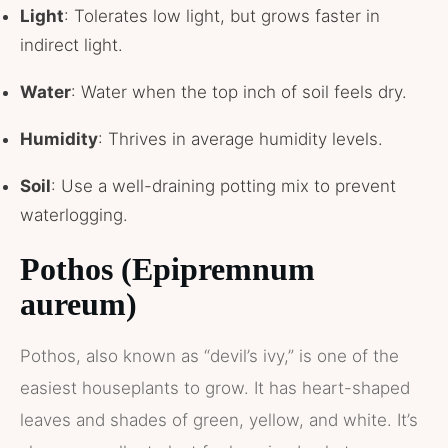
Light
: Tolerates low light, but grows faster in
indirect light.
Water
: Water when the top inch of soil feels dry.
Humidity
: Thrives in average humidity levels.
Soil
: Use a well-draining potting mix to prevent
waterlogging.
Pothos (Epipremnum
aureum)
Pothos, also known as “devil’s ivy,” is one of the
easiest houseplants to grow. It has heart-shaped
leaves and shades of green, yellow, and white. It’s