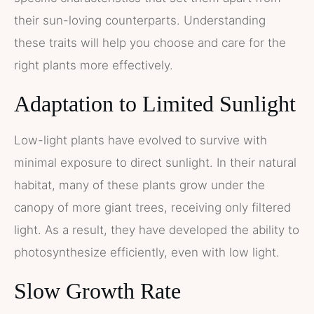
their sun-loving counterparts. Understanding
these traits will help you choose and care for the
right plants more effectively.
Adaptation to Limited Sunlight
Low-light plants have evolved to survive with
minimal exposure to direct sunlight. In their natural
habitat, many of these plants grow under the
canopy of more giant trees, receiving only filtered
light. As a result, they have developed the ability to
photosynthesize efficiently, even with low light.
Slow Growth Rate