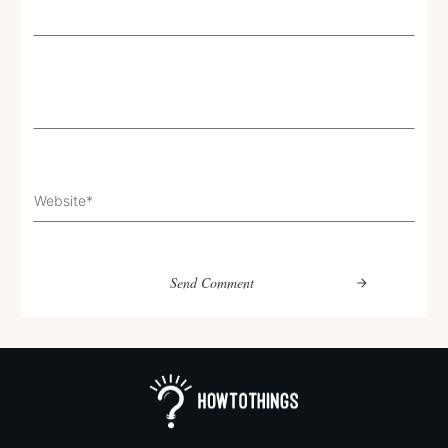
Send Comment