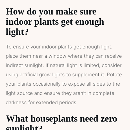
How do you make sure
indoor plants get enough
light?
To ensure your indoor plants get enough light,
place them near a window where they can receive
indirect sunlight. If natural light is limited, consider
using artificial grow lights to supplement it. Rotate
your plants occasionally to expose all sides to the
light source and ensure they aren’t in complete
darkness for extended periods.
What houseplants need zero
sunlight?