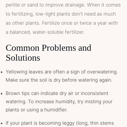
perlite or sand to improve drainage. When it comes
to fertilizing, low-light plants don’t need as much
as other plants. Fertilize once or twice a year with
a balanced, water-soluble fertilizer.
Common Problems and
Solutions
Yellowing leaves are often a sign of overwatering.
Make sure the soil is dry before watering again.
Brown tips can indicate dry air or inconsistent
watering. To increase humidity, try misting your
plants or using a humidifier.
If your plant is becoming leggy (long, thin stems