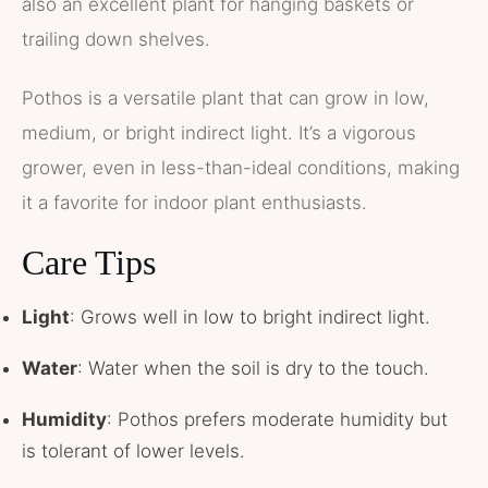
also an excellent plant for hanging baskets or
trailing down shelves.
Pothos is a versatile plant that can grow in low,
medium, or bright indirect light. It’s a vigorous
grower, even in less-than-ideal conditions, making
it a favorite for indoor plant enthusiasts.
Care Tips
Light
: Grows well in low to bright indirect light.
Water
: Water when the soil is dry to the touch.
Humidity
: Pothos prefers moderate humidity but
is tolerant of lower levels.