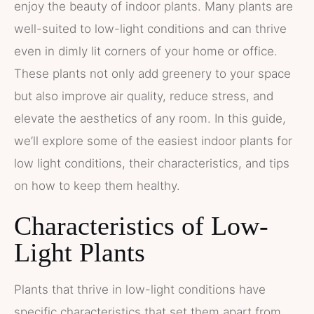
enjoy the beauty of indoor plants. Many plants are
well-suited to low-light conditions and can thrive
even in dimly lit corners of your home or office.
These plants not only add greenery to your space
but also improve air quality, reduce stress, and
elevate the aesthetics of any room. In this guide,
we’ll explore some of the easiest indoor plants for
low light conditions, their characteristics, and tips
on how to keep them healthy.
Characteristics of Low-
Light Plants
Plants that thrive in low-light conditions have
specific characteristics that set them apart from