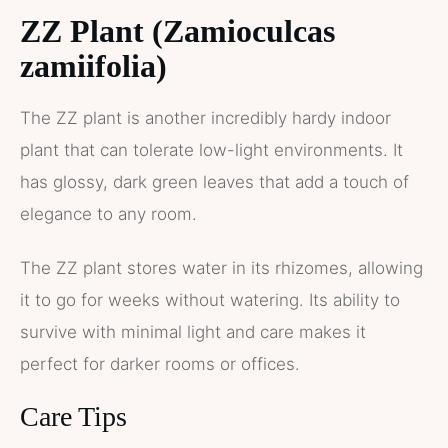
ZZ Plant (Zamioculcas
zamiifolia)
The ZZ plant is another incredibly hardy indoor
plant that can tolerate low-light environments. It
has glossy, dark green leaves that add a touch of
elegance to any room.
The ZZ plant stores water in its rhizomes, allowing
it to go for weeks without watering. Its ability to
survive with minimal light and care makes it
perfect for darker rooms or offices.
Care Tips