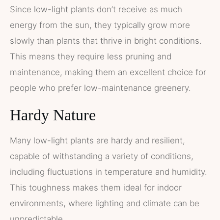
Since low-light plants don’t receive as much
energy from the sun, they typically grow more
slowly than plants that thrive in bright conditions.
This means they require less pruning and
maintenance, making them an excellent choice for
people who prefer low-maintenance greenery.
Hardy Nature
Many low-light plants are hardy and resilient,
capable of withstanding a variety of conditions,
including fluctuations in temperature and humidity.
This toughness makes them ideal for indoor
environments, where lighting and climate can be
unpredictable.