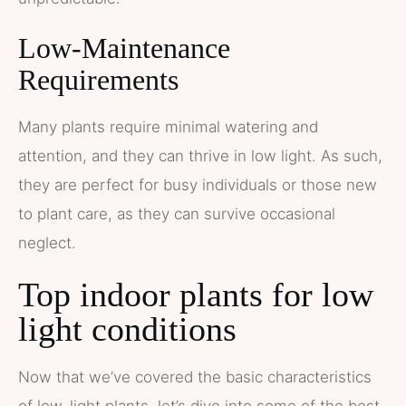
Low-Maintenance
Requirements
Many plants require minimal watering and
attention, and they can thrive in low light. As such,
they are perfect for busy individuals or those new
to plant care, as they can survive occasional
neglect.
Top indoor plants for low
light conditions
Now that we’ve covered the basic characteristics