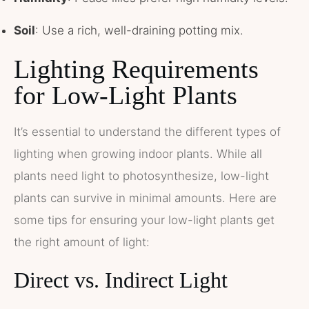
Soil
: Use a rich, well-draining potting mix.
Lighting Requirements
for Low-Light Plants
It’s essential to understand the different types of
lighting when growing indoor plants. While all
plants need light to photosynthesize, low-light
plants can survive in minimal amounts. Here are
some tips for ensuring your low-light plants get
the right amount of light:
Direct vs. Indirect Light