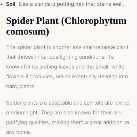
Soil
: Use a standard potting mix that drains well.
Spider Plant (Chlorophytum
comosum)
The spider plant is another low-maintenance plant
that thrives in various lighting conditions. It’s
known for its arching leaves and the small, white
flowers it produces, which eventually develop into
baby plants.
Spider plants are adaptable and can tolerate low to
medium light. They are also known for their air-
purifying qualities, making them a great addition to
any home.