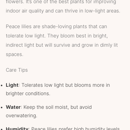
flowers. It’s one of the best plants for improving
indoor air quality and can thrive in low-light areas.
Peace lilies are shade-loving plants that can
tolerate low light. They bloom best in bright,
indirect light but will survive and grow in dimly lit
spaces.
Care Tips
Light
: Tolerates low light but blooms more in
brighter conditions.
Water
: Keep the soil moist, but avoid
overwatering.
Humidity
: Peace lilies prefer high humidity levels.