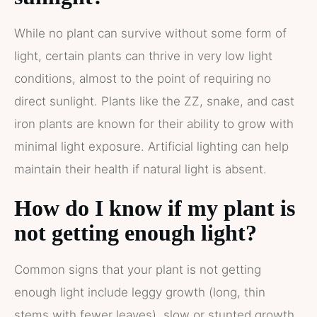
While no plant can survive without some form of
light, certain plants can thrive in very low light
conditions, almost to the point of requiring no
direct sunlight. Plants like the ZZ, snake, and cast
iron plants are known for their ability to grow with
minimal light exposure. Artificial lighting can help
maintain their health if natural light is absent.
How do I know if my plant is
not getting enough light?
Common signs that your plant is not getting
enough light include leggy growth (long, thin
stems with fewer leaves), slow or stunted growth,