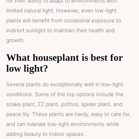
for their ability to adapt to environments with
limited natural light. However, even low-light
plants will benefit from occasional exposure to
indirect sunlight to maintain their health and
growth.
What houseplant is best for
low light?
Several plants do exceptionally well in low-light
conditions. Some of the top options include the
snake plant, ZZ plant, pothos, spider plant, and
peace lily. These plants are hardy, easy to care for,
and can tolerate low-light environments while
adding beauty to indoor spaces.