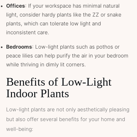
Offices
: If your workspace has minimal natural
light, consider hardy plants like the ZZ or snake
plants, which can tolerate low light and
inconsistent care.
Bedrooms
: Low-light plants such as pothos or
peace lilies can help purify the air in your bedroom
while thriving in dimly lit corners.
Benefits of Low-Light
Indoor Plants
Low-light plants are not only aesthetically pleasing
but also offer several benefits for your home and
well-being: