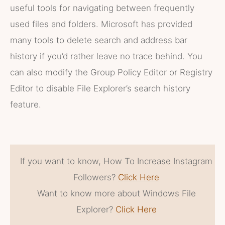
useful tools for navigating between frequently
used files and folders. Microsoft has provided
many tools to delete search and address bar
history if you’d rather leave no trace behind. You
can also modify the Group Policy Editor or Registry
Editor to disable File Explorer’s search history
feature.
If you want to know, How To Increase Instagram
Followers?
Click Here
Want to know more about Windows File
Explorer?
Click Here