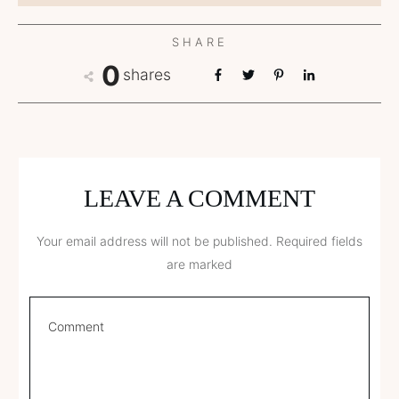
SHARE
0
shares
LEAVE A COMMENT
Your email address will not be published.
Required fields
are marked