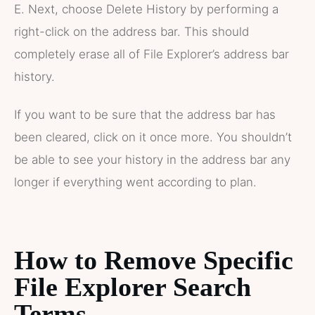
E. Next, choose Delete History by performing a
right-click on the address bar. This should
completely erase all of File Explorer’s address bar
history.
If you want to be sure that the address bar has
been cleared, click on it once more. You shouldn’t
be able to see your history in the address bar any
longer if everything went according to plan.
How to Remove Specific
File Explorer Search
Terms