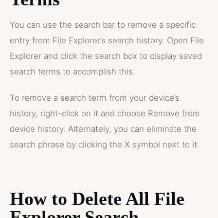
You can use the search bar to remove a specific
entry from File Explorer’s search history. Open File
Explorer and click the search box to display saved
search terms to accomplish this.
To remove a search term from your device’s
history, right-click on it and choose Remove from
device history. Alternately, you can eliminate the
search phrase by clicking the X symbol next to it.
How to Delete All File
Explorer Search