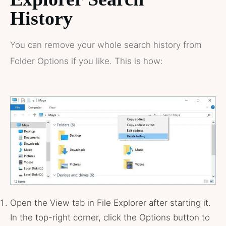
History
You can remove your whole search history from
Folder Options if you like. This is how:
Open the View tab in File Explorer after starting it.
In the top-right corner, click the Options button to