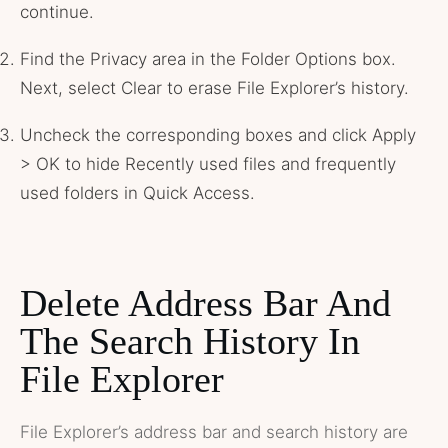
continue.
Find the Privacy area in the Folder Options box.
Next, select Clear to erase File Explorer’s history.
Uncheck the corresponding boxes and click Apply
> OK to hide Recently used files and frequently
used folders in Quick Access.
Delete Address Bar And
The Search History In
File Explorer
File Explorer’s address bar and search history are