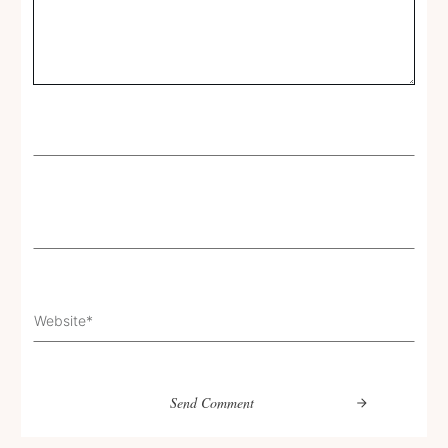
Send Comment