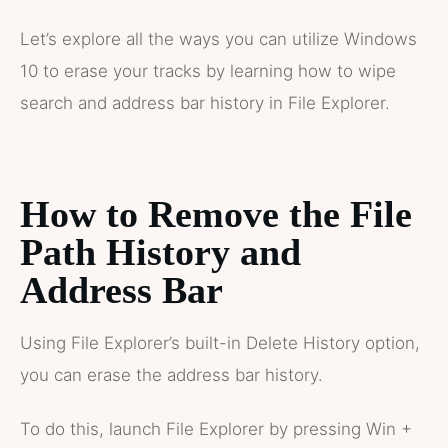
Let’s explore all the ways you can utilize Windows
10 to erase your tracks by learning how to wipe
search and address bar history in File Explorer.
How to Remove the File
Path History and
Address Bar
Using File Explorer’s built-in Delete History option,
you can erase the address bar history.
To do this, launch File Explorer by pressing Win +