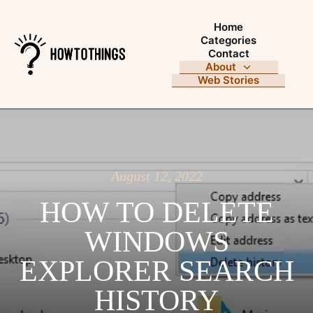
Home
Categories
Contact
About
Web Stories
August 12, 2022
HOW TO DELETE
WINDOWS
EXPLORER SEARCH
HISTORY