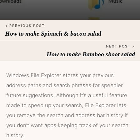
< PREVIOUS POST
How to make Spinach & bacon salad
NEXT POST >
How to make Bamboo shoot salad
Windows File Explorer stores your previous
address paths and search phrases for speedier
future suggestions. Although it’s a useful feature
made to speed up your search, File Explorer lets
you remove the search and address bar history if
you don’t want apps keeping track of your search
history.