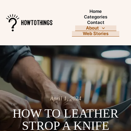
Home
Categories
Contact
About
Web Stories
April 1, 2024
HOW TO LEATHER
STROP A KNIFE