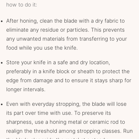
how to do it:
After honing, clean the blade with a dry fabric to
eliminate any residue or particles. This prevents
any unwanted materials from transferring to your
food while you use the knife.
Store your knife in a safe and dry location,
preferably in a knife block or sheath to protect the
edge from damage and to ensure it stays sharp for
longer intervals.
Even with everyday stropping, the blade will lose
its part over time with use. To preserve its
sharpness, use a honing metal or ceramic rod to
realign the threshold among stropping classes. Run