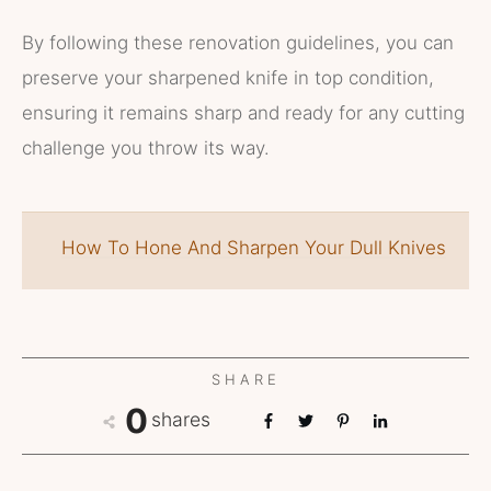
By following these renovation guidelines, you can
preserve your sharpened knife in top condition,
ensuring it remains sharp and ready for any cutting
challenge you throw its way.
How To Hone And Sharpen Your Dull Knives
SHARE
0
shares