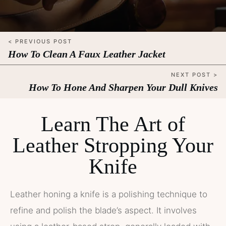
< PREVIOUS POST
How To Clean A Faux Leather Jacket
NEXT POST >
How To Hone And Sharpen Your Dull Knives
Learn The Art of
Leather Stropping Your
Knife
Leather honing a knife is a polishing technique to
refine and polish the blade’s aspect. It involves