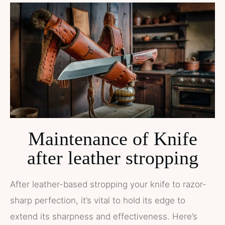
Maintenance of Knife
after leather stropping
After leather-based stropping your knife to razor-
sharp perfection, it’s vital to hold its edge to
extend its sharpness and effectiveness. Here’s