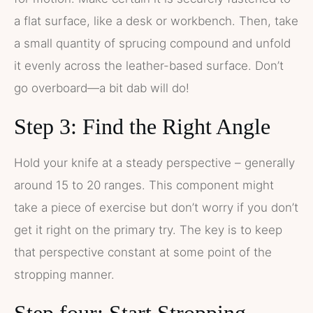
a flat surface, like a desk or workbench. Then, take
a small quantity of sprucing compound and unfold
it evenly across the leather-based surface. Don’t
go overboard—a bit dab will do!
Step 3: Find the Right Angle
Hold your knife at a steady perspective – generally
around 15 to 20 ranges. This component might
take a piece of exercise but don’t worry if you don’t
get it right on the primary try. The key is to keep
that perspective constant at some point of the
stropping manner.