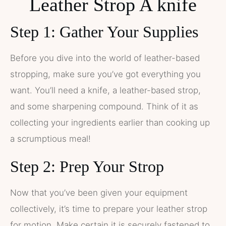
Leather Strop A knife
Step 1: Gather Your Supplies
Before you dive into the world of leather-based
stropping, make sure you’ve got everything you
want. You’ll need a knife, a leather-based strop,
and some sharpening compound. Think of it as
collecting your ingredients earlier than cooking up
a scrumptious meal!
Step 2: Prep Your Strop
Now that you’ve been given your equipment
collectively, it’s time to prepare your leather strop
for motion. Make certain it is securely fastened to