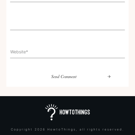
Send Comment
Copyright
2026
HowtoThings
, all rights reserved.