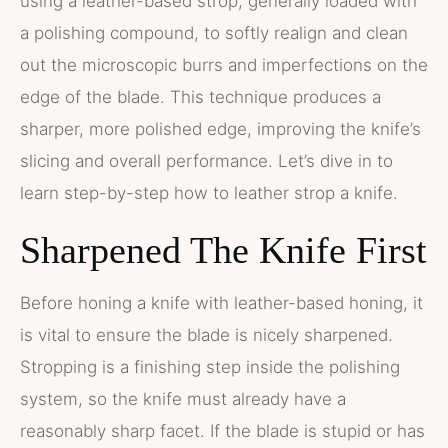
using a leather-based strop, generally loaded with
a polishing compound, to softly realign and clean
out the microscopic burrs and imperfections on the
edge of the blade. This technique produces a
sharper, more polished edge, improving the knife’s
slicing and overall performance. Let’s dive in to
learn step-by-step how to leather strop a knife.
Sharpened The Knife First
Before honing a knife with leather-based honing, it
is vital to ensure the blade is nicely sharpened.
Stropping is a finishing step inside the polishing
system, so the knife must already have a
reasonably sharp facet. If the blade is stupid or has