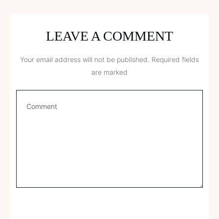
LEAVE A COMMENT
Your email address will not be published.
Required fields
are marked