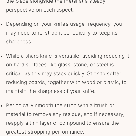
the blade alongside the metal at a steady
perspective on each aspect.
Depending on your knife’s usage frequency, you
may need to re-strop it periodically to keep its
sharpness.
While a sharp knife is versatile, avoiding reducing it
on hard surfaces like glass, stone, or steel is
critical, as this may stack quickly. Stick to softer
reducing boards, together with wood or plastic, to
maintain the sharpness of your knife.
Periodically smooth the strop with a brush or
material to remove any residue, and if necessary,
reapply a thin layer of compound to ensure the
greatest stropping performance.