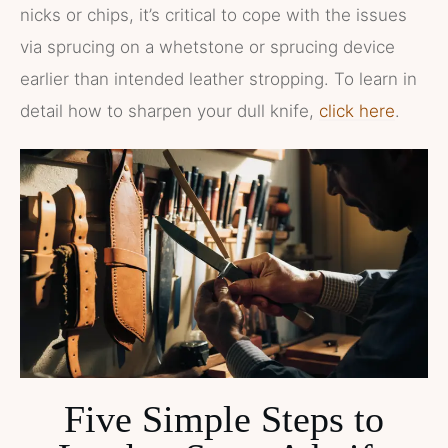
nicks or chips, it’s critical to cope with the issues
via sprucing on a whetstone or sprucing device
earlier than intended leather stropping. To learn in
detail how to sharpen your dull knife,
click here
.
Five Simple Steps to