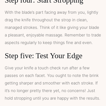
Step four: Start Stropping
With the blade’s part facing away from you, lightly
drag the knife throughout the strop in clean,
managed strokes. Think of it like giving your blade
a pleasant, enjoyable massage. Remember to trade
aspects regularly to keep things fine and even.
Step five: Test Your Edge
Give your knife a touch check run after a few
passes on each facet. You ought to note the brink
getting sharper and smoother with each stroke. If
it’s no longer pretty there yet, no concerns! Just
hold stropping until you are happy with the results.