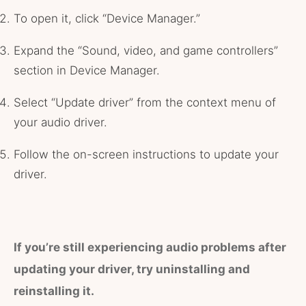
To open it, click “Device Manager.”
Expand the “Sound, video, and game controllers”
section in Device Manager.
Select “Update driver” from the context menu of
your audio driver.
Follow the on-screen instructions to update your
driver.
If you’re still experiencing audio problems after
updating your driver, try uninstalling and
reinstalling it.