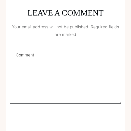
LEAVE A COMMENT
Your email address will not be published.
Required fields
are marked