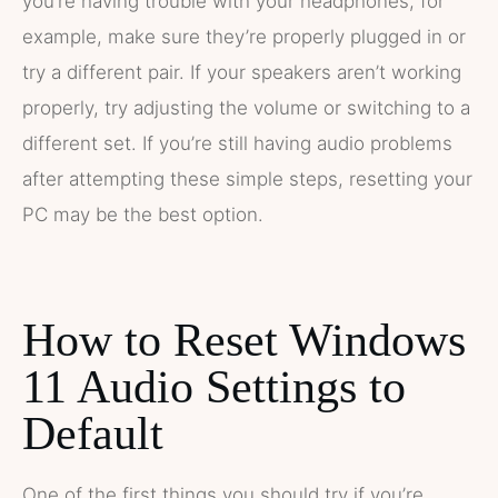
you’re having trouble with your headphones, for
example, make sure they’re properly plugged in or
try a different pair. If your speakers aren’t working
properly, try adjusting the volume or switching to a
different set. If you’re still having audio problems
after attempting these simple steps, resetting your
PC may be the best option.
How to Reset Windows
11 Audio Settings to
Default
One of the first things you should try if you’re