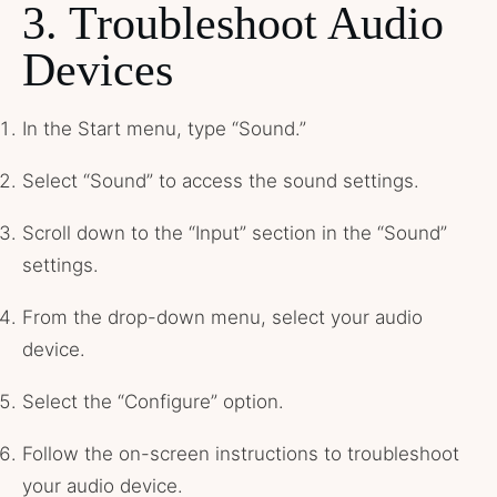
3. Troubleshoot Audio
Devices
In the Start menu, type “Sound.”
Select “Sound” to access the sound settings.
Scroll down to the “Input” section in the “Sound”
settings.
From the drop-down menu, select your audio
device.
Select the “Configure” option.
Follow the on-screen instructions to troubleshoot
your audio device.