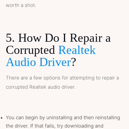
worth a shot.
5. How Do I Repair a
Corrupted
Realtek
Audio Driver
?
There are a few options for attempting to repair a
corrupted Realtek audio driver.
You can begin by uninstalling and then reinstalling
the driver. If that fails, try downloading and