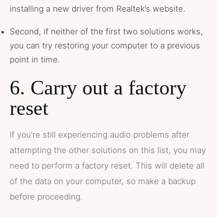
installing a new driver from Realtek’s website.
Second, if neither of the first two solutions works,
you can try restoring your computer to a previous
point in time.
6. Carry out a factory
reset
If you’re still experiencing audio problems after
attempting the other solutions on this list, you may
need to perform a factory reset. This will delete all
of the data on your computer, so make a backup
before proceeding.