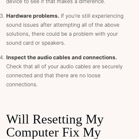
device to see if that makes a difference.
Hardware problems.
If you’re still experiencing
sound issues after attempting all of the above
solutions, there could be a problem with your
sound card or speakers.
Inspect the audio cables and connections.
Check that all of your audio cables are securely
connected and that there are no loose
connections.
Will Resetting My
Computer Fix My