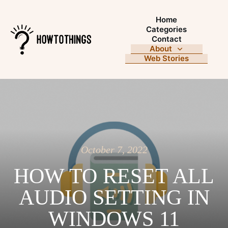
Home
Categories
Contact
About
Web Stories
October 7, 2022
HOW TO RESET ALL
AUDIO SETTING IN
WINDOWS 11