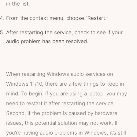
in the list.
From the context menu, choose “Restart.”
After restarting the service, check to see if your
audio problem has been resolved.
When restarting Windows audio services on
Windows 11/10, there are a few things to keep in
mind. To begin, if you are using a laptop, you may
need to restart it after restarting the service.
Second, if the problem is caused by hardware
issues, this potential solution may not work. If
you’re having audio problems in Windows, it’s still