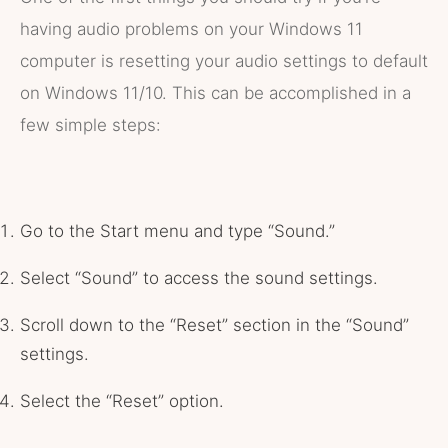
having audio problems on your Windows 11
computer is resetting your audio settings to default
on Windows 11/10. This can be accomplished in a
few simple steps:
Go to the Start menu and type “Sound.”
Select “Sound” to access the sound settings.
Scroll down to the “Reset” section in the “Sound”
settings.
Select the “Reset” option.