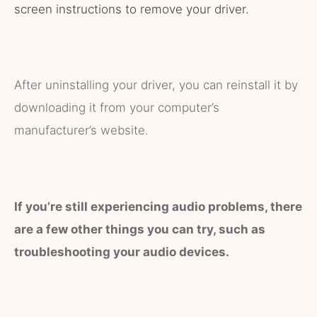
screen instructions to remove your driver.
After uninstalling your driver, you can reinstall it by
downloading it from your computer’s
manufacturer’s website.
If you’re still experiencing audio problems, there
are a few other things you can try, such as
troubleshooting your audio devices.