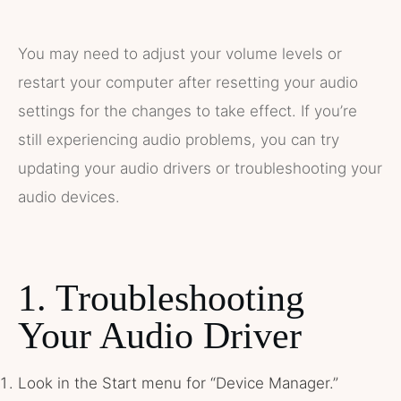
You may need to adjust your volume levels or
restart your computer after resetting your audio
settings for the changes to take effect. If you’re
still experiencing audio problems, you can try
updating your audio drivers or troubleshooting your
audio devices.
1. Troubleshooting
Your Audio Driver
Look in the Start menu for “Device Manager.”