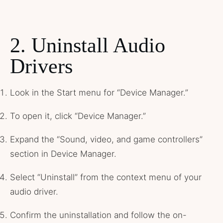
2. Uninstall Audio
Drivers
Look in the Start menu for “Device Manager.”
To open it, click “Device Manager.”
Expand the “Sound, video, and game controllers”
section in Device Manager.
Select “Uninstall” from the context menu of your
audio driver.
Confirm the uninstallation and follow the on-