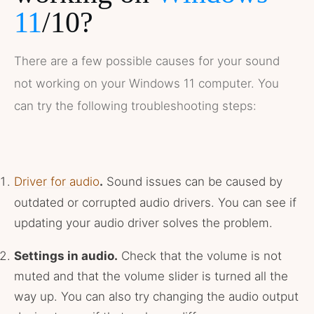
11
/10?
There are a few possible causes for your sound
not working on your Windows 11 computer. You
can try the following troubleshooting steps:
Driver for audio
.
Sound issues can be caused by
outdated or corrupted audio drivers. You can see if
updating your audio driver solves the problem.
Settings in audio.
Check that the volume is not
muted and that the volume slider is turned all the
way up. You can also try changing the audio output