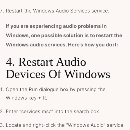
Restart the Windows Audio Services service.
If you are experiencing audio problems in
Windows, one possible solution is to restart the
Windows audio services. Here’s how you do it:
4. Restart Audio
Devices Of Windows
Open the Run dialogue box by pressing the
Windows key + R.
Enter “services.msc” into the search box.
Locate and right-click the “Windows Audio” service