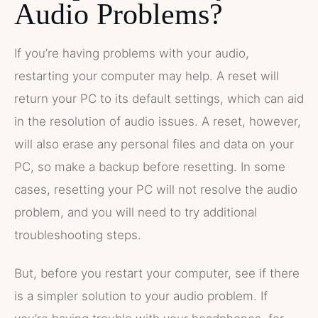
Audio Problems?
If you’re having problems with your audio,
restarting your computer may help. A reset will
return your PC to its default settings, which can aid
in the resolution of audio issues. A reset, however,
will also erase any personal files and data on your
PC, so make a backup before resetting. In some
cases, resetting your PC will not resolve the audio
problem, and you will need to try additional
troubleshooting steps.
But, before you restart your computer, see if there
is a simpler solution to your audio problem. If