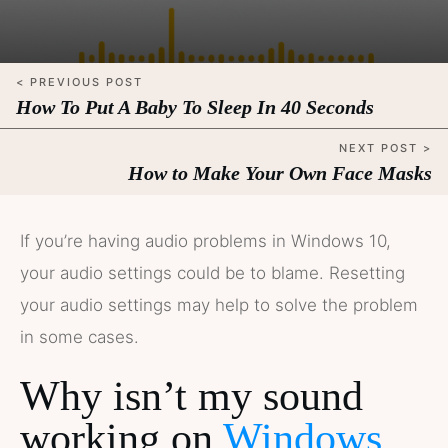
< PREVIOUS POST
How To Put A Baby To Sleep In 40 Seconds
NEXT POST >
How to Make Your Own Face Masks
If you’re having audio problems in Windows 10,
your audio settings could be to blame. Resetting
your audio settings may help to solve the problem
in some cases.
Why isn’t my sound
working on
Windows