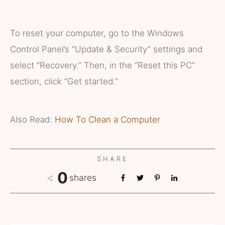
To reset your computer, go to the Windows
Control Panel’s “Update & Security” settings and
select “Recovery.” Then, in the “Reset this PC”
section, click “Get started.”
Also Read:
How To Clean a Computer
SHARE
0
shares