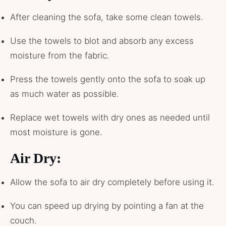
After cleaning the sofa, take some clean towels.
Use the towels to blot and absorb any excess
moisture from the fabric.
Press the towels gently onto the sofa to soak up
as much water as possible.
Replace wet towels with dry ones as needed until
most moisture is gone.
Air Dry:
Allow the sofa to air dry completely before using it.
You can speed up drying by pointing a fan at the
couch.