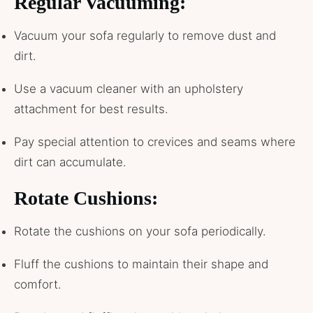
Regular Vacuuming:
Vacuum your sofa regularly to remove dust and
dirt.
Use a vacuum cleaner with an upholstery
attachment for best results.
Pay special attention to crevices and seams where
dirt can accumulate.
Rotate Cushions:
Rotate the cushions on your sofa periodically.
Fluff the cushions to maintain their shape and
comfort.