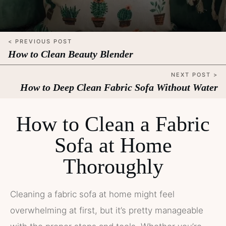
< PREVIOUS POST
How to Clean Beauty Blender
NEXT POST >
How to Deep Clean Fabric Sofa Without Water
How to Clean a Fabric
Sofa at Home
Thoroughly
Cleaning a fabric sofa at home might feel
overwhelming at first, but it’s pretty manageable