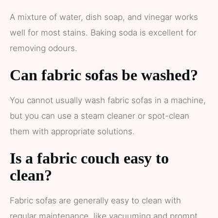
A mixture of water, dish soap, and vinegar works
well for most stains. Baking soda is excellent for
removing odours.
Can fabric sofas be washed?
You cannot usually wash fabric sofas in a machine,
but you can use a steam cleaner or spot-clean
them with appropriate solutions.
Is a fabric couch easy to
clean?
Fabric sofas are generally easy to clean with
regular maintenance, like vacuuming and prompt