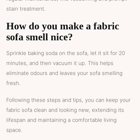
stain treatment.
How do you make a fabric
sofa smell nice?
Sprinkle baking soda on the sofa, let it sit for 20
minutes, and then vacuum it up. This helps
eliminate odours and leaves your sofa smelling
fresh.
Following these steps and tips, you can keep your
fabric sofa clean and looking new, extending its
lifespan and maintaining a comfortable living
space.