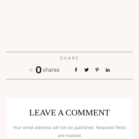
SHARE
0
shares
LEAVE A COMMENT
Your email address will not be published.
Required fields
are marked