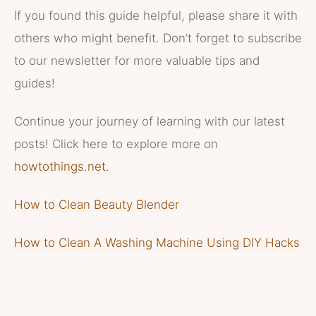
If you found this guide helpful, please share it with
others who might benefit. Don’t forget to subscribe
to our newsletter for more valuable tips and
guides!
Continue your journey of learning with our latest
posts! Click here to explore more on
howtothings.net.
How to Clean Beauty Blender
How to Clean A Washing Machine Using DIY Hacks