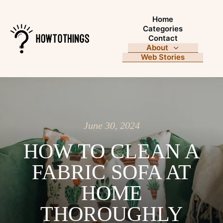
Home
Categories
Contact
About
Web Stories
June 30, 2024
HOW TO CLEAN A
FABRIC SOFA AT
HOME
THOROUGHLY