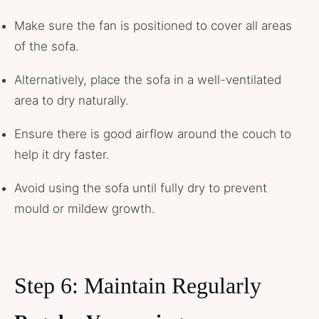
Make sure the fan is positioned to cover all areas
of the sofa.
Alternatively, place the sofa in a well-ventilated
area to dry naturally.
Ensure there is good airflow around the couch to
help it dry faster.
Avoid using the sofa until fully dry to prevent
mould or mildew growth.
Step 6: Maintain Regularly