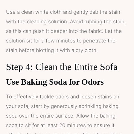
Use a clean white cloth and gently dab the stain
with the cleaning solution. Avoid rubbing the stain,
as this can push it deeper into the fabric. Let the
solution sit for a few minutes to penetrate the
stain before blotting it with a dry cloth.
Step 4: Clean the Entire Sofa
Use Baking Soda for Odors
To effectively tackle odors and loosen stains on
your sofa, start by generously sprinkling baking
soda over the entire surface. Allow the baking
soda to sit for at least 20 minutes to ensure it