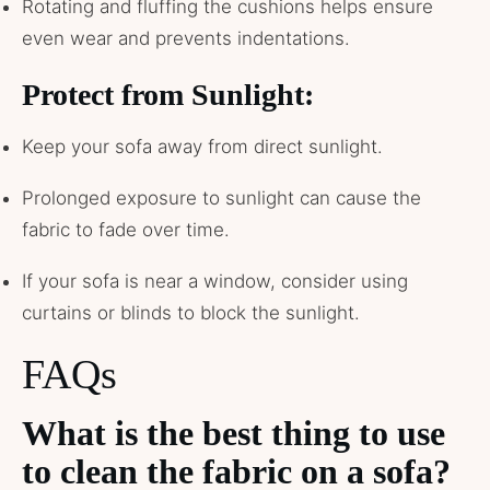
Rotating and fluffing the cushions helps ensure
even wear and prevents indentations.
Protect from Sunlight:
Keep your sofa away from direct sunlight.
Prolonged exposure to sunlight can cause the
fabric to fade over time.
If your sofa is near a window, consider using
curtains or blinds to block the sunlight.
FAQs
What is the best thing to use
to clean the fabric on a sofa?