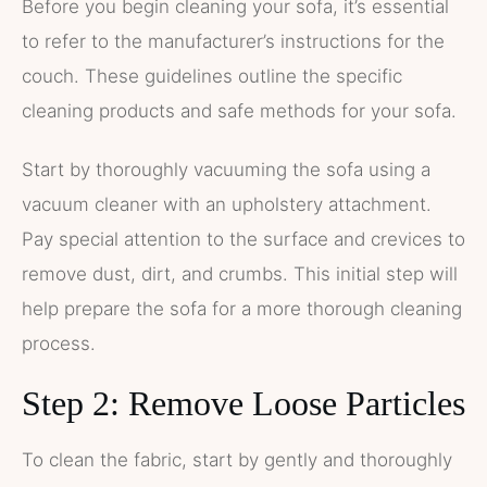
Before you begin cleaning your sofa, it’s essential
to refer to the manufacturer’s instructions for the
couch. These guidelines outline the specific
cleaning products and safe methods for your sofa.
Start by thoroughly vacuuming the sofa using a
vacuum cleaner with an upholstery attachment.
Pay special attention to the surface and crevices to
remove dust, dirt, and crumbs. This initial step will
help prepare the sofa for a more thorough cleaning
process.
Step 2: Remove Loose Particles
To clean the fabric, start by gently and thoroughly