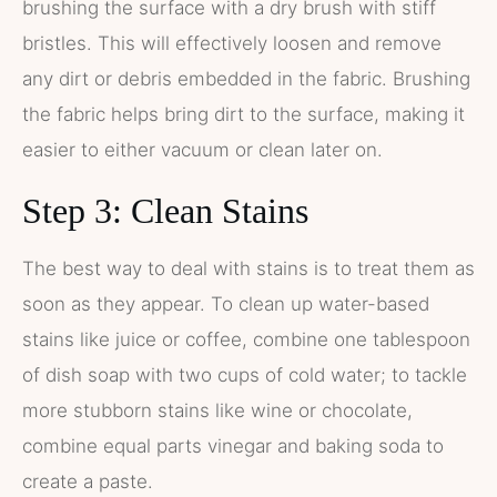
brushing the surface with a dry brush with stiff
bristles. This will effectively loosen and remove
any dirt or debris embedded in the fabric. Brushing
the fabric helps bring dirt to the surface, making it
easier to either vacuum or clean later on.
Step 3: Clean Stains
The best way to deal with stains is to treat them as
soon as they appear. To clean up water-based
stains like juice or coffee, combine one tablespoon
of dish soap with two cups of cold water; to tackle
more stubborn stains like wine or chocolate,
combine equal parts vinegar and baking soda to
create a paste.