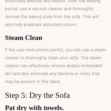
effectively absorbs any odours. After the waiting
period, use a vacuum cleaner and thoroughly
remove the baking soda from the sofa. This will
also help eradicate absorbed odours.
Steam Clean
If the care instructions permit, you can use a steam
cleaner to thoroughly clean your sofa. The steam
cleaner can effectively remove deeply embedded
dirt and also eliminate any bacteria or mites that
may be present in the fabric.
Step 5: Dry the Sofa
Pat dry with towels.