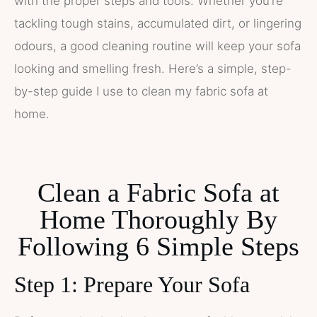
with the proper steps and tools. Whether you’re
tackling tough stains, accumulated dirt, or lingering
odours, a good cleaning routine will keep your sofa
looking and smelling fresh. Here’s a simple, step-
by-step guide I use to clean my fabric sofa at
home.
Clean a Fabric Sofa at
Home Thoroughly By
Following 6 Simple Steps
Step 1: Prepare Your Sofa