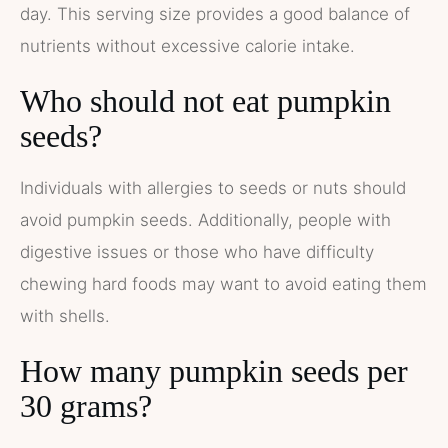
day. This serving size provides a good balance of
nutrients without excessive calorie intake.
Who should not eat pumpkin
seeds?
Individuals with allergies to seeds or nuts should
avoid pumpkin seeds. Additionally, people with
digestive issues or those who have difficulty
chewing hard foods may want to avoid eating them
with shells.
How many pumpkin seeds per
30 grams?