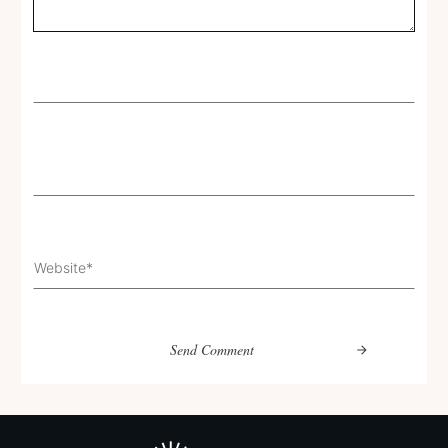
Send Comment