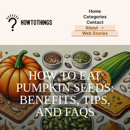
Home
Categories
Contact
About
Web Stories
July 21, 2024
HOW TO EAT
PUMPKIN SEEDS:
BENEFITS, TIPS,
AND FAQS