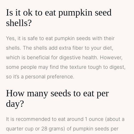
Is it ok to eat pumpkin seed
shells?
Yes, it is safe to eat pumpkin seeds with their
shells. The shells add extra fiber to your diet,
which is beneficial for digestive health. However,
some people may find the texture tough to digest,
so it’s a personal preference.
How many seeds to eat per
day?
It is recommended to eat around 1 ounce (about a
quarter cup or 28 grams) of pumpkin seeds per