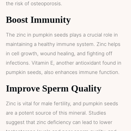
the risk of osteoporosis.
Boost Immunity
The zinc in pumpkin seeds plays a crucial role in
maintaining a healthy immune system. Zinc helps
in cell growth, wound healing, and fighting off
infections. Vitamin E, another antioxidant found in
pumpkin seeds, also enhances immune function​​.
Improve Sperm Quality
Zinc is vital for male fertility, and pumpkin seeds
are a potent source of this mineral. Studies
suggest that zinc deficiency can lead to lower