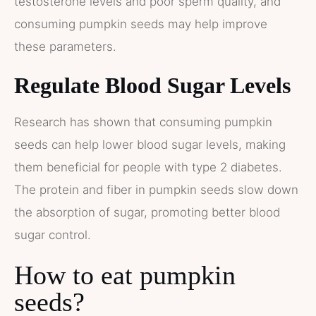
testosterone levels and poor sperm quality, and
consuming pumpkin seeds may help improve
these parameters​​.
Regulate Blood Sugar Levels
Research has shown that consuming pumpkin
seeds can help lower blood sugar levels, making
them beneficial for people with type 2 diabetes.
The protein and fiber in pumpkin seeds slow down
the absorption of sugar, promoting better blood
sugar control.
How to eat pumpkin
seeds?