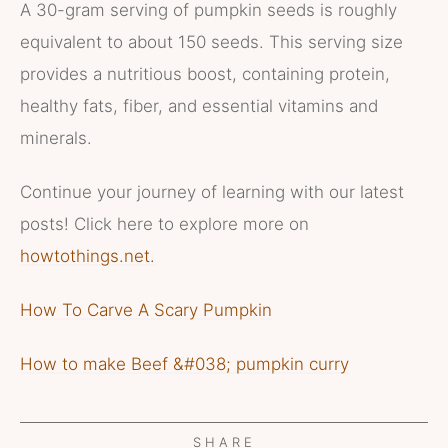
A 30-gram serving of pumpkin seeds is roughly
equivalent to about 150 seeds. This serving size
provides a nutritious boost, containing protein,
healthy fats, fiber, and essential vitamins and
minerals.
Continue your journey of learning with our latest
posts! Click here to explore more on
howtothings.net.
How To Carve A Scary Pumpkin
How to make Beef &#038; pumpkin curry
SHARE