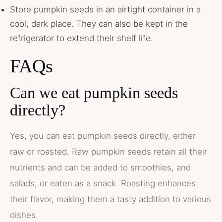
Store pumpkin seeds in an airtight container in a
cool, dark place. They can also be kept in the
refrigerator to extend their shelf life.
FAQs
Can we eat pumpkin seeds
directly?
Yes, you can eat pumpkin seeds directly, either
raw or roasted. Raw pumpkin seeds retain all their
nutrients and can be added to smoothies, and
salads, or eaten as a snack. Roasting enhances
their flavor, making them a tasty addition to various
dishes​.