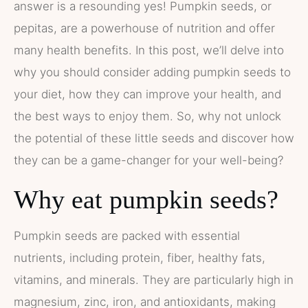
answer is a resounding yes! Pumpkin seeds, or
pepitas, are a powerhouse of nutrition and offer
many health benefits. In this post, we’ll delve into
why you should consider adding pumpkin seeds to
your diet, how they can improve your health, and
the best ways to enjoy them. So, why not unlock
the potential of these little seeds and discover how
they can be a game-changer for your well-being?
Why eat pumpkin seeds?
Pumpkin seeds are packed with essential
nutrients, including protein, fiber, healthy fats,
vitamins, and minerals. They are particularly high in
magnesium, zinc, iron, and antioxidants, making