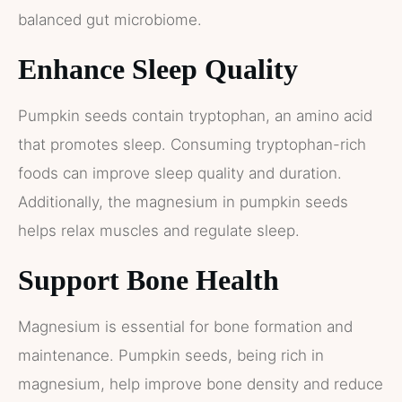
balanced gut microbiome.
Enhance Sleep Quality
Pumpkin seeds contain tryptophan, an amino acid
that promotes sleep. Consuming tryptophan-rich
foods can improve sleep quality and duration.
Additionally, the magnesium in pumpkin seeds
helps relax muscles and regulate sleep.
Support Bone Health
Magnesium is essential for bone formation and
maintenance. Pumpkin seeds, being rich in
magnesium, help improve bone density and reduce