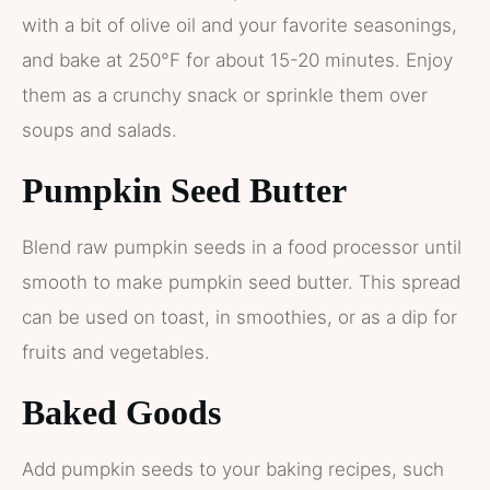
with a bit of olive oil and your favorite seasonings,
and bake at 250°F for about 15-20 minutes. Enjoy
them as a crunchy snack or sprinkle them over
soups and salads.
Pumpkin Seed Butter
Blend raw pumpkin seeds in a food processor until
smooth to make pumpkin seed butter. This spread
can be used on toast, in smoothies, or as a dip for
fruits and vegetables.
Baked Goods
Add pumpkin seeds to your baking recipes, such