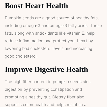
Boost Heart Health
Pumpkin seeds are a good source of healthy fats,
including omega-3 and omega-6 fatty acids. These
fats, along with antioxidants like vitamin E, help
reduce inflammation and protect your heart by
lowering bad cholesterol levels and increasing
good cholesterol.
Improve Digestive Health
The high fiber content in pumpkin seeds aids
digestion by preventing constipation and
promoting a healthy gut. Dietary fiber also
supports colon health and helps maintain a