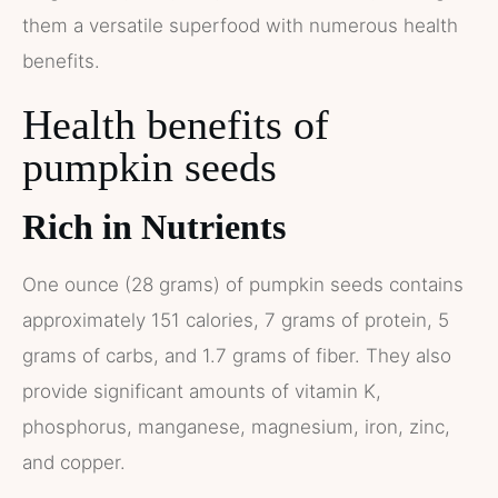
them a versatile superfood with numerous health
benefits.
Health benefits of
pumpkin seeds
Rich in Nutrients
One ounce (28 grams) of pumpkin seeds contains
approximately 151 calories, 7 grams of protein, 5
grams of carbs, and 1.7 grams of fiber. They also
provide significant amounts of vitamin K,
phosphorus, manganese, magnesium, iron, zinc,
and copper.