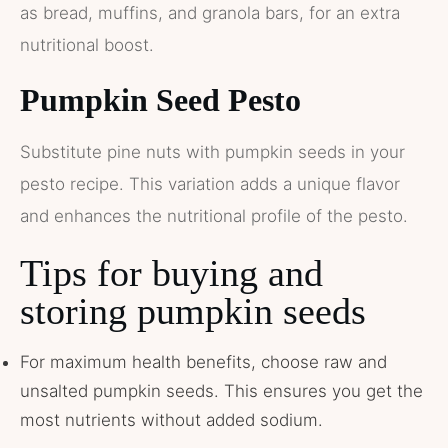
as bread, muffins, and granola bars, for an extra
nutritional boost.
Pumpkin Seed Pesto
Substitute pine nuts with pumpkin seeds in your
pesto recipe. This variation adds a unique flavor
and enhances the nutritional profile of the pesto.
Tips for buying and
storing pumpkin seeds
For maximum health benefits, choose raw and
unsalted pumpkin seeds. This ensures you get the
most nutrients without added sodium.