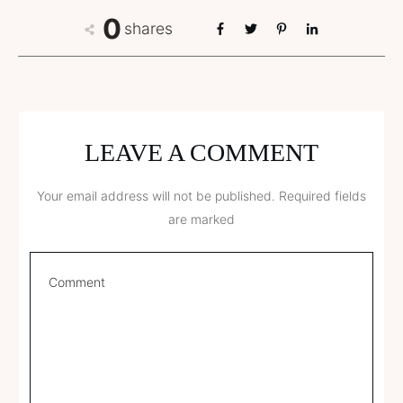
0
shares
LEAVE A COMMENT
Your email address will not be published.
Required fields
are marked