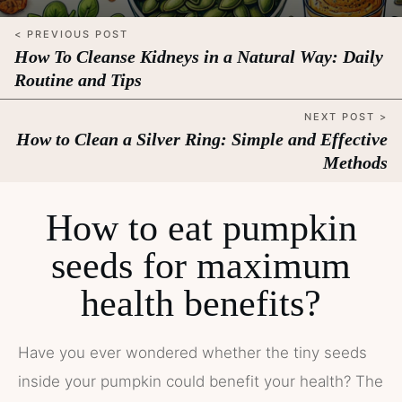
< PREVIOUS POST
How To Cleanse Kidneys in a Natural Way: Daily
Routine and Tips
NEXT POST >
How to Clean a Silver Ring: Simple and Effective
Methods
How to eat pumpkin
seeds for maximum
health benefits?
Have you ever wondered whether the tiny seeds
inside your pumpkin could benefit your health? The