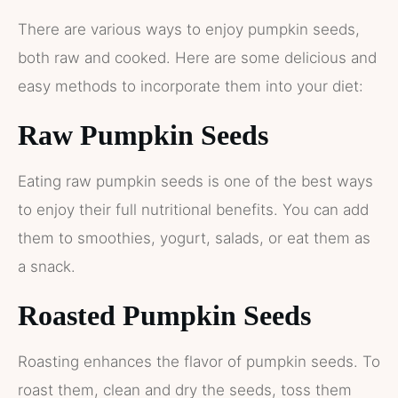
There are various ways to enjoy pumpkin seeds,
both raw and cooked. Here are some delicious and
easy methods to incorporate them into your diet:
Raw Pumpkin Seeds
Eating raw pumpkin seeds is one of the best ways
to enjoy their full nutritional benefits. You can add
them to smoothies, yogurt, salads, or eat them as
a snack.
Roasted Pumpkin Seeds
Roasting enhances the flavor of pumpkin seeds. To
roast them, clean and dry the seeds, toss them