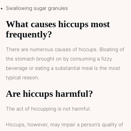
Swallowing sugar granules
What causes hiccups most
frequently?
There are numerous causes of hiccups. Bloating of
the stomach brought on by consuming a fizzy
beverage or eating a substantial meal is the most
typical reason.
Are hiccups harmful?
The act of hiccupping is not harmful.
Hiccups, however, may impair a person’s quality of