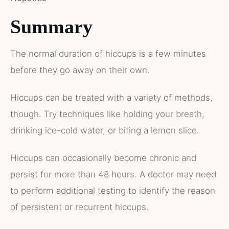
Summary
The normal duration of hiccups is a few minutes
before they go away on their own.
Hiccups can be treated with a variety of methods,
though. Try techniques like holding your breath,
drinking ice-cold water, or biting a lemon slice.
Hiccups can occasionally become chronic and
persist for more than 48 hours. A doctor may need
to perform additional testing to identify the reason
of persistent or recurrent hiccups.