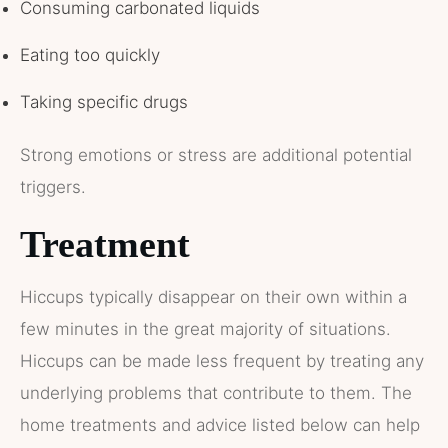
Consuming carbonated liquids
Eating too quickly
Taking specific drugs
Strong emotions or stress are additional potential
triggers.
Treatment
Hiccups typically disappear on their own within a
few minutes in the great majority of situations.
Hiccups can be made less frequent by treating any
underlying problems that contribute to them. The
home treatments and advice listed below can help