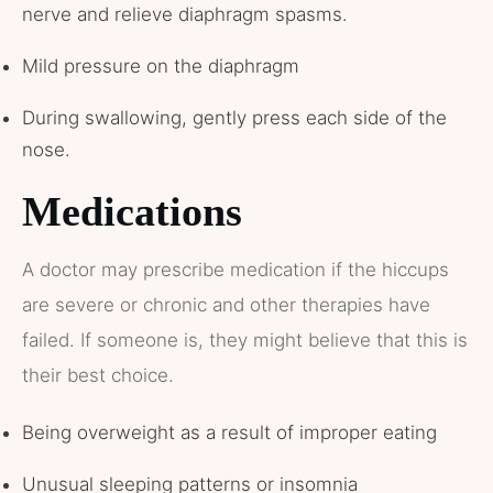
nerve and relieve diaphragm spasms.
Mild pressure on the diaphragm
During swallowing, gently press each side of the
nose.
Medications
A doctor may prescribe medication if the hiccups
are severe or chronic and other therapies have
failed. If someone is, they might believe that this is
their best choice.
Being overweight as a result of improper eating
Unusual sleeping patterns or insomnia