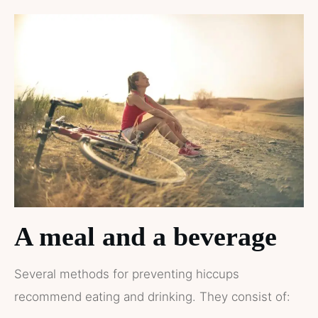
A meal and a beverage
Several methods for preventing hiccups
recommend eating and drinking. They consist of: