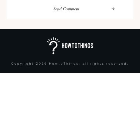
Send Comment
Copyright
2026
HowtoThings
, all rights reserved.