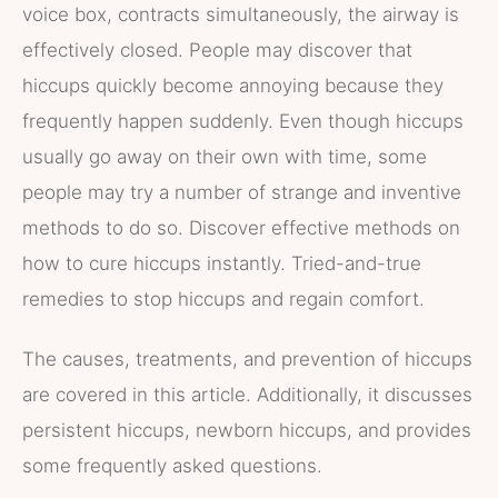
voice box, contracts simultaneously, the airway is
effectively closed. People may discover that
hiccups quickly become annoying because they
frequently happen suddenly. Even though hiccups
usually go away on their own with time, some
people may try a number of strange and inventive
methods to do so. Discover effective methods on
how to cure hiccups instantly. Tried-and-true
remedies to stop hiccups and regain comfort.
The causes, treatments, and prevention of hiccups
are covered in this article. Additionally, it discusses
persistent hiccups, newborn hiccups, and provides
some frequently asked questions.