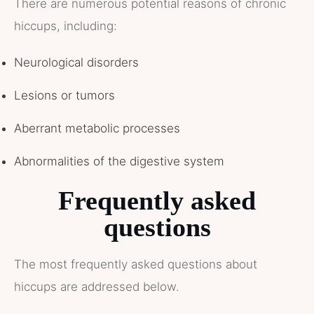
There are numerous potential reasons of chronic
hiccups, including:
Neurological disorders
Lesions or tumors
Aberrant metabolic processes
Abnormalities of the digestive system
Frequently asked
questions
The most frequently asked questions about
hiccups are addressed below.