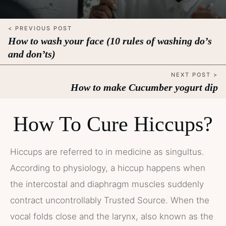
< PREVIOUS POST
How to wash your face (10 rules of washing do’s
and don’ts)
NEXT POST >
How to make Cucumber yogurt dip
How To Cure Hiccups?
Hiccups are referred to in medicine as singultus.
According to physiology, a hiccup happens when
the intercostal and diaphragm muscles suddenly
contract uncontrollably Trusted Source. When the
vocal folds close and the larynx, also known as the