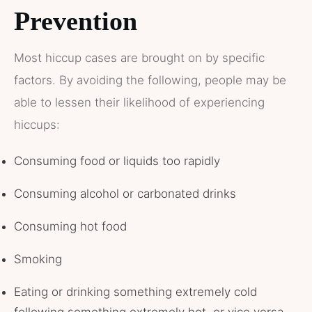
Prevention
Most hiccup cases are brought on by specific
factors. By avoiding the following, people may be
able to lessen their likelihood of experiencing
hiccups:
Consuming food or liquids too rapidly
Consuming alcohol or carbonated drinks
Consuming hot food
Smoking
Eating or drinking something extremely cold
following something extremely hot, or vice versa,