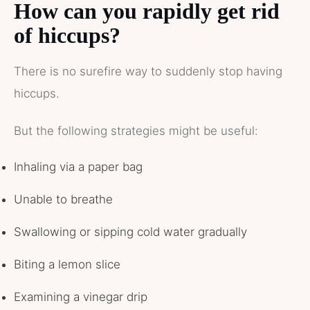
How can you rapidly get rid
of hiccups?
There is no surefire way to suddenly stop having
hiccups.
But the following strategies might be useful:
Inhaling via a paper bag
Unable to breathe
Swallowing or sipping cold water gradually
Biting a lemon slice
Examining a vinegar drip