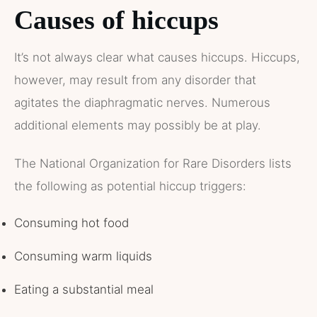
Causes of hiccups
It’s not always clear what causes hiccups. Hiccups,
however, may result from any disorder that
agitates the diaphragmatic nerves. Numerous
additional elements may possibly be at play.
The National Organization for Rare Disorders lists
the following as potential hiccup triggers:
Consuming hot food
Consuming warm liquids
Eating a substantial meal