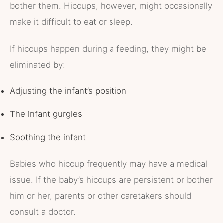
bother them. Hiccups, however, might occasionally
make it difficult to eat or sleep.
If hiccups happen during a feeding, they might be
eliminated by:
Adjusting the infant’s position
The infant gurgles
Soothing the infant
Babies who hiccup frequently may have a medical
issue. If the baby’s hiccups are persistent or bother
him or her, parents or other caretakers should
consult a doctor.