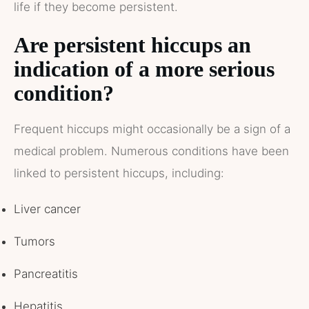
life if they become persistent.
Are persistent hiccups an
indication of a more serious
condition?
Frequent hiccups might occasionally be a sign of a
medical problem. Numerous conditions have been
linked to persistent hiccups, including:
Liver cancer
Tumors
Pancreatitis
Hepatitis