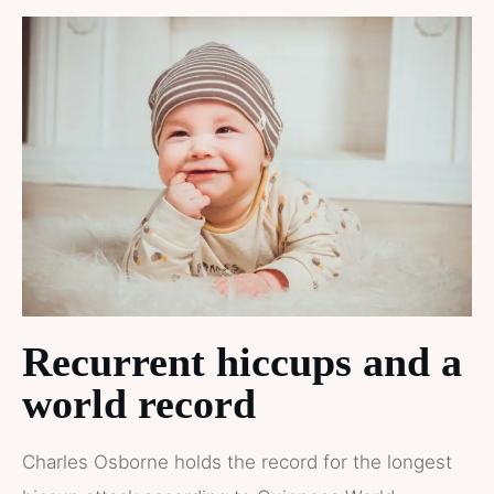
Recurrent hiccups and a
world record
Charles Osborne holds the record for the longest