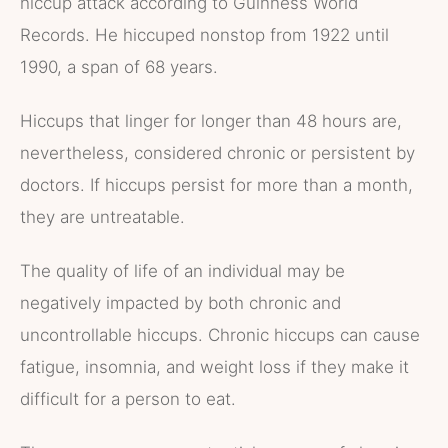
hiccup attack according to Guinness World
Records. He hiccuped nonstop from 1922 until
1990, a span of 68 years.
Hiccups that linger for longer than 48 hours are,
nevertheless, considered chronic or persistent by
doctors. If hiccups persist for more than a month,
they are untreatable.
The quality of life of an individual may be
negatively impacted by both chronic and
uncontrollable hiccups. Chronic hiccups can cause
fatigue, insomnia, and weight loss if they make it
difficult for a person to eat.