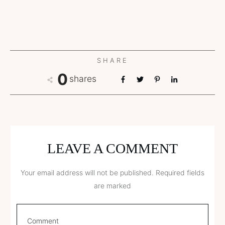
SHARE
0
shares
LEAVE A COMMENT
Your email address will not be published.
Required fields
are marked