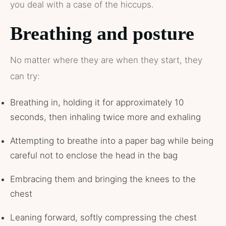
you deal with a case of the hiccups.
Breathing and posture
No matter where they are when they start, they
can try:
Breathing in, holding it for approximately 10
seconds, then inhaling twice more and exhaling
Attempting to breathe into a paper bag while being
careful not to enclose the head in the bag
Embracing them and bringing the knees to the
chest
Leaning forward, softly compressing the chest