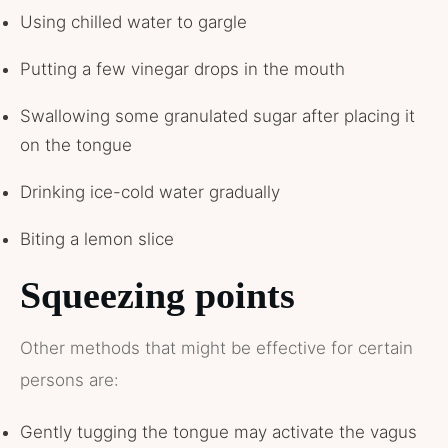
Using chilled water to gargle
Putting a few vinegar drops in the mouth
Swallowing some granulated sugar after placing it
on the tongue
Drinking ice-cold water gradually
Biting a lemon slice
Squeezing points
Other methods that might be effective for certain
persons are:
Gently tugging the tongue may activate the vagus