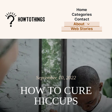
Home
Categories
Contact
About
Web Stories
September 10, 2022
HOW TO CURE
HICCUPS