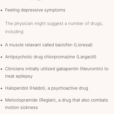
Feeling depressive symptoms
The physician might suggest a number of drugs,
including:
A muscle relaxant called baclofen (Lioresal)
Antipsychotic drug chlorpromazine (Largactil)
Clinicians initially utilized gabapentin (Neurontin) to
treat epilepsy
Haloperidol (Haldol), a psychoactive drug
Metoclopramide (Reglan), a drug that also combats
motion sickness