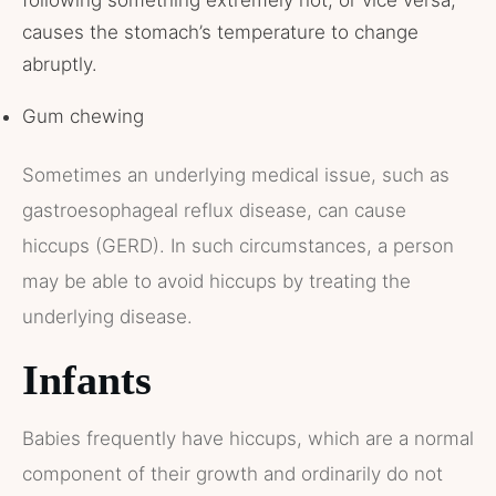
causes the stomach’s temperature to change
abruptly.
Gum chewing
Sometimes an underlying medical issue, such as
gastroesophageal reflux disease, can cause
hiccups (GERD). In such circumstances, a person
may be able to avoid hiccups by treating the
underlying disease.
Infants
Babies frequently have hiccups, which are a normal
component of their growth and ordinarily do not