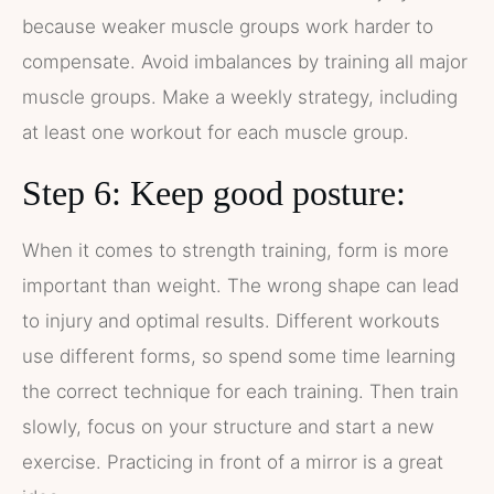
because weaker muscle groups work harder to
compensate. Avoid imbalances by training all major
muscle groups. Make a weekly strategy, including
at least one workout for each muscle group.
Step 6: Keep good posture:
When it comes to strength training, form is more
important than weight. The wrong shape can lead
to injury and optimal results. Different workouts
use different forms, so spend some time learning
the correct technique for each training. Then train
slowly, focus on your structure and start a new
exercise. Practicing in front of a mirror is a great