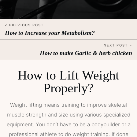
< PREVIOUS POST
How to Increase your Metabolism?
NEXT POST >
How to make Garlic & herb chicken
How to Lift Weight
Properly?
Weight lifting means training to improve skeletal
muscle strength and size using various specialized
equipment. You don’t have to be a bodybuilder or a
professional athlete to do weight training. If done