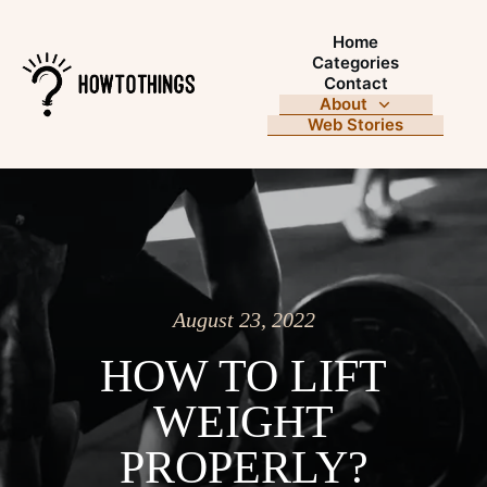
Home
Categories
Contact
About
Web Stories
August 23, 2022
HOW TO LIFT
WEIGHT
PROPERLY?