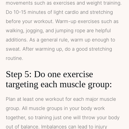
movements such as exercises and weight training.
Do 10-15 minutes of light cardio and stretching
before your workout. Warm-up exercises such as
walking, jogging, and jumping rope are helpful
additions. As a general rule, warm up enough to
sweat. After warming up, do a good stretching
routine.
Step 5: Do one exercise
targeting each muscle group:
Plan at least one workout for each major muscle
group. All muscle groups in your body work
together, so training just one will throw your body
out of balance. Imbalances can lead to injury