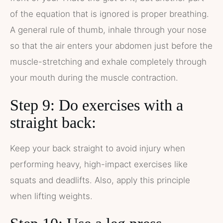
of the equation that is ignored is proper breathing.
A general rule of thumb, inhale through your nose
so that the air enters your abdomen just before the
muscle-stretching and exhale completely through
your mouth during the muscle contraction.
Step 9: Do exercises with a
straight back:
Keep your back straight to avoid injury when
performing heavy, high-impact exercises like
squats and deadlifts. Also, apply this principle
when lifting weights.