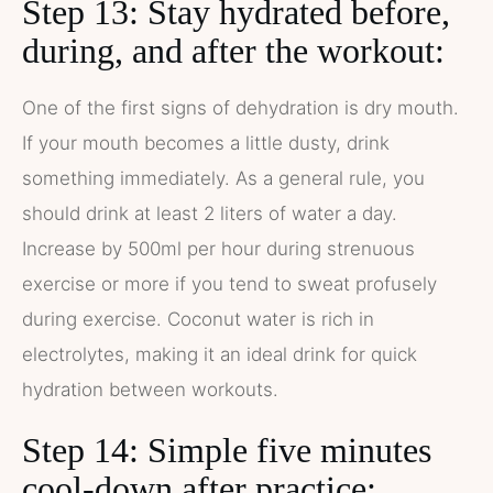
Step 13: Stay hydrated before,
during, and after the workout:
One of the first signs of dehydration is dry mouth.
If your mouth becomes a little dusty, drink
something immediately. As a general rule, you
should drink at least 2 liters of water a day.
Increase by 500ml per hour during strenuous
exercise or more if you tend to sweat profusely
during exercise. Coconut water is rich in
electrolytes, making it an ideal drink for quick
hydration between workouts.
Step 14: Simple five minutes
cool-down after practice: