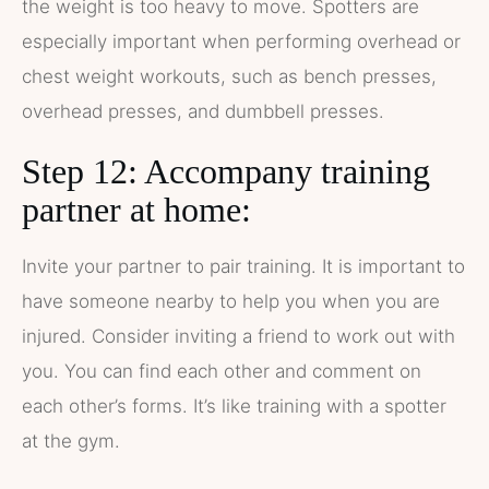
the weight is too heavy to move. Spotters are
especially important when performing overhead or
chest weight workouts, such as bench presses,
overhead presses, and dumbbell presses.
Step 12: Accompany training
partner at home:
Invite your partner to pair training. It is important to
have someone nearby to help you when you are
injured. Consider inviting a friend to work out with
you. You can find each other and comment on
each other’s forms. It’s like training with a spotter
at the gym.