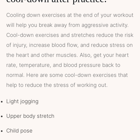
Cooling down exercises at the end of your workout
will help you break away from aggressive activity.
Cool-down exercises and stretches reduce the risk
of injury, increase blood flow, and reduce stress on
the heart and other muscles. Also, get your heart
rate, temperature, and blood pressure back to
normal. Here are some cool-down exercises that
help to reduce the stress of working out.
Light jogging
Upper body stretch
Child pose