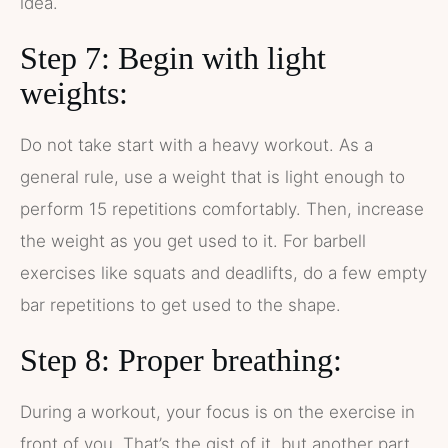
idea.
Step 7: Begin with light
weights:
Do not take start with a heavy workout. As a
general rule, use a weight that is light enough to
perform 15 repetitions comfortably. Then, increase
the weight as you get used to it. For barbell
exercises like squats and deadlifts, do a few empty
bar repetitions to get used to the shape.
Step 8: Proper breathing:
During a workout, your focus is on the exercise in
front of you. That’s the gist of it, but another part