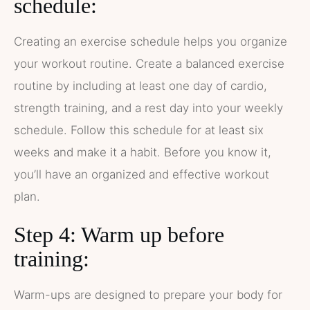
schedule:
Creating an exercise schedule helps you organize
your workout routine. Create a balanced exercise
routine by including at least one day of cardio,
strength training, and a rest day into your weekly
schedule. Follow this schedule for at least six
weeks and make it a habit. Before you know it,
you’ll have an organized and effective workout
plan.
Step 4: Warm up before
training:
Warm-ups are designed to prepare your body for