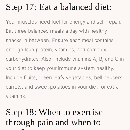
Step 17: Eat a balanced diet:
Your muscles need fuel for energy and self-repair.
Eat three balanced meals a day with healthy
snacks in between. Ensure each meal contains
enough lean protein, vitamins, and complex
carbohydrates. Also, include vitamins A, B, and C in
your diet to keep your immune system healthy.
Include fruits, green leafy vegetables, bell peppers,
carrots, and sweet potatoes in your diet for extra
vitamins.
Step 18: When to exercise
through pain and when to