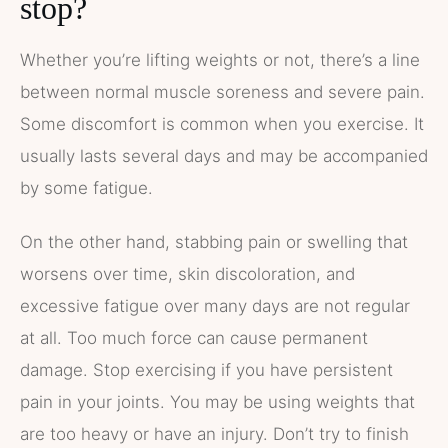
stop?
Whether you’re lifting weights or not, there’s a line
between normal muscle soreness and severe pain.
Some discomfort is common when you exercise. It
usually lasts several days and may be accompanied
by some fatigue.
On the other hand, stabbing pain or swelling that
worsens over time, skin discoloration, and
excessive fatigue over many days are not regular
at all. Too much force can cause permanent
damage. Stop exercising if you have persistent
pain in your joints. You may be using weights that
are too heavy or have an injury. Don’t try to finish