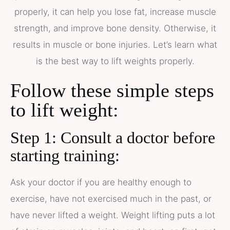
properly, it can help you lose fat, increase muscle
strength, and improve bone density. Otherwise, it
results in muscle or bone injuries. Let’s learn what
is the best way to lift weights properly.
Follow these simple steps
to lift weight:
Step 1: Consult a doctor before
starting training:
Ask your doctor if you are healthy enough to
exercise, have not exercised much in the past, or
have never lifted a weight. Weight lifting puts a lot