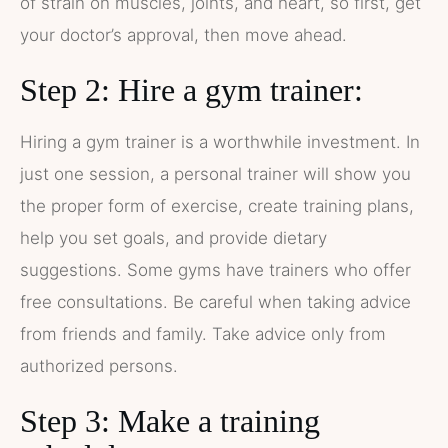
of strain on muscles, joints, and heart, so first, get
your doctor’s approval, then move ahead.
Step 2: Hire a gym trainer:
Hiring a gym trainer is a worthwhile investment. In
just one session, a personal trainer will show you
the proper form of exercise, create training plans,
help you set goals, and provide dietary
suggestions. Some gyms have trainers who offer
free consultations. Be careful when taking advice
from friends and family. Take advice only from
authorized persons.
Step 3: Make a training