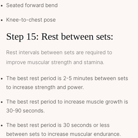
Seated forward bend
Knee-to-chest pose
Step 15: Rest between sets:
Rest intervals between sets are required to
improve muscular strength and stamina.
The best rest period is 2-5 minutes between sets
to increase strength and power.
The best rest period to increase muscle growth is
30-90 seconds.
The best rest period is 30 seconds or less
between sets to increase muscular endurance.