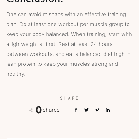
One can avoid mishaps with an effective training
plan. Do at least one workout per muscle group to
keep your body balanced. When training, start with
a lightweight at first. Rest at least 24 hours
between workouts, and eat a balanced diet high in
lean protein to keep your muscles strong and
healthy.
SHARE
0
shares