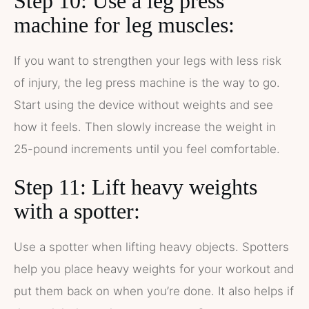
Step 10: Use a leg press
machine for leg muscles:
If you want to strengthen your legs with less risk
of injury, the leg press machine is the way to go.
Start using the device without weights and see
how it feels. Then slowly increase the weight in
25-pound increments until you feel comfortable.
Step 11: Lift heavy weights
with a spotter:
Use a spotter when lifting heavy objects. Spotters
help you place heavy weights for your workout and
put them back on when you’re done. It also helps if