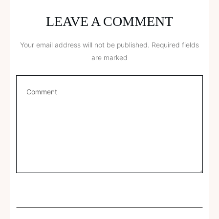
LEAVE A COMMENT
Your email address will not be published.
Required fields
are marked