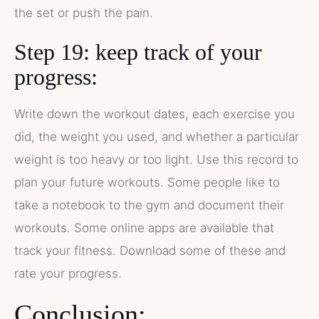
the set or push the pain.
Step 19: keep track of your
progress:
Write down the workout dates, each exercise you
did, the weight you used, and whether a particular
weight is too heavy or too light. Use this record to
plan your future workouts. Some people like to
take a notebook to the gym and document their
workouts. Some online apps are available that
track your fitness. Download some of these and
rate your progress.
Conclusion: