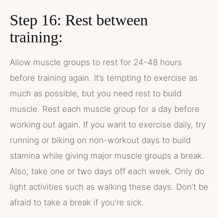
Step 16: Rest between
training:
Allow muscle groups to rest for 24-48 hours
before training again. It’s tempting to exercise as
much as possible, but you need rest to build
muscle. Rest each muscle group for a day before
working out again. If you want to exercise daily, try
running or biking on non-workout days to build
stamina while giving major muscle groups a break.
Also, take one or two days off each week. Only do
light activities such as walking these days. Don’t be
afraid to take a break if you’re sick.