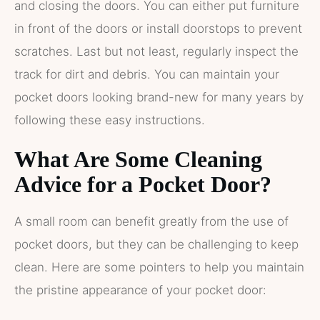
and closing the doors. You can either put furniture
in front of the doors or install doorstops to prevent
scratches. Last but not least, regularly inspect the
track for dirt and debris. You can maintain your
pocket doors looking brand-new for many years by
following these easy instructions.
What Are Some Cleaning
Advice for a Pocket Door?
A small room can benefit greatly from the use of
pocket doors, but they can be challenging to keep
clean. Here are some pointers to help you maintain
the pristine appearance of your pocket door: