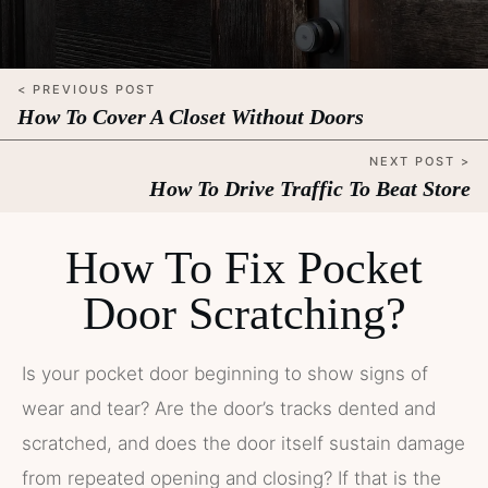
< PREVIOUS POST
How To Cover A Closet Without Doors
NEXT POST >
How To Drive Traffic To Beat Store
How To Fix Pocket
Door Scratching?
Is your pocket door beginning to show signs of
wear and tear? Are the door’s tracks dented and
scratched, and does the door itself sustain damage
from repeated opening and closing? If that is the