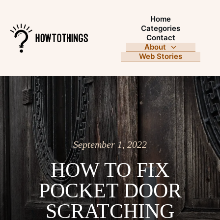
Home
Categories
Contact
About
Web Stories
September 1, 2022
HOW TO FIX
POCKET DOOR
SCRATCHING