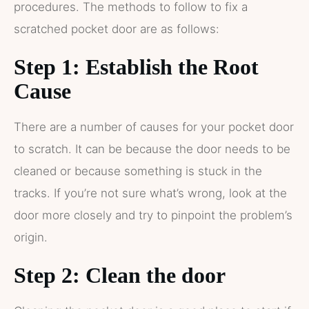
procedures. The methods to follow to fix a
scratched pocket door are as follows:
Step 1: Establish the Root
Cause
There are a number of causes for your pocket door
to scratch. It can be because the door needs to be
cleaned or because something is stuck in the
tracks. If you’re not sure what’s wrong, look at the
door more closely and try to pinpoint the problem’s
origin.
Step 2: Clean the door