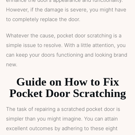
enhance the door’s appearance and functionality.
However, if the damage is severe, you might have
to completely replace the door.
Whatever the cause, pocket door scratching is a
simple issue to resolve. With a little attention, you
can keep your doors functioning and looking brand
new.
Guide on How to Fix
Pocket Door Scratching
The task of repairing a scratched pocket door is
simpler than you might imagine. You can attain
excellent outcomes by adhering to these eight