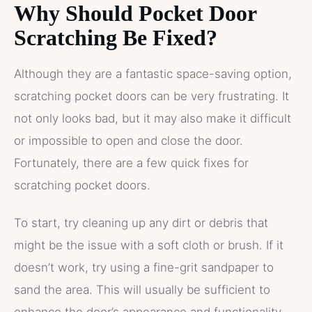
Why Should Pocket Door
Scratching Be Fixed?
Although they are a fantastic space-saving option,
scratching pocket doors can be very frustrating. It
not only looks bad, but it may also make it difficult
or impossible to open and close the door.
Fortunately, there are a few quick fixes for
scratching pocket doors.
To start, try cleaning up any dirt or debris that
might be the issue with a soft cloth or brush. If it
doesn’t work, try using a fine-grit sandpaper to
sand the area. This will usually be sufficient to