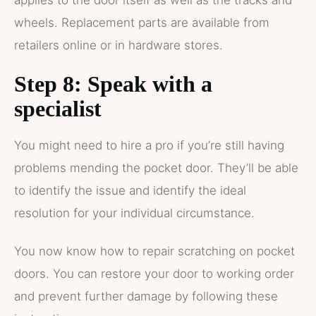
applies to the door itself as well as the tracks and
wheels. Replacement parts are available from
retailers online or in hardware stores.
Step 8: Speak with a
specialist
You might need to hire a pro if you’re still having
problems mending the pocket door. They’ll be able
to identify the issue and identify the ideal
resolution for your individual circumstance.
You now know how to repair scratching on pocket
doors. You can restore your door to working order
and prevent further damage by following these