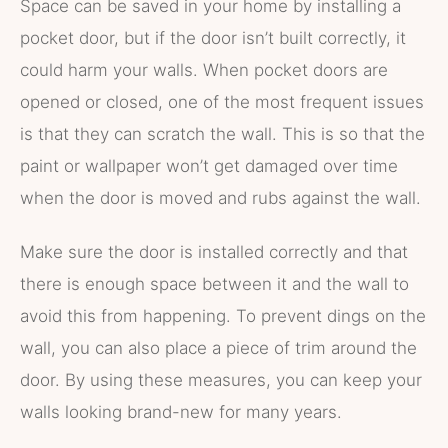
Space can be saved in your home by installing a
pocket door, but if the door isn’t built correctly, it
could harm your walls. When pocket doors are
opened or closed, one of the most frequent issues
is that they can scratch the wall. This is so that the
paint or wallpaper won’t get damaged over time
when the door is moved and rubs against the wall.
Make sure the door is installed correctly and that
there is enough space between it and the wall to
avoid this from happening. To prevent dings on the
wall, you can also place a piece of trim around the
door. By using these measures, you can keep your
walls looking brand-new for many years.