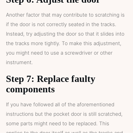
Another factor that may contribute to scratching is
if the door is not correctly seated in the tracks.
Instead, try adjusting the door so that it slides into
the tracks more tightly. To make this adjustment,
you might need to use a screwdriver or other
instrument.
Step 7: Replace faulty
components
If you have followed all of the aforementioned
instructions but the pocket door is still scratched,
some parts might need to be replaced. This