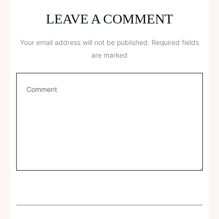
LEAVE A COMMENT
Your email address will not be published.
Required fields
are marked