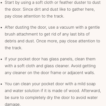
Start by using a soft cloth or feather duster to dust
the door. Since dirt and dust like to gather here,
pay close attention to the track.
After dusting the door, use a vacuum with a gentle
brush attachment to get rid of any last bits of
debris and dust. Once more, pay close attention to
the track.
If your pocket door has glass panels, clean them
with a soft cloth and glass cleaner. Avoid getting
any cleaner on the door frame or adjacent walls.
You can clean your pocket door with a mild soap
and water solution if it is made of wood. Afterward,
be sure to completely dry the door to avoid water
damage.