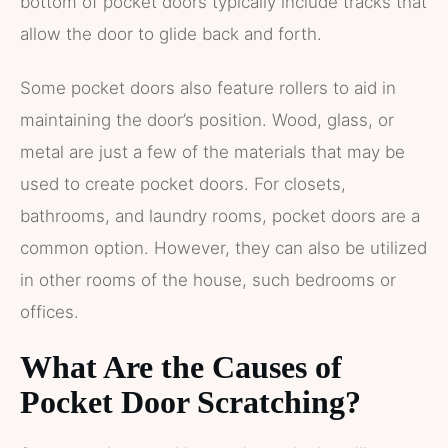
bottom of pocket doors typically include tracks that
allow the door to glide back and forth.
Some pocket doors also feature rollers to aid in
maintaining the door’s position. Wood, glass, or
metal are just a few of the materials that may be
used to create pocket doors. For closets,
bathrooms, and laundry rooms, pocket doors are a
common option. However, they can also be utilized
in other rooms of the house, such bedrooms or
offices.
What Are the Causes of
Pocket Door Scratching?