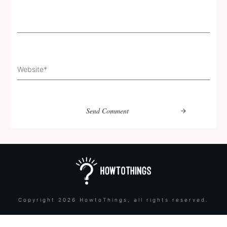
Send Comment
Copyright
2026
HowtoThings
, all rights reserved.