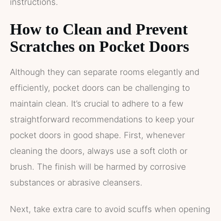
instructions.
How to Clean and Prevent
Scratches on Pocket Doors
Although they can separate rooms elegantly and
efficiently, pocket doors can be challenging to
maintain clean. It’s crucial to adhere to a few
straightforward recommendations to keep your
pocket doors in good shape. First, whenever
cleaning the doors, always use a soft cloth or
brush. The finish will be harmed by corrosive
substances or abrasive cleansers.
Next, take extra care to avoid scuffs when opening