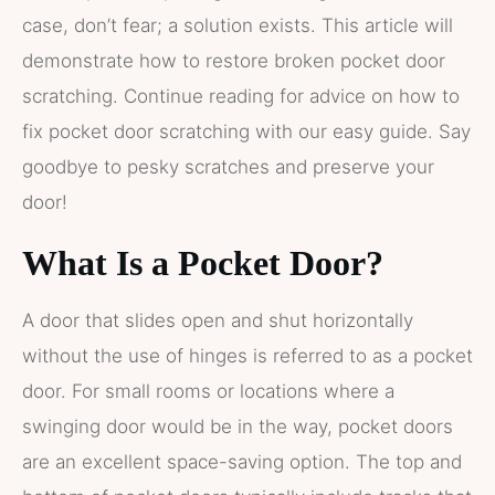
case, don’t fear; a solution exists. This article will
demonstrate how to restore broken pocket door
scratching. Continue reading for advice on how to
fix pocket door scratching with our easy guide. Say
goodbye to pesky scratches and preserve your
door!
What Is a Pocket Door?
A door that slides open and shut horizontally
without the use of hinges is referred to as a pocket
door. For small rooms or locations where a
swinging door would be in the way, pocket doors
are an excellent space-saving option. The top and