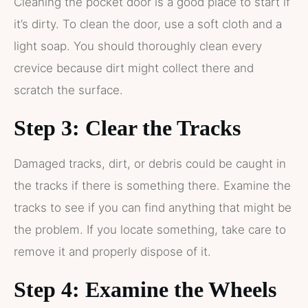
Cleaning the pocket door is a good place to start if
it’s dirty. To clean the door, use a soft cloth and a
light soap. You should thoroughly clean every
crevice because dirt might collect there and
scratch the surface.
Step 3: Clear the Tracks
Damaged tracks, dirt, or debris could be caught in
the tracks if there is something there. Examine the
tracks to see if you can find anything that might be
the problem. If you locate something, take care to
remove it and properly dispose of it.
Step 4: Examine the Wheels