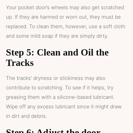
Your pocket door’s wheels may also get scratched
up. If they are harmed or worn out, they must be
replaced. To clean them, however, use a soft cloth
and some mild soap if they are simply dirty.
Step 5: Clean and Oil the
Tracks
The tracks’ dryness or stickiness may also
contribute to scratching. To see if it helps, try
greasing them with a silicone-based lubricant.
Wipe off any excess lubricant since it might draw
in dirt and debris.
Step 6: Adjust the door