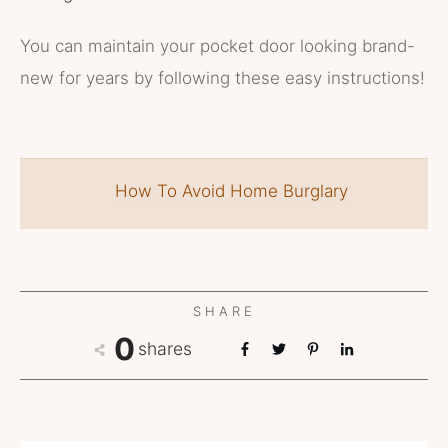
You can maintain your pocket door looking brand-
new for years by following these easy instructions!
How To Avoid Home Burglary
SHARE
0
shares