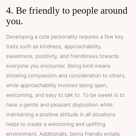
4. Be friendly to people around
you.
Developing a cute personality requires a few key
traits such as kindness, approachability,
sweetness, positivity, and friendliness towards
everyone you encounter. Being kind means
showing compassion and consideration to others,
while approachability involves being open,
welcoming, and easy to talk to. To be sweet is to
have a gentle and pleasant disposition while
maintaining a positive attitude in all situations
helps to create a welcoming and uplifting
environment. Additionally, being friendly entails