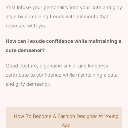
Yes! Infuse your personality into your cute and girly
style by combining trends with elements that
resonate with you.
How can I exude confidence while maintaining a
cute demeanor?
Good posture, a genuine smile, and kindness
contribute to confidence while maintaining a cute
and girly demeanor.
How To Become A Fashion Designer At Young
Age