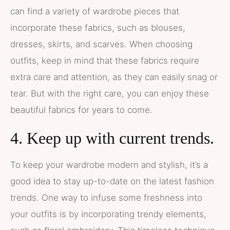
can find a variety of wardrobe pieces that
incorporate these fabrics, such as blouses,
dresses, skirts, and scarves. When choosing
outfits, keep in mind that these fabrics require
extra care and attention, as they can easily snag or
tear. But with the right care, you can enjoy these
beautiful fabrics for years to come.
4. Keep up with current trends.
To keep your wardrobe modern and stylish, it’s a
good idea to stay up-to-date on the latest fashion
trends. One way to infuse some freshness into
your outfits is by incorporating trendy elements,