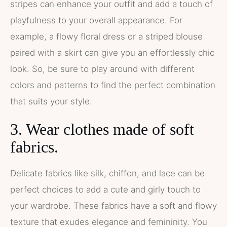
stripes can enhance your outfit and add a touch of
playfulness to your overall appearance. For
example, a flowy floral dress or a striped blouse
paired with a skirt can give you an effortlessly chic
look. So, be sure to play around with different
colors and patterns to find the perfect combination
that suits your style.
3. Wear clothes made of soft
fabrics.
Delicate fabrics like silk, chiffon, and lace can be
perfect choices to add a cute and girly touch to
your wardrobe. These fabrics have a soft and flowy
texture that exudes elegance and femininity. You