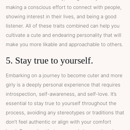
making a conscious effort to connect with people,
showing interest in their lives, and being a good
listener. All of these traits combined can help you
cultivate a cute and endearing personality that will
make you more likable and approachable to others.
5. Stay true to yourself.
Embarking on a journey to become cuter and more
girly is a deeply personal experience that requires
introspection, self-awareness, and self-love. It’s
essential to stay true to yourself throughout the
process, avoiding any stereotypes or traditions that
don’t feel authentic or align with your comfort