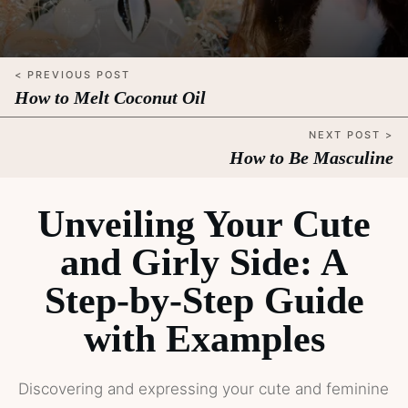
< PREVIOUS POST
How to Melt Coconut Oil
NEXT POST >
How to Be Masculine
Unveiling Your Cute
and Girly Side: A
Step-by-Step Guide
with Examples
Discovering and expressing your cute and feminine