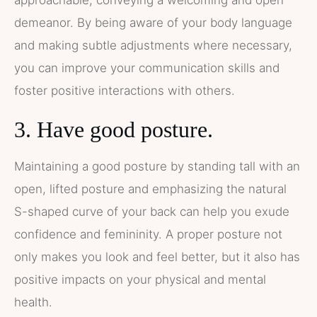
demeanor. By being aware of your body language
and making subtle adjustments where necessary,
you can improve your communication skills and
foster positive interactions with others.
3. Have good posture.
Maintaining a good posture by standing tall with an
open, lifted posture and emphasizing the natural
S-shaped curve of your back can help you exude
confidence and femininity. A proper posture not
only makes you look and feel better, but it also has
positive impacts on your physical and mental
health.