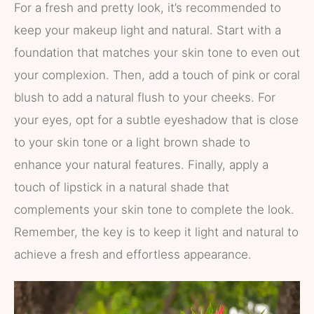
For a fresh and pretty look, it’s recommended to
keep your makeup light and natural. Start with a
foundation that matches your skin tone to even out
your complexion. Then, add a touch of pink or coral
blush to add a natural flush to your cheeks. For
your eyes, opt for a subtle eyeshadow that is close
to your skin tone or a light brown shade to
enhance your natural features. Finally, apply a
touch of lipstick in a natural shade that
complements your skin tone to complete the look.
Remember, the key is to keep it light and natural to
achieve a fresh and effortless appearance.