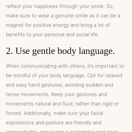
reflect your happiness through your smile. So,
make sure to wear a genuine smile as it can be a
magnet for positive energy and bring a lot of
benefits to your personal and social life.
2. Use gentle body language.
When communicating with others, it’s important to
be mindful of your body language. Opt for relaxed
and easy hand gestures, avoiding sudden and
tense movements. Keep your gestures and
movements natural and fluid, rather than rigid or
forced. Additionally, make sure your facial
expressions and posture are friendly and
approachable, conveying a welcoming and open