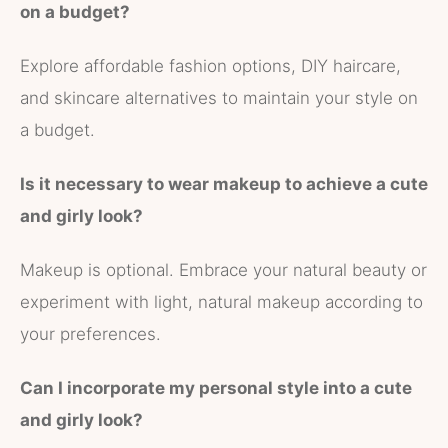
on a budget?
Explore affordable fashion options, DIY haircare,
and skincare alternatives to maintain your style on
a budget.
Is it necessary to wear makeup to achieve a cute
and girly look?
Makeup is optional. Embrace your natural beauty or
experiment with light, natural makeup according to
your preferences.
Can I incorporate my personal style into a cute
and girly look?