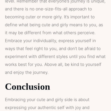
level. Remember that everyone’s journey is unique,
and there is no one-size-fits-all approach to
becoming cuter or more girly. It’s important to
define what being cute and girly means to you, as
it may be different from what others perceive.
Embrace your individuality, express yourself in
ways that feel right to you, and don’t be afraid to
experiment with different styles until you find what
works best for you. Above all, be kind to yourself
and enjoy the journey.
Conclusion
Embracing your cute and girly side is about
expressing your authentic self with joy and