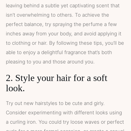
leaving behind a subtle yet captivating scent that
isn’t overwhelming to others. To achieve the
perfect balance, try spraying the perfume a few
inches away from your body, and avoid applying it
to clothing or hair. By following these tips, you’ll be
able to enjoy a delightful fragrance that’s both
pleasing to you and those around you.
2. Style your hair for a soft
look.
Try out new hairstyles to be cute and girly.
Consider experimenting with different looks using
a curling iron. You could try loose waves or perfect