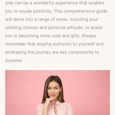
side can be a wonderful experience that enables
you to exude positivity. This comprehensive guide
will delve into a range of areas, including your
clothing choices and personal attitude, to assist
you in becoming more cute and girly. Always
remember that staying authentic to yourself and
embracing the journey are key components to
success.