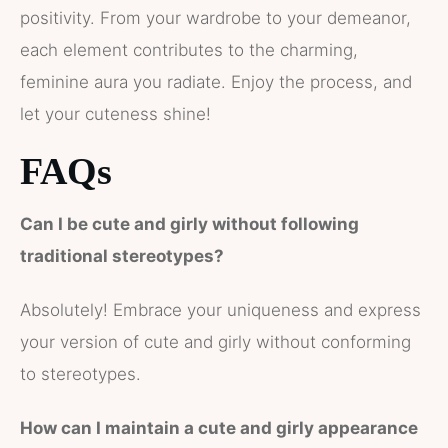
positivity. From your wardrobe to your demeanor,
each element contributes to the charming,
feminine aura you radiate. Enjoy the process, and
let your cuteness shine!
FAQs
Can I be cute and girly without following
traditional stereotypes?
Absolutely! Embrace your uniqueness and express
your version of cute and girly without conforming
to stereotypes.
How can I maintain a cute and girly appearance