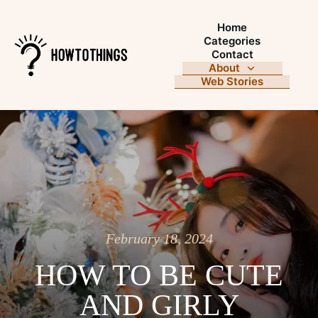
Home
Categories
Contact
About
Web Stories
February 18, 2024
HOW TO BE CUTE
AND GIRLY