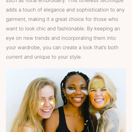
such as floral embroidery. This timeless technique
adds a touch of elegance and sophistication to any
garment, making it a great choice for those who
want to look chic and fashionable. By keeping an
eye on new trends and incorporating them into
your wardrobe, you can create a look that’s both
current and unique to your style.