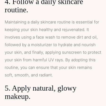
4. Follow a daily skincare
routine.
Maintaining a daily skincare routine is essential for
keeping your skin healthy and rejuvenated. It
involves using a face wash to remove dirt and oil,
followed by a moisturizer to hydrate and nourish
your skin, and finally, applying sunscreen to protect
your skin from harmful UV rays. By adopting this
routine, you can ensure that your skin remains
soft, smooth, and radiant.
5. Apply natural, glowy
makeup.