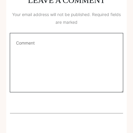
LEAVE A COMMENT
Your email address will not be published.
Required fields
are marked