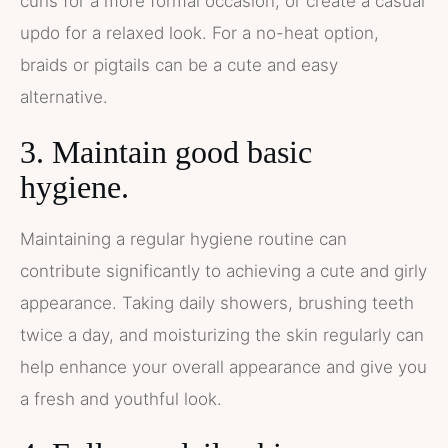
curls for a more formal occasion, or create a casual
updo for a relaxed look. For a no-heat option,
braids or pigtails can be a cute and easy
alternative.
3. Maintain good basic
hygiene.
Maintaining a regular hygiene routine can
contribute significantly to achieving a cute and girly
appearance. Taking daily showers, brushing teeth
twice a day, and moisturizing the skin regularly can
help enhance your overall appearance and give you
a fresh and youthful look.