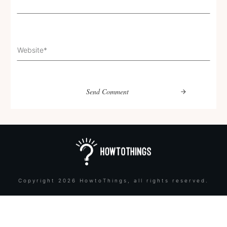
Send Comment
Copyright
2026
HowtoThings
, all rights reserved.