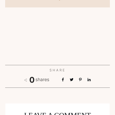
SHARE
0
shares