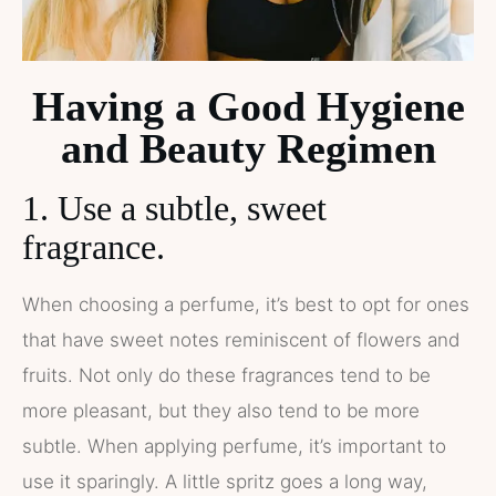
Having a Good Hygiene
and Beauty Regimen
1. Use a subtle, sweet
fragrance.
When choosing a perfume, it’s best to opt for ones
that have sweet notes reminiscent of flowers and
fruits. Not only do these fragrances tend to be
more pleasant, but they also tend to be more
subtle. When applying perfume, it’s important to
use it sparingly. A little spritz goes a long way,