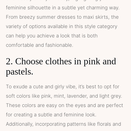
feminine silhouette in a subtle yet charming way.
From breezy summer dresses to maxi skirts, the
variety of options available in this style category
can help you achieve a look that is both
comfortable and fashionable.
2. Choose clothes in pink and
pastels.
To exude a cute and girly vibe, it’s best to opt for
soft colors like pink, mint, lavender, and light grey.
These colors are easy on the eyes and are perfect
for creating a subtle and feminine look.
Additionally, incorporating patterns like florals and