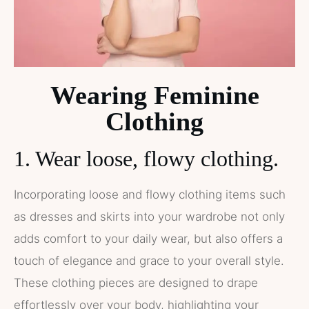
Wearing Feminine
Clothing
1. Wear loose, flowy clothing.
Incorporating loose and flowy clothing items such
as dresses and skirts into your wardrobe not only
adds comfort to your daily wear, but also offers a
touch of elegance and grace to your overall style.
These clothing pieces are designed to drape
effortlessly over your body, highlighting your