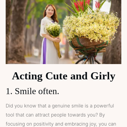
Acting Cute and Girly
1. Smile often.
Did you know that a genuine smile is a powerful
tool that can attract people towards you? By
focusing on positivity and embracing joy, you can