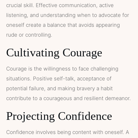
crucial skill. Effective communication, active
listening, and understanding when to advocate for
oneself create a balance that avoids appearing
rude or controlling.
Cultivating Courage
Courage is the willingness to face challenging
situations. Positive self-talk, acceptance of
potential failure, and making bravery a habit
contribute to a courageous and resilient demeanor.
Projecting Confidence
Confidence involves being content with oneself. A