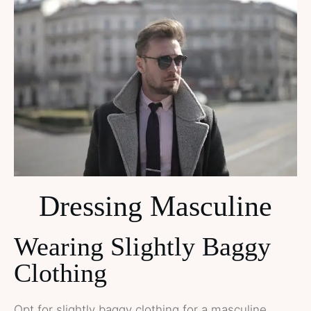
Dressing Masculine
Wearing Slightly Baggy
Clothing
Opt for slightly baggy clothing for a masculine