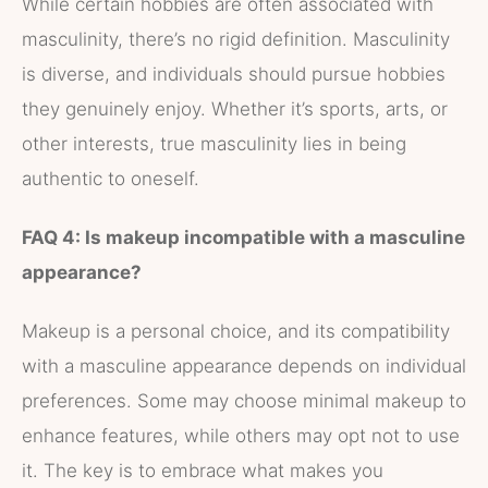
While certain hobbies are often associated with
masculinity, there’s no rigid definition. Masculinity
is diverse, and individuals should pursue hobbies
they genuinely enjoy. Whether it’s sports, arts, or
other interests, true masculinity lies in being
authentic to oneself.
FAQ 4: Is makeup incompatible with a masculine
appearance?
Makeup is a personal choice, and its compatibility
with a masculine appearance depends on individual
preferences. Some may choose minimal makeup to
enhance features, while others may opt not to use
it. The key is to embrace what makes you