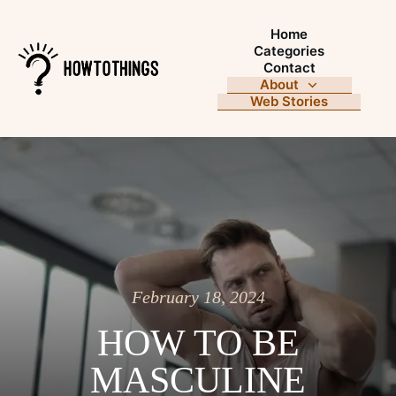
Home
Categories
Contact
About
Web Stories
February 18, 2024
HOW TO BE
MASCULINE