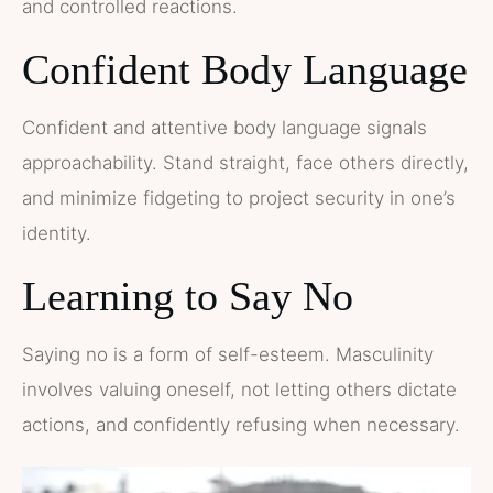
and controlled reactions.
Confident Body Language
Confident and attentive body language signals
approachability. Stand straight, face others directly,
and minimize fidgeting to project security in one’s
identity.
Learning to Say No
Saying no is a form of self-esteem. Masculinity
involves valuing oneself, not letting others dictate
actions, and confidently refusing when necessary.