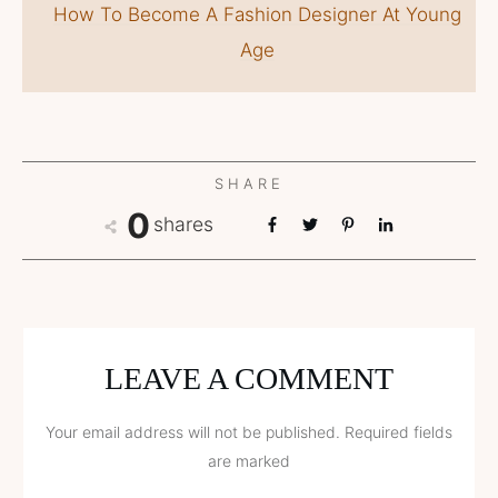
How To Become A Fashion Designer At Young
Age
SHARE
0
shares
LEAVE A COMMENT
Your email address will not be published.
Required fields
are marked