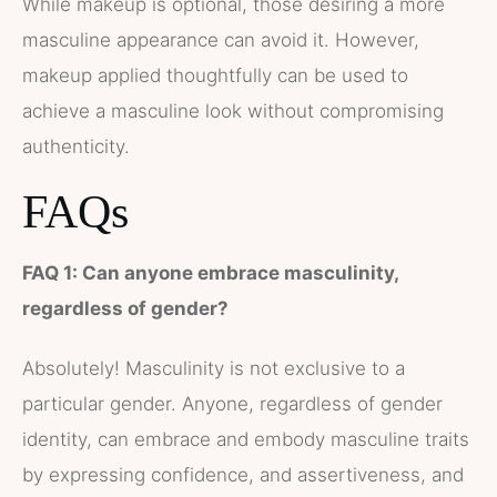
While makeup is optional, those desiring a more
masculine appearance can avoid it. However,
makeup applied thoughtfully can be used to
achieve a masculine look without compromising
authenticity.
FAQs
FAQ 1: Can anyone embrace masculinity,
regardless of gender?
Absolutely! Masculinity is not exclusive to a
particular gender. Anyone, regardless of gender
identity, can embrace and embody masculine traits
by expressing confidence, and assertiveness, and