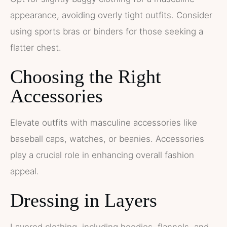
appearance, avoiding overly tight outfits. Consider
using sports bras or binders for those seeking a
flatter chest.
Choosing the Right
Accessories
Elevate outfits with masculine accessories like
baseball caps, watches, or beanies. Accessories
play a crucial role in enhancing overall fashion
appeal.
Dressing in Layers
Layered clothing, including hoodies, flannels, and