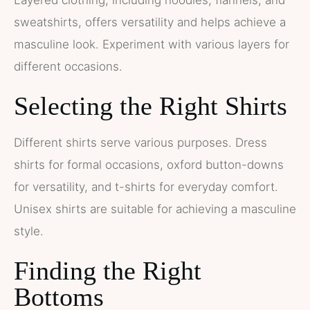
sweatshirts, offers versatility and helps achieve a
masculine look. Experiment with various layers for
different occasions.
Selecting the Right Shirts
Different shirts serve various purposes. Dress
shirts for formal occasions, oxford button-downs
for versatility, and t-shirts for everyday comfort.
Unisex shirts are suitable for achieving a masculine
style.
Finding the Right
Bottoms