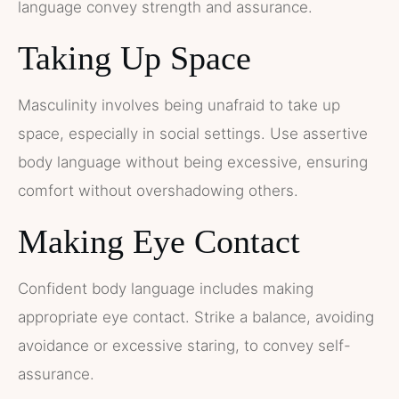
language convey strength and assurance.
Taking Up Space
Masculinity involves being unafraid to take up
space, especially in social settings. Use assertive
body language without being excessive, ensuring
comfort without overshadowing others.
Making Eye Contact
Confident body language includes making
appropriate eye contact. Strike a balance, avoiding
avoidance or excessive staring, to convey self-
assurance.