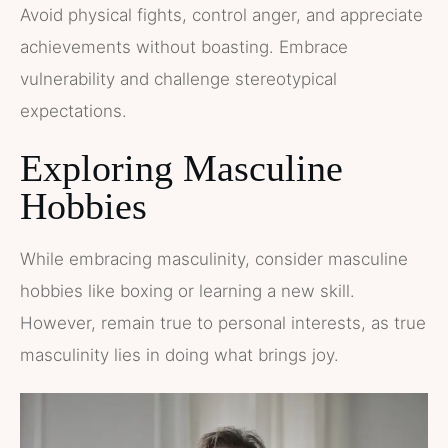
Avoid physical fights, control anger, and appreciate
achievements without boasting. Embrace
vulnerability and challenge stereotypical
expectations.
Exploring Masculine
Hobbies
While embracing masculinity, consider masculine
hobbies like boxing or learning a new skill.
However, remain true to personal interests, as true
masculinity lies in doing what brings joy.