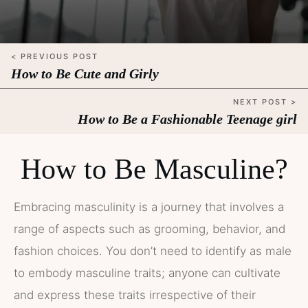
< PREVIOUS POST
How to Be Cute and Girly
NEXT POST >
How to Be a Fashionable Teenage girl
How to Be Masculine?
Embracing masculinity is a journey that involves a
range of aspects such as grooming, behavior, and
fashion choices. You don’t need to identify as male
to embody masculine traits; anyone can cultivate
and express these traits irrespective of their