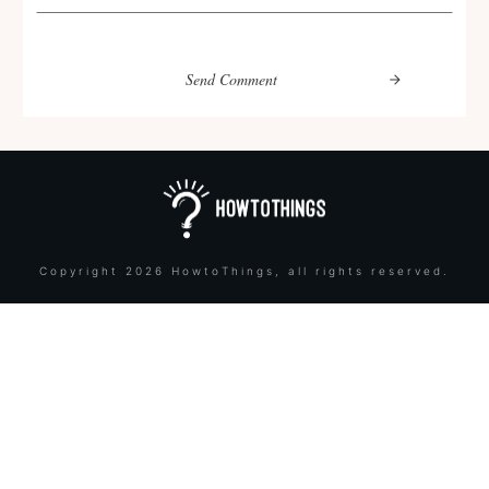
Send Comment
Copyright
2026
HowtoThings
, all rights reserved.