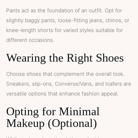
Pants act as the foundation of an outfit. Opt for
slightly baggy pants, loose-fitting jeans, chinos, or
knee-length shorts for varied styles suitable for
different occasions.
Wearing the Right Shoes
Choose shoes that complement the overall look.
Sneakers, slip-ons, Converse/Vans, and loafers are
versatile options that enhance fashion appeal.
Opting for Minimal
Makeup (Optional)