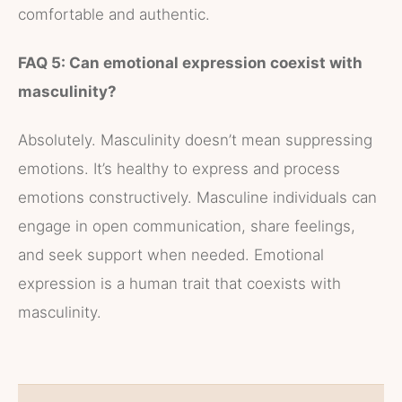
comfortable and authentic.
FAQ 5: Can emotional expression coexist with
masculinity?
Absolutely. Masculinity doesn’t mean suppressing
emotions. It’s healthy to express and process
emotions constructively. Masculine individuals can
engage in open communication, share feelings,
and seek support when needed. Emotional
expression is a human trait that coexists with
masculinity.