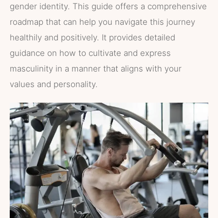
gender identity. This guide offers a comprehensive
roadmap that can help you navigate this journey
healthily and positively. It provides detailed
guidance on how to cultivate and express
masculinity in a manner that aligns with your
values and personality.