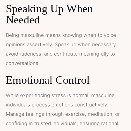
Speaking Up When
Needed
Being masculine means knowing when to voice
opinions assertively. Speak up when necessary,
avoid rudeness, and contribute meaningfully to
conversations.
Emotional Control
While experiencing stress is normal, masculine
individuals process emotions constructively.
Manage feelings through exercise, meditation, or
confiding in trusted individuals, ensuring rational