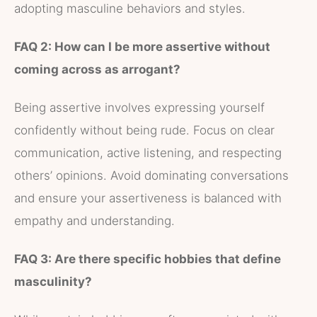
adopting masculine behaviors and styles.
FAQ 2: How can I be more assertive without
coming across as arrogant?
Being assertive involves expressing yourself
confidently without being rude. Focus on clear
communication, active listening, and respecting
others’ opinions. Avoid dominating conversations
and ensure your assertiveness is balanced with
empathy and understanding.
FAQ 3: Are there specific hobbies that define
masculinity?