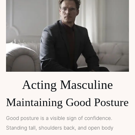
Acting Masculine
Maintaining Good Posture
Good posture is a visible sign of confidence.
Standing tall, shoulders back, and open body