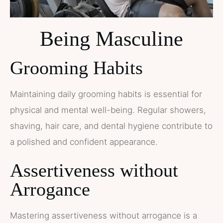
Being Masculine
Grooming Habits
Maintaining daily grooming habits is essential for
physical and mental well-being. Regular showers,
shaving, hair care, and dental hygiene contribute to
a polished and confident appearance.
Assertiveness without
Arrogance
Mastering assertiveness without arrogance is a