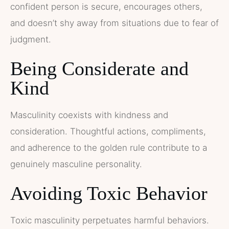
confident person is secure, encourages others,
and doesn’t shy away from situations due to fear of
judgment.
Being Considerate and
Kind
Masculinity coexists with kindness and
consideration. Thoughtful actions, compliments,
and adherence to the golden rule contribute to a
genuinely masculine personality.
Avoiding Toxic Behavior
Toxic masculinity perpetuates harmful behaviors.