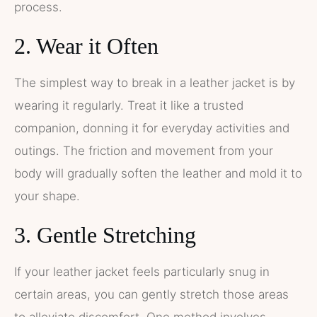
process.
2. Wear it Often
The simplest way to break in a leather jacket is by
wearing it regularly. Treat it like a trusted
companion, donning it for everyday activities and
outings. The friction and movement from your
body will gradually soften the leather and mold it to
your shape.
3. Gentle Stretching
If your leather jacket feels particularly snug in
certain areas, you can gently stretch those areas