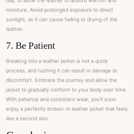
day, to allow the leather to absorb warmth and
moisture. Avoid prolonged exposure to direct
sunlight, as it can cause fading or drying of the
leather.
7. Be Patient
Breaking into a leather jacket is not a quick
process, and rushing it can result in damage or
discomfort. Embrace the journey and allow the
jacket to gradually conform to your body over time.
With patience and consistent wear, you’ll soon
enjoy a perfectly broken-in leather jacket that feels
like a second skin.