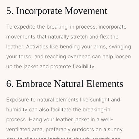
5. Incorporate Movement
To expedite the breaking-in process, incorporate
movements that naturally stretch and flex the
leather. Activities like bending your arms, swinging
your torso, and reaching overhead can help loosen
up the jacket and promote flexibility.
6. Embrace Natural Elements
Exposure to natural elements like sunlight and
humidity can also facilitate the breaking-in
process. Hang your leather jacket in a well-
ventilated area, preferably outdoors on a sunny