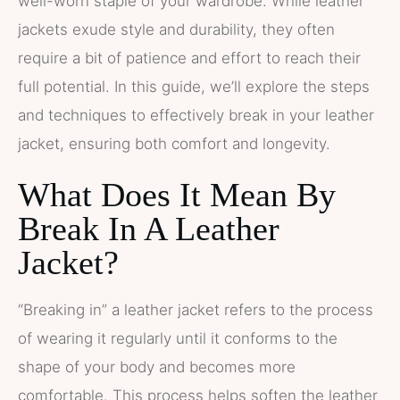
well-worn staple of your wardrobe. While leather
jackets exude style and durability, they often
require a bit of patience and effort to reach their
full potential. In this guide, we’ll explore the steps
and techniques to effectively break in your leather
jacket, ensuring both comfort and longevity.
What Does It Mean By
Break In A Leather
Jacket?
“Breaking in” a leather jacket refers to the process
of wearing it regularly until it conforms to the
shape of your body and becomes more
comfortable. This process helps soften the leather