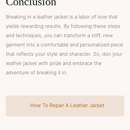
Conclusion
Breaking in a leather jacket is a labor of love that
yields rewarding results. By following these steps
and techniques, you can transform a stiff, new
garment into a comfortable and personalized piece
that reflects your style and character. So, don your
leather jacket with pride and embrace the
adventure of breaking it in.
How To Repair A Leather Jacket