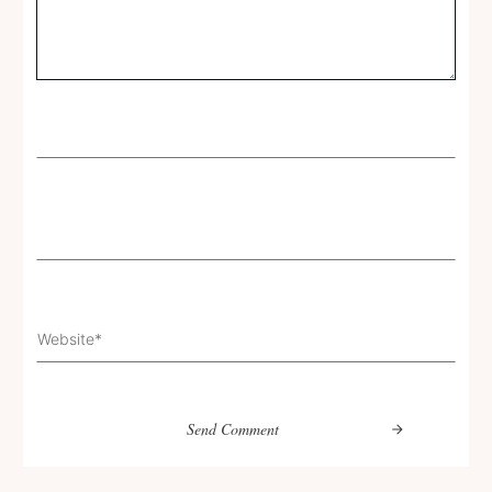
Send Comment