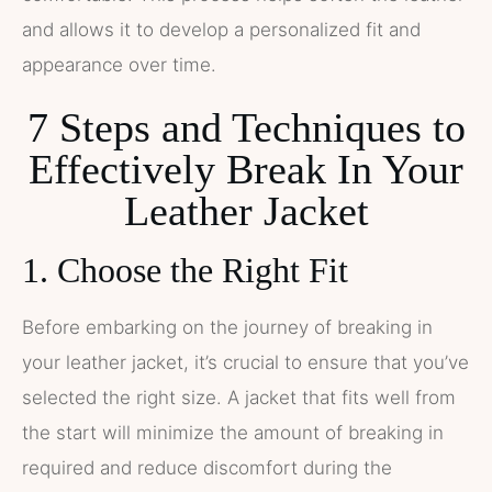
and allows it to develop a personalized fit and
appearance over time.
7 Steps and Techniques to
Effectively Break In Your
Leather Jacket
1. Choose the Right Fit
Before embarking on the journey of breaking in
your leather jacket, it’s crucial to ensure that you’ve
selected the right size. A jacket that fits well from
the start will minimize the amount of breaking in
required and reduce discomfort during the