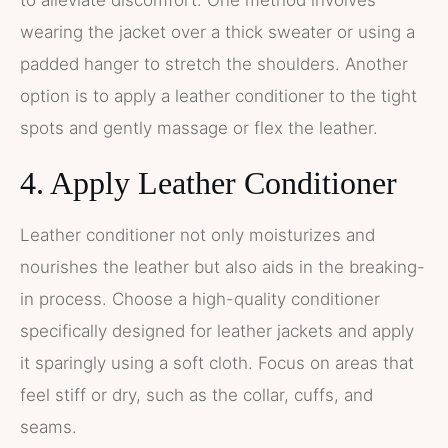
to alleviate discomfort. One method involves
wearing the jacket over a thick sweater or using a
padded hanger to stretch the shoulders. Another
option is to apply a leather conditioner to the tight
spots and gently massage or flex the leather.
4. Apply Leather Conditioner
Leather conditioner not only moisturizes and
nourishes the leather but also aids in the breaking-
in process. Choose a high-quality conditioner
specifically designed for leather jackets and apply
it sparingly using a soft cloth. Focus on areas that
feel stiff or dry, such as the collar, cuffs, and
seams.