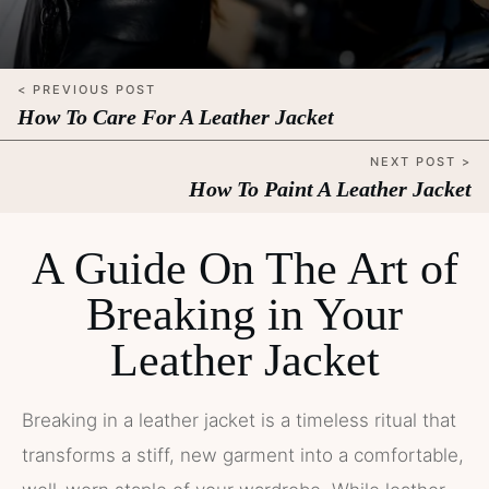
< PREVIOUS POST
How To Care For A Leather Jacket
NEXT POST >
How To Paint A Leather Jacket
A Guide On The Art of
Breaking in Your
Leather Jacket
Breaking in a leather jacket is a timeless ritual that
transforms a stiff, new garment into a comfortable,