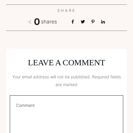
SHARE
0
shares
LEAVE A COMMENT
Your email address will not be published.
Required fields
are marked