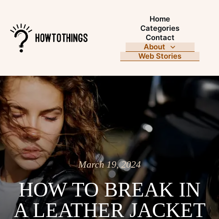
Home
Categories
Contact
About
Web Stories
March 19, 2024
HOW TO BREAK IN
A LEATHER JACKET