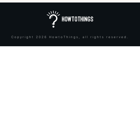
Copyright
2026
HowtoThings
, all rights reserved.