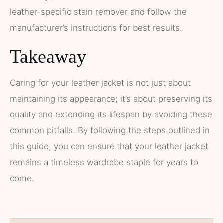
leather-specific stain remover and follow the
manufacturer’s instructions for best results.
Takeaway
Caring for your leather jacket is not just about
maintaining its appearance; it’s about preserving its
quality and extending its lifespan by avoiding these
common pitfalls. By following the steps outlined in
this guide, you can ensure that your leather jacket
remains a timeless wardrobe staple for years to
come.