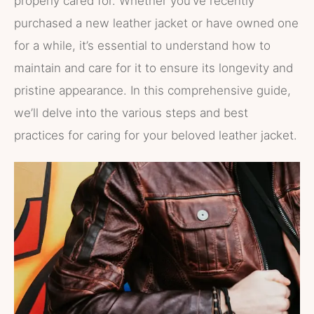
properly cared for. Whether you’ve recently
purchased a new leather jacket or have owned one
for a while, it’s essential to understand how to
maintain and care for it to ensure its longevity and
pristine appearance. In this comprehensive guide,
we’ll delve into the various steps and best
practices for caring for your beloved leather jacket.