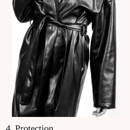
4. Protection