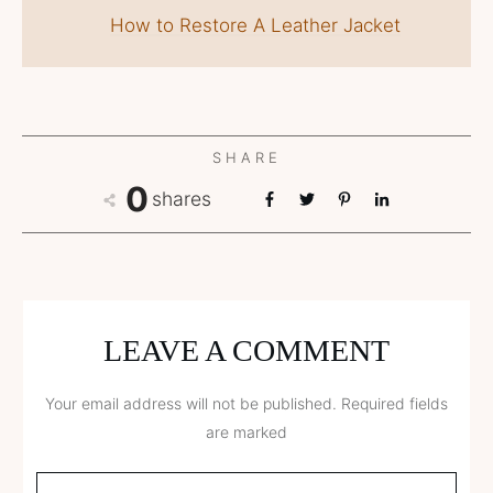
How to Restore A Leather Jacket
SHARE
0
shares
LEAVE A COMMENT
Your email address will not be published.
Required fields
are marked