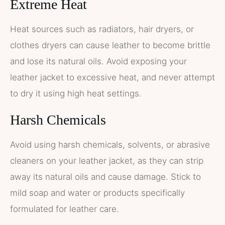
Extreme Heat
Heat sources such as radiators, hair dryers, or
clothes dryers can cause leather to become brittle
and lose its natural oils. Avoid exposing your
leather jacket to excessive heat, and never attempt
to dry it using high heat settings.
Harsh Chemicals
Avoid using harsh chemicals, solvents, or abrasive
cleaners on your leather jacket, as they can strip
away its natural oils and cause damage. Stick to
mild soap and water or products specifically
formulated for leather care.