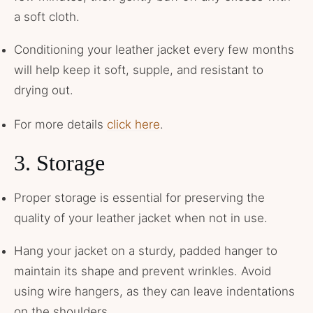
a soft cloth.
Conditioning your leather jacket every few months
will help keep it soft, supple, and resistant to
drying out.
For more details
click here
.
3. Storage
Proper storage is essential for preserving the
quality of your leather jacket when not in use.
Hang your jacket on a sturdy, padded hanger to
maintain its shape and prevent wrinkles. Avoid
using wire hangers, as they can leave indentations
on the shoulders.