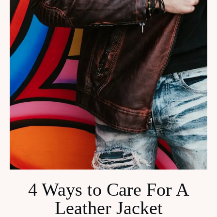
4 Ways to Care For A
Leather Jacket