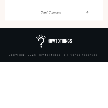
Send Comment
Copyright
2026
HowtoThings
, all rights reserved.