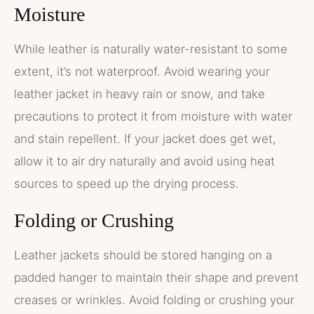
Moisture
While leather is naturally water-resistant to some
extent, it’s not waterproof. Avoid wearing your
leather jacket in heavy rain or snow, and take
precautions to protect it from moisture with water
and stain repellent. If your jacket does get wet,
allow it to air dry naturally and avoid using heat
sources to speed up the drying process.
Folding or Crushing
Leather jackets should be stored hanging on a
padded hanger to maintain their shape and prevent
creases or wrinkles. Avoid folding or crushing your