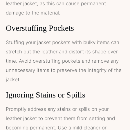
leather jacket, as this can cause permanent
damage to the material.
Overstuffing Pockets
Stuffing your jacket pockets with bulky items can
stretch out the leather and distort its shape over
time. Avoid overstuffing pockets and remove any
unnecessary items to preserve the integrity of the
jacket.
Ignoring Stains or Spills
Promptly address any stains or spills on your
leather jacket to prevent them from setting and
becoming permanent. Use a mild cleaner or