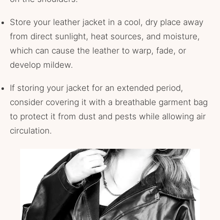
Store your leather jacket in a cool, dry place away
from direct sunlight, heat sources, and moisture,
which can cause the leather to warp, fade, or
develop mildew.
If storing your jacket for an extended period,
consider covering it with a breathable garment bag
to protect it from dust and pests while allowing air
circulation.