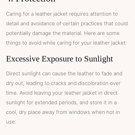
Caring for a leather jacket requires attention to
detail and avoidance of certain practices that could
potentially damage the material. Here are some
things to avoid while caring for your leather jacket:
Excessive Exposure to Sunlight
Direct sunlight can cause the leather to fade and
dry out, leading to cracks and discoloration over
time. Avoid leaving your leather jacket in direct
sunlight for extended periods, and store it in a
cool, dry place away from windows when not in
use.