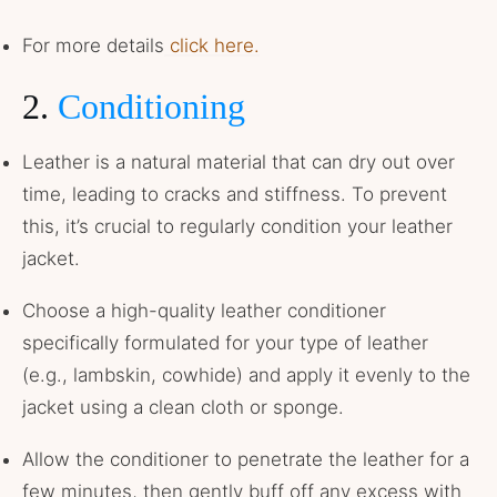
For more details
click here.
2.
Conditioning
Leather is a natural material that can dry out over
time, leading to cracks and stiffness. To prevent
this, it’s crucial to regularly condition your leather
jacket.
Choose a high-quality leather conditioner
specifically formulated for your type of leather
(e.g., lambskin, cowhide) and apply it evenly to the
jacket using a clean cloth or sponge.
Allow the conditioner to penetrate the leather for a
few minutes, then gently buff off any excess with