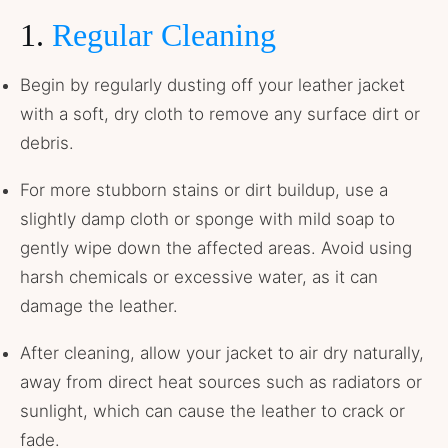
1.
Regular Cleaning
Begin by regularly dusting off your leather jacket
with a soft, dry cloth to remove any surface dirt or
debris.
For more stubborn stains or dirt buildup, use a
slightly damp cloth or sponge with mild soap to
gently wipe down the affected areas. Avoid using
harsh chemicals or excessive water, as it can
damage the leather.
After cleaning, allow your jacket to air dry naturally,
away from direct heat sources such as radiators or
sunlight, which can cause the leather to crack or
fade.