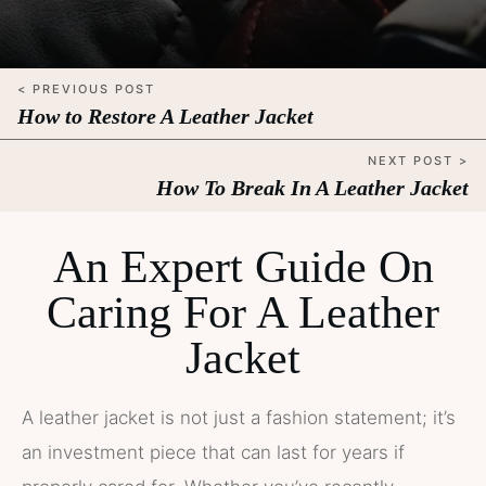
< PREVIOUS POST
How to Restore A Leather Jacket
NEXT POST >
How To Break In A Leather Jacket
An Expert Guide On
Caring For A Leather
Jacket
A leather jacket is not just a fashion statement; it’s
an investment piece that can last for years if