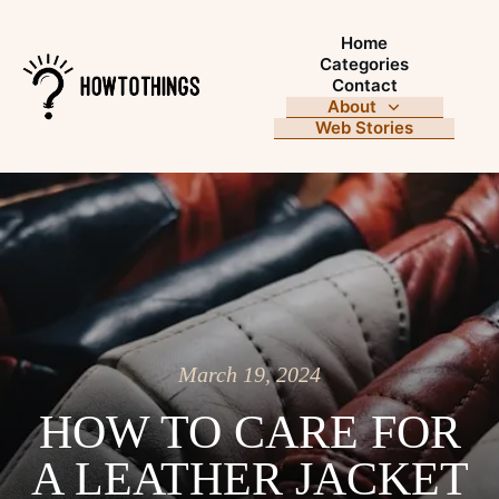
Home
Categories
Contact
About
Web Stories
March 19, 2024
HOW TO CARE FOR
A LEATHER JACKET