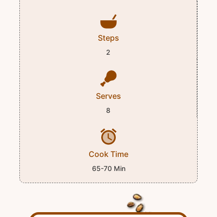
Steps
2
Serves
8
Cook Time
65-70 Min