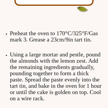
Preheat the oven to 170°C/325°F/Gas
mark 3. Grease a 23cm/9in tart tin.
Using a large mortar and pestle, pound
the almonds with the lemon zest. Add
the remaining ingredients gradually,
pounding together to form a thick
paste. Spread the paste evenly into the
tart tin, and bake in the oven for 1 hour
or until the cake is golden on top. Cool
on a wire rack.