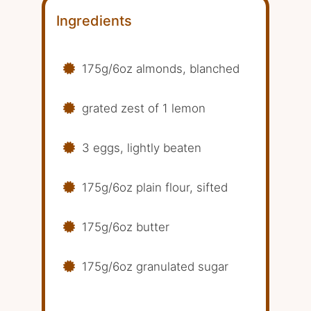
Ingredients
175g/6oz almonds, blanched
grated zest of 1 lemon
3 eggs, lightly beaten
175g/6oz plain flour, sifted
175g/6oz butter
175g/6oz granulated sugar