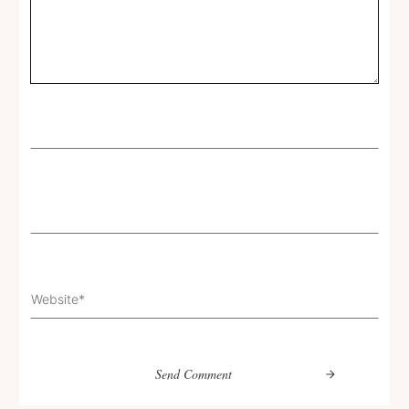
Send Comment