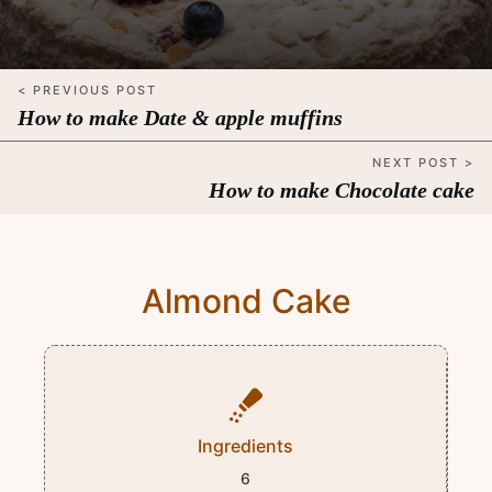
< PREVIOUS POST
How to make Date & apple muffins
NEXT POST >
How to make Chocolate cake
Almond Cake
Ingredients
6