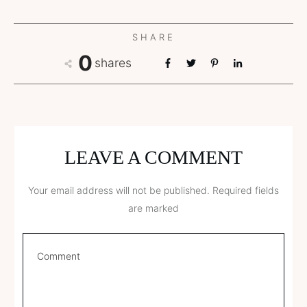
SHARE
0
shares
LEAVE A COMMENT
Your email address will not be published.
Required fields
are marked