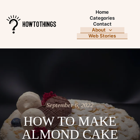
Home
Categories
Contact
About
Web Stories
September 6, 2022
HOW TO MAKE
ALMOND CAKE