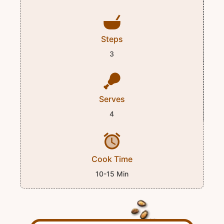
Steps
3
Serves
4
Cook Time
10-15 Min