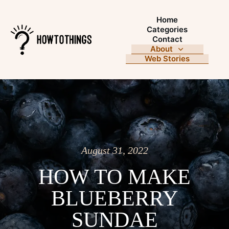
Home
Categories
Contact
About
Web Stories
August 31, 2022
HOW TO MAKE
BLUEBERRY
SUNDAE