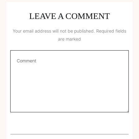
LEAVE A COMMENT
Your email address will not be published.
Required fields
are marked