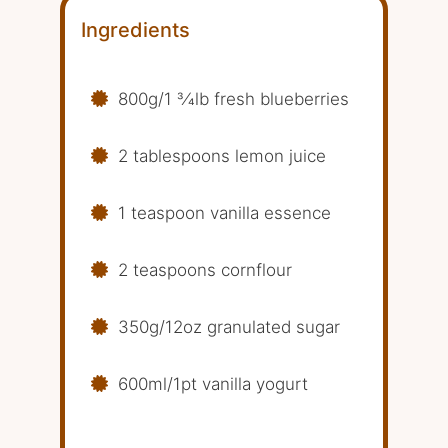
Ingredients
800g/1 3⁄4lb fresh blueberries
2 tablespoons lemon juice
1 teaspoon vanilla essence
2 teaspoons cornflour
350g/12oz granulated sugar
600ml/1pt vanilla yogurt