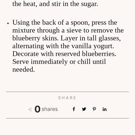
the heat, and stir in the sugar.
Using the back of a spoon, press the
mixture through a sieve to remove the
blueberry skins. Layer in tall glasses,
alternating with the vanilla yogurt.
Decorate with reserved blueberries.
Serve immediately or chill until
needed.
SHARE
0
shares