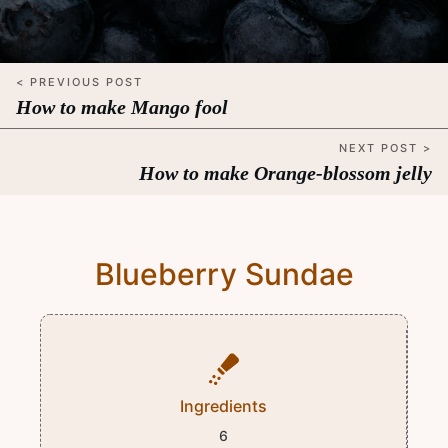
< PREVIOUS POST
How to make Mango fool
NEXT POST >
How to make Orange-blossom jelly
Blueberry Sundae
Ingredients
6