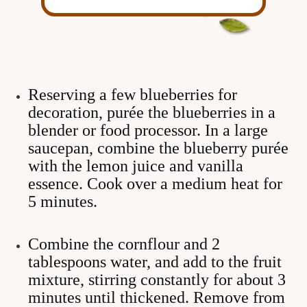
Reserving a few blueberries for
decoration, purée the blueberries in a
blender or food processor. In a large
saucepan, combine the blueberry purée
with the lemon juice and vanilla
essence. Cook over a medium heat for
5 minutes.
Combine the cornflour and 2
tablespoons water, and add to the fruit
mixture, stirring constantly for about 3
minutes until thickened. Remove from