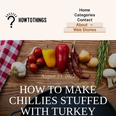
Home
Categories
Contact
About
Web Stories
August 23, 2022
HOW TO MAKE
CHILLIES STUFFED
WITH TURKEY