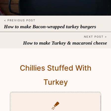
< PREVIOUS POST
How to make Bacon-wrapped turkey burgers
NEXT POST >
How to make Turkey & macaroni cheese
Chillies Stuffed With
Turkey