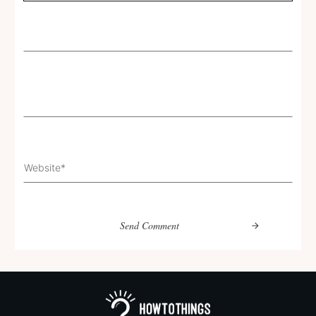
Send Comment