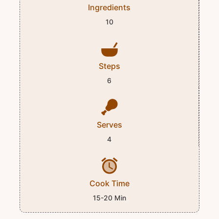
Ingredients
10
Steps
6
Serves
4
Cook Time
15-20 Min