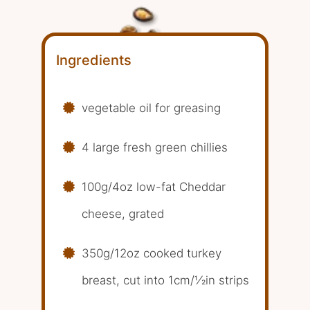
Ingredients
vegetable oil for greasing
4 large fresh green chillies
100g/4oz low-fat Cheddar
cheese, grated
350g/12oz cooked turkey
breast, cut into 1cm/1⁄2in strips