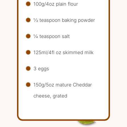
100g/4oz plain flour
1⁄2 teaspoon baking powder
1⁄4 teaspoon salt
125ml/4fl oz skimmed milk
3 eggs
150g/5oz mature Cheddar
cheese, grated