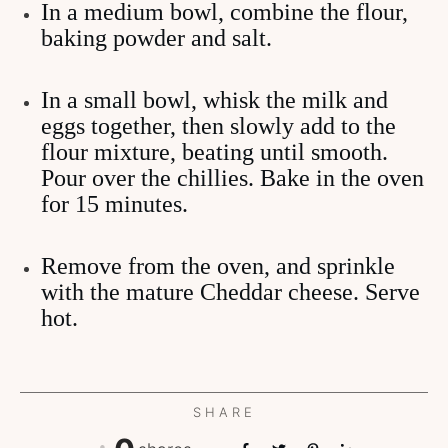
In a medium bowl, combine the flour,
baking powder and salt.
In a small bowl, whisk the milk and
eggs together, then slowly add to the
flour mixture, beating until smooth.
Pour over the chillies. Bake in the oven
for 15 minutes.
Remove from the oven, and sprinkle
with the mature Cheddar cheese. Serve
hot.
SHARE