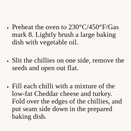
Preheat the oven to 230°C/450°F/Gas
mark 8. Lightly brush a large baking
dish with vegetable oil.
Slit the chillies on one side, remove the
seeds and open out flat.
Fill each chilli with a mixture of the
low-fat Cheddar cheese and turkey.
Fold over the edges of the chillies, and
put seam side down in the prepared
baking dish.