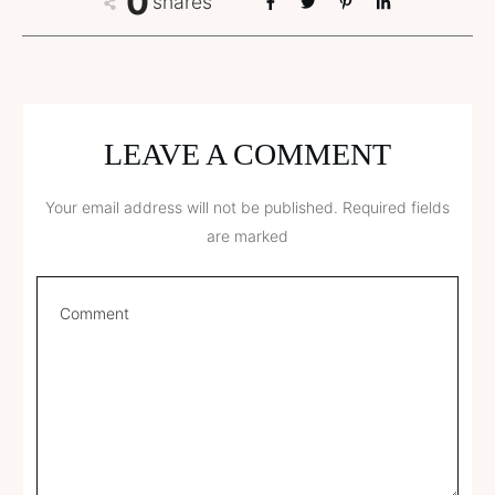
0
shares
LEAVE A COMMENT
Your email address will not be published.
Required fields
are marked