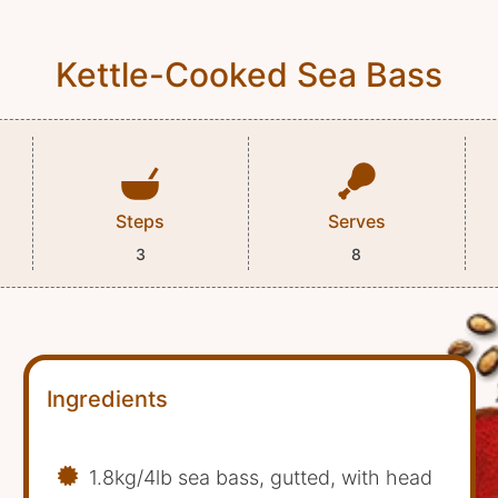
Kettle-Cooked Sea Bass
Steps
Serves
3
8
Ingredients
1.8kg/4lb sea bass, gutted, with head