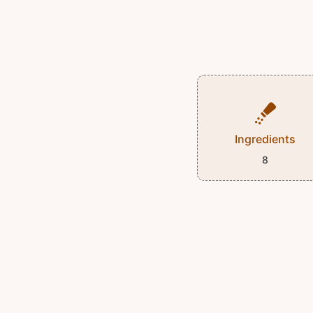
Ingredients
8