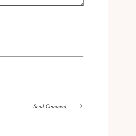
Send Comment