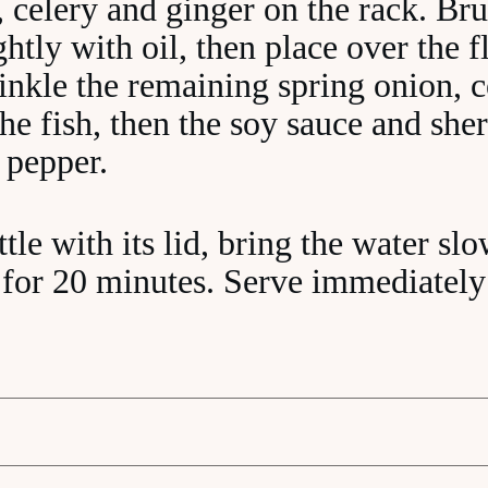
, celery and ginger on the rack. Bru
ightly with oil, then place over the 
rinkle the remaining spring onion, 
he fish, then the soy sauce and she
 pepper.
tle with its lid, bring the water slo
for 20 minutes. Serve immediately