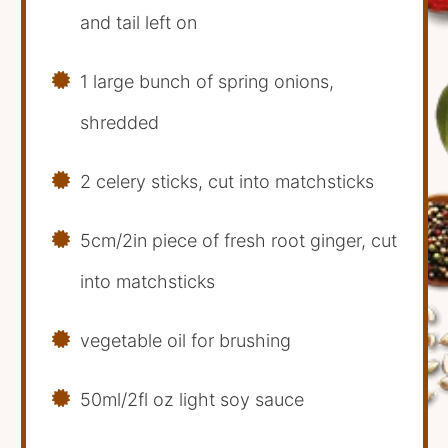
and tail left on
1 large bunch of spring onions,
shredded
2 celery sticks, cut into matchsticks
5cm/2in piece of fresh root ginger, cut
into matchsticks
vegetable oil for brushing
50ml/2fl oz light soy sauce