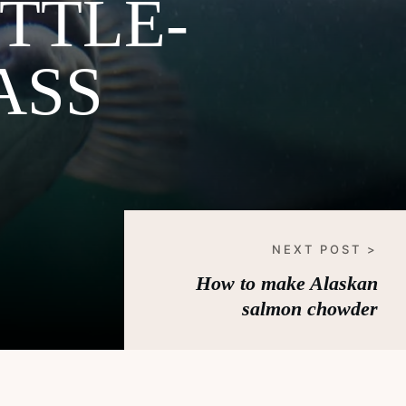
TTLE-
ASS
NEXT POST >
How to make Alaskan
salmon chowder