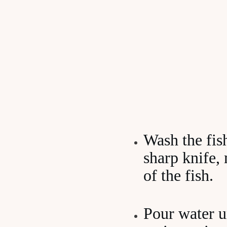
Wash the fis
sharp knife,
of the fish.
Pour water un