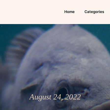
Home
Categories
August 24, 2022