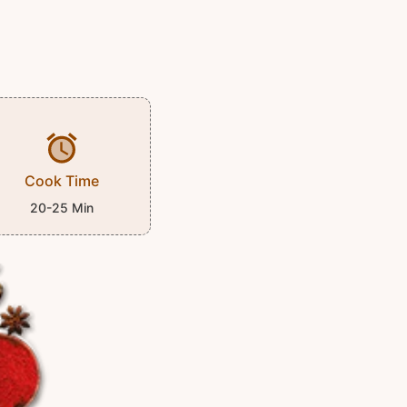
Cook Time
20-25 Min