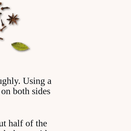
ughly. Using a
 on both sides
ut half of the