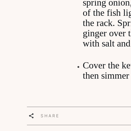
spring onion
of the fish l
the rack. Sp
ginger over t
with salt and
Cover the ket
then simmer 
SHARE