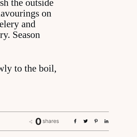
sh the outside
flavourings on
celery and
rry. Season
wly to the boil,
0
shares