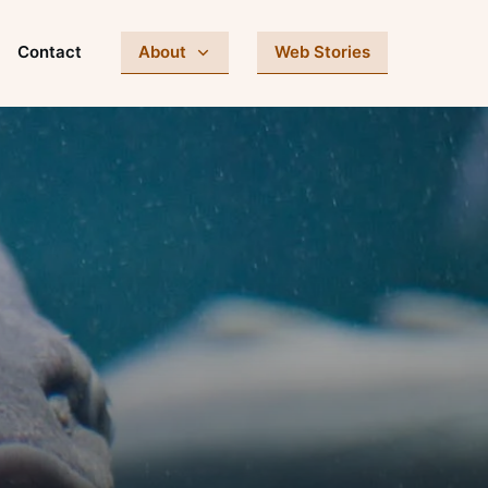
Contact
About
Web Stories