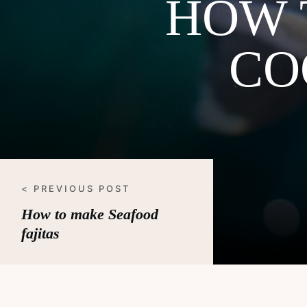
HOW 
CO
< PREVIOUS POST
How to make Seafood
fajitas