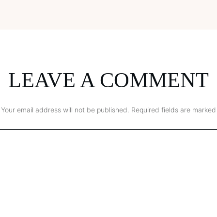
LEAVE A COMMENT
Your email address will not be published.
Required fields are marked