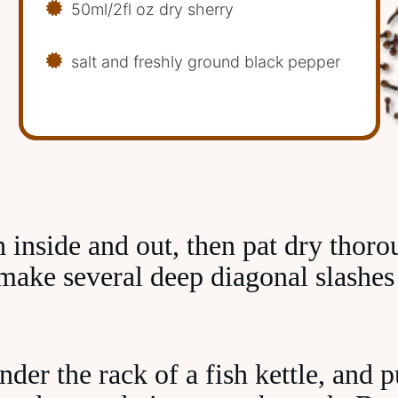
50ml/2fl oz dry sherry
salt and freshly ground black pepper
h inside and out, then pat dry thoro
 make several deep diagonal slashes
der the rack of a fish kettle, and p