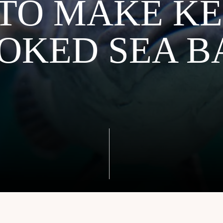
TO MAKE KE
OKED SEA B