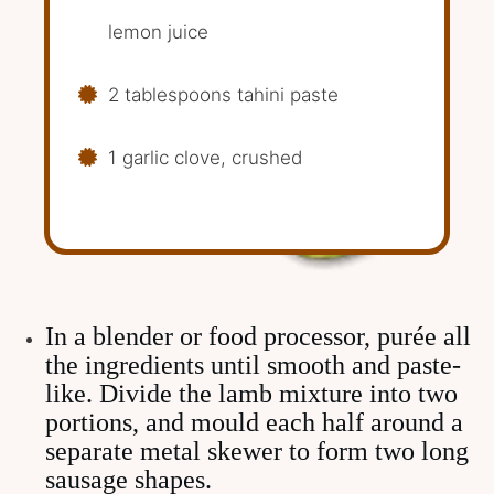
lemon juice
2 tablespoons tahini paste
1 garlic clove, crushed
In a blender or food processor, purée all
the ingredients until smooth and paste-
like. Divide the lamb mixture into two
portions, and mould each half around a
separate metal skewer to form two long
sausage shapes.