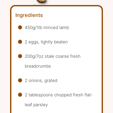
Ingredients
450g/1lb minced lamb
2 eggs, lightly beaten
200g/7oz stale coarse fresh
breadcrumbs
2 onions, grated
2 tablespoons chopped fresh flat-
leaf parsley