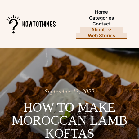
Home
Categories
Contact
About
Web Stories
September 13, 2022
HOW TO MAKE
MOROCCAN LAMB
KOFTAS