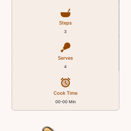
Steps
3
Serves
4
Cook Time
00-00 Min