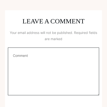
LEAVE A COMMENT
Your email address will not be published.
Required fields
are marked