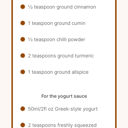
1⁄2 teaspoon ground cinnamon
1 teaspoon ground cumin
1⁄2 teaspoon chilli powder
2 teaspoons ground turmeric
1 teaspoon ground allspice
For the yogurt sauce
50ml/2fl oz Greek-style yogurt
2 teaspoons freshly squeezed