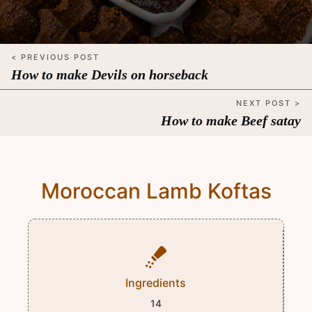
< PREVIOUS POST
How to make Devils on horseback
NEXT POST >
How to make Beef satay
Moroccan Lamb Koftas
Ingredients
14