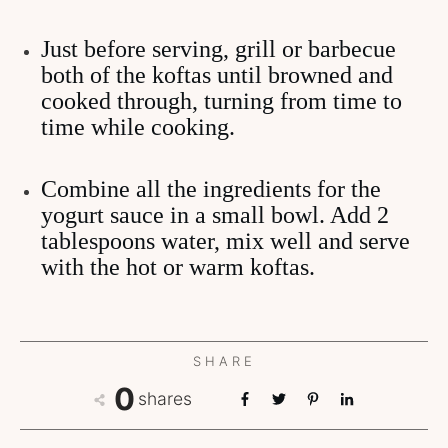
Just before serving, grill or barbecue
both of the koftas until browned and
cooked through, turning from time to
time while cooking.
Combine all the ingredients for the
yogurt sauce in a small bowl. Add 2
tablespoons water, mix well and serve
with the hot or warm koftas.
SHARE
0
shares