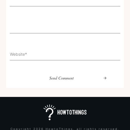
Send Comment
Copyright
2026
HowtoThings
, all rights reserved.