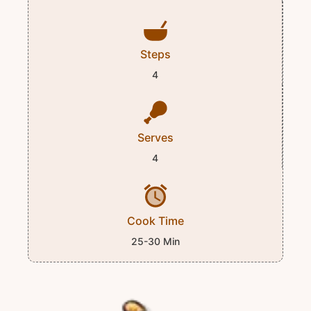
Steps
4
Serves
4
Cook Time
25-30 Min