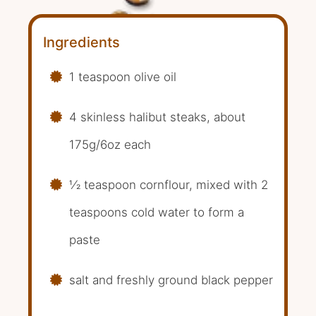
Ingredients
1 teaspoon olive oil
4 skinless halibut steaks, about
175g/6oz each
1⁄2 teaspoon cornflour, mixed with 2
teaspoons cold water to form a
paste
salt and freshly ground black pepper