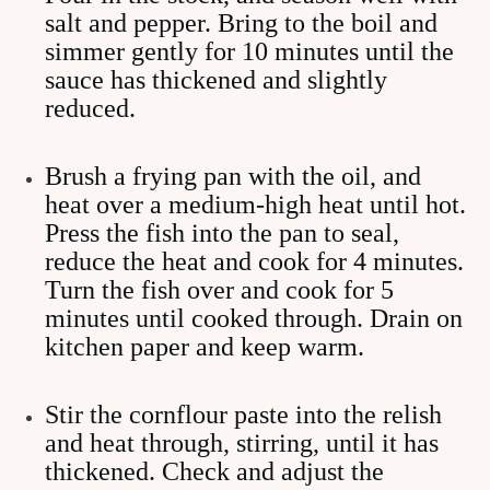
salt and pepper. Bring to the boil and
simmer gently for 10 minutes until the
sauce has thickened and slightly
reduced.
Brush a frying pan with the oil, and
heat over a medium-high heat until hot.
Press the fish into the pan to seal,
reduce the heat and cook for 4 minutes.
Turn the fish over and cook for 5
minutes until cooked through. Drain on
kitchen paper and keep warm.
Stir the cornflour paste into the relish
and heat through, stirring, until it has
thickened. Check and adjust the