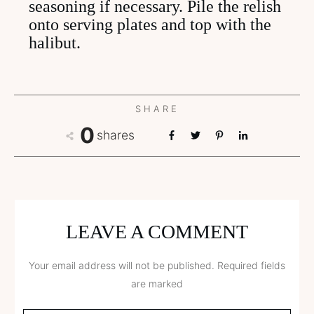
seasoning if necessary. Pile the relish
onto serving plates and top with the
halibut.
SHARE
0
shares
LEAVE A COMMENT
Your email address will not be published.
Required fields
are marked