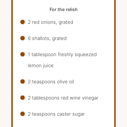
For the relish
2 red onions, grated
6 shallots, grated
1 tablespoon freshly squeezed
lemon juice
2 teaspoons olive oil
2 tablespoons red wine vinegar
2 teaspoons caster sugar