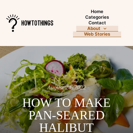
Home
Categories
Contact
About
Web Stories
August 24, 2022
HOW TO MAKE
PAN-SEARED
HALIBUT