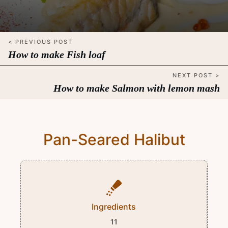
< PREVIOUS POST
How to make Fish loaf
NEXT POST >
How to make Salmon with lemon mash
Pan-Seared Halibut
Ingredients
11