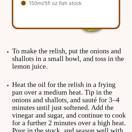
150ml/5fl oz fish stock
To make the relish, put the onions and
shallots in a small bowl, and toss in the
lemon juice.
Heat the oil for the relish in a frying
pan over a medium heat. Tip in the
onions and shallots, and sauté for 3–4
minutes until just softened. Add the
vinegar and sugar, and continue to cook
for a further 2 minutes over a high heat.
Pour in the stock, and season well with