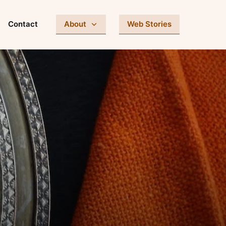
Contact
About
Web Stories