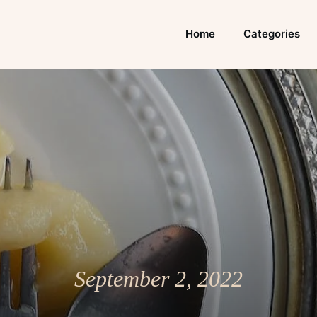
Home
Categories
September 2, 2022