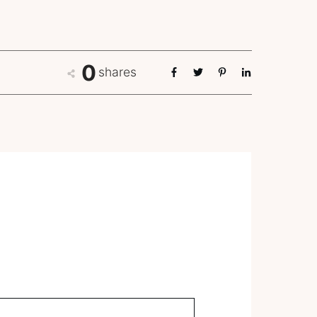
0
shares