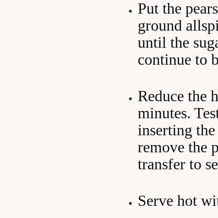
Put the pears
ground allspi
until the sug
continue to b
Reduce the h
minutes. Test
inserting the
remove the p
transfer to s
Serve hot wi