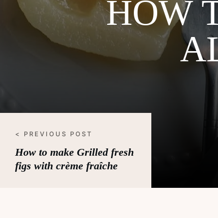
HOW 
A
< PREVIOUS POST
How to make Grilled fresh
figs with crème fraîche