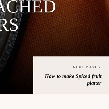
ACHED
RS
NEXT POST >
How to make Spiced fruit
platter