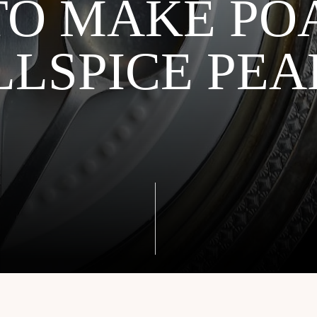
TO MAKE PO
LLSPICE PEA