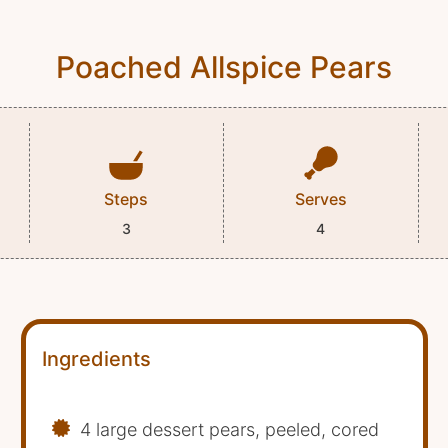
Poached Allspice Pears
Steps
Serves
3
4
Ingredients
4 large dessert pears, peeled, cored