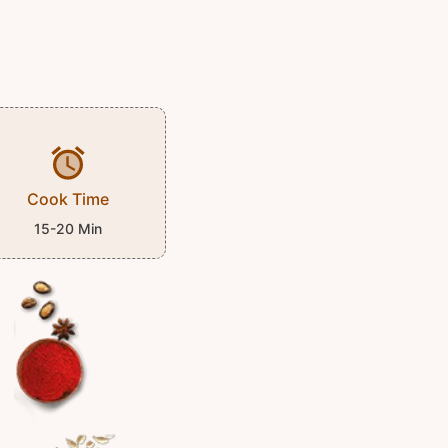
Cook Time
15-20 Min