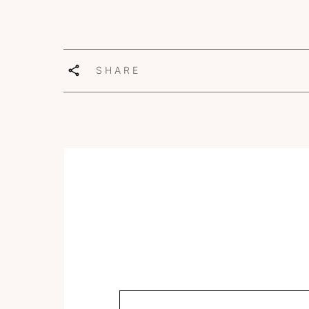
SHARE