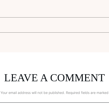
LEAVE A COMMENT
Your email address will not be published.
Required fields are marked