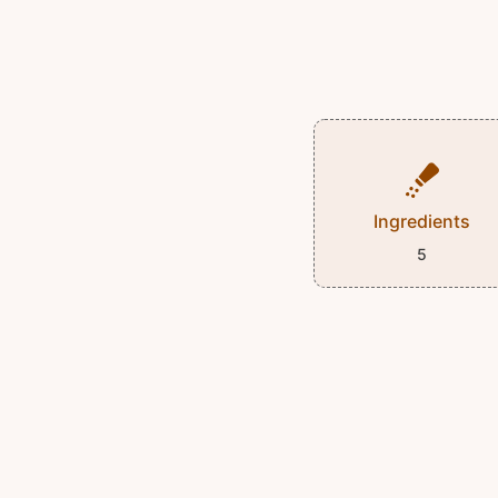
Ingredients
5