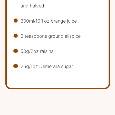
and halved
300ml/10fl oz orange juice
2 teaspoons ground allspice
50g/2oz raisins
25g/1oz Demerara sugar