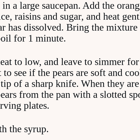
 in a large saucepan. Add the orang
ce, raisins and sugar, and heat gentl
ar has dissolved. Bring the mixture 
oil for 1 minute.
eat to low, and leave to simmer for
 to see if the pears are soft and co
 tip of a sharp knife. When they are
ears from the pan with a slotted s
erving plates.
th the syrup.