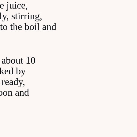
e juice,
y, stirring,
to the boil and
 about 10
oked by
 ready,
poon and