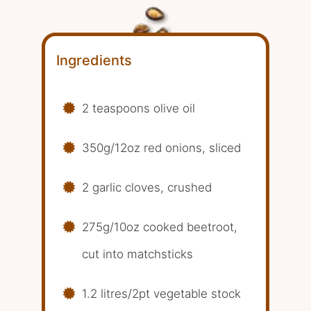
Ingredients
2 teaspoons olive oil
350g/12oz red onions, sliced
2 garlic cloves, crushed
275g/10oz cooked beetroot,
cut into matchsticks
1.2 litres/2pt vegetable stock