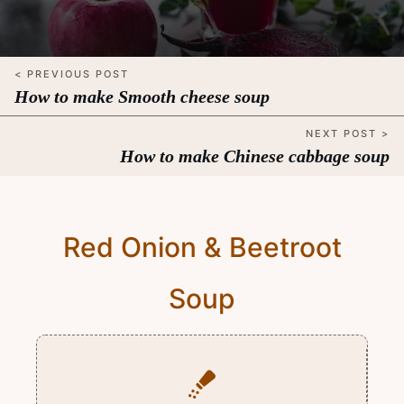
< PREVIOUS POST
How to make Smooth cheese soup
NEXT POST >
How to make Chinese cabbage soup
Red Onion & Beetroot
Soup