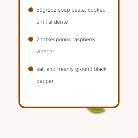
50g/2oz soup pasta, cooked
until al dente
2 tablespoons raspberry
vinegar
salt and freshly ground black
pepper