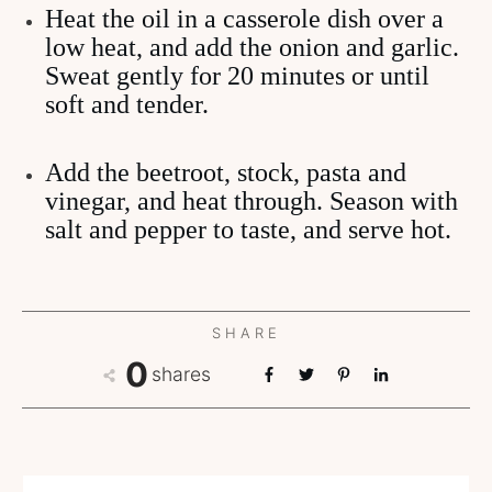
Heat the oil in a casserole dish over a
low heat, and add the onion and garlic.
Sweat gently for 20 minutes or until
soft and tender.
Add the beetroot, stock, pasta and
vinegar, and heat through. Season with
salt and pepper to taste, and serve hot.
SHARE
0
shares