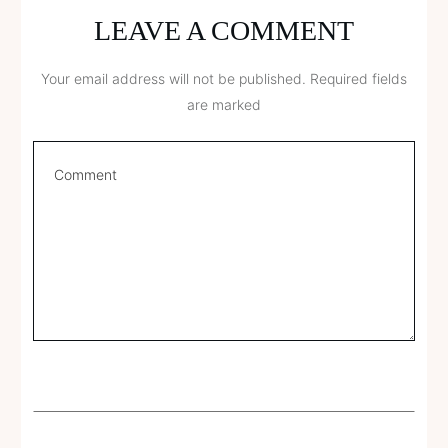
LEAVE A COMMENT
Your email address will not be published.
Required fields
are marked