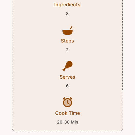
Ingredients
8
Steps
2
Serves
6
Cook Time
20-30 Min