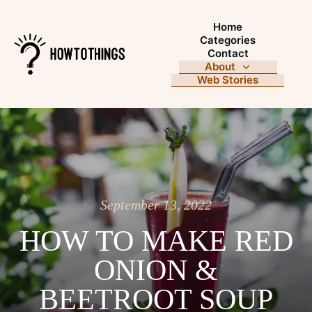
Home
Categories
Contact
About
Web Stories
September 13, 2022
HOW TO MAKE RED
ONION &
BEETROOT SOUP