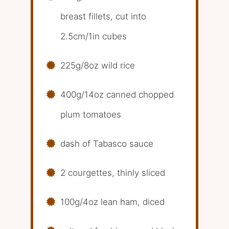
breast fillets, cut into
2.5cm/1in cubes
225g/8oz wild rice
400g/14oz canned chopped
plum tomatoes
dash of Tabasco sauce
2 courgettes, thinly sliced
100g/4oz lean ham, diced