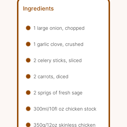
Ingredients
1 large onion, chopped
1 garlic clove, crushed
2 celery sticks, sliced
2 carrots, diced
2 sprigs of fresh sage
300ml/10fl oz chicken stock
350g/12oz skinless chicken