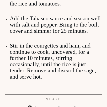
the rice and tomatoes.
Add the Tabasco sauce and season well
with salt and pepper. Bring to the boil,
cover and simmer for 25 minutes.
Stir in the courgettes and ham, and
continue to cook, uncovered, for a
further 10 minutes, stirring
occasionally, until the rice is just
tender. Remove and discard the sage,
and serve hot.
SHARE