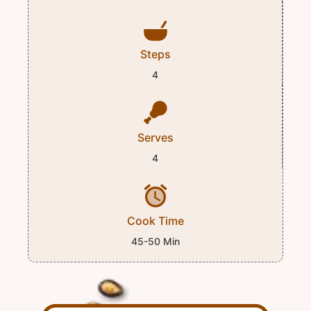
Steps
4
Serves
4
Cook Time
45-50 Min