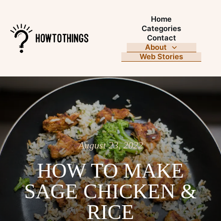
Home
Categories
Contact
About
Web Stories
August 23, 2022
HOW TO MAKE
SAGE CHICKEN &
RICE