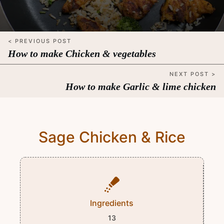
< PREVIOUS POST
How to make Chicken & vegetables
NEXT POST >
How to make Garlic & lime chicken
Sage Chicken & Rice
Ingredients
13