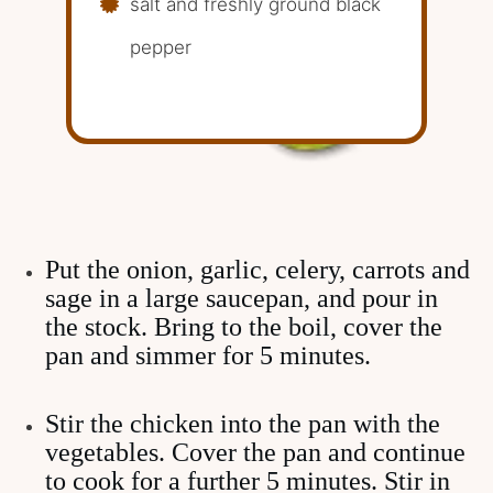
salt and freshly ground black
pepper
Put the onion, garlic, celery, carrots and
sage in a large saucepan, and pour in
the stock. Bring to the boil, cover the
pan and simmer for 5 minutes.
Stir the chicken into the pan with the
vegetables. Cover the pan and continue
to cook for a further 5 minutes. Stir in