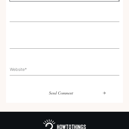
Send Comment