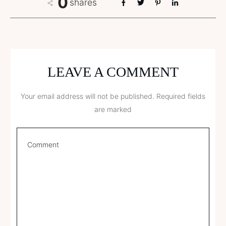
0
shares
LEAVE A COMMENT
Your email address will not be published.
Required fields
are marked