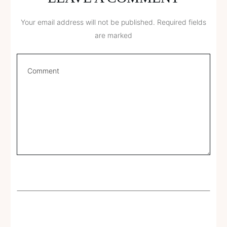
Your email address will not be published.
Required fields
are marked