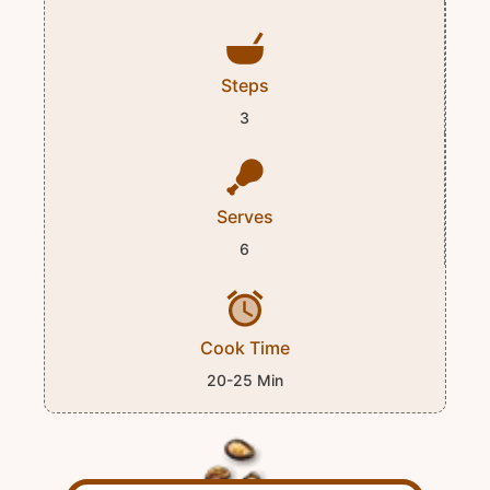
Steps
3
Serves
6
Cook Time
20-25 Min