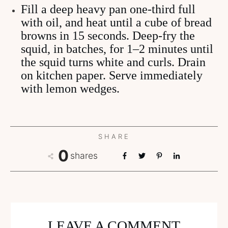
Fill a deep heavy pan one-third full
with oil, and heat until a cube of bread
browns in 15 seconds. Deep-fry the
squid, in batches, for 1–2 minutes until
the squid turns white and curls. Drain
on kitchen paper. Serve immediately
with lemon wedges.
SHARE
0
shares
LEAVE A COMMENT