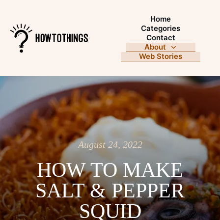
Home
Categories
Contact
About
Web Stories
August 24, 2022
HOW TO MAKE
SALT & PEPPER
SQUID