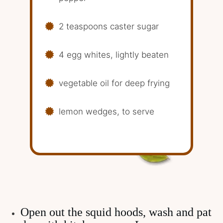
2 teaspoons caster sugar
4 egg whites, lightly beaten
vegetable oil for deep frying
lemon wedges, to serve
Open out the squid hoods, wash and pat