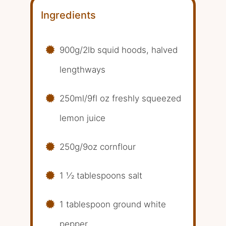
Ingredients
900g/2lb squid hoods, halved
lengthways
250ml/9fl oz freshly squeezed
lemon juice
250g/9oz cornflour
1 1⁄2 tablespoons salt
1 tablespoon ground white
pepper