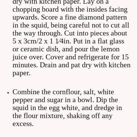
dry with kitchen paper. Lay on a
chopping board with the insides facing
upwards. Score a fine diamond pattern
in the squid, being careful not to cut all
the way through. Cut into pieces about
5 x 3cm/2 x 1 1⁄4in. Put in a flat glass
or ceramic dish, and pour the lemon
juice over. Cover and refrigerate for 15
minutes. Drain and pat dry with kitchen
paper.
Combine the cornflour, salt, white
pepper and sugar in a bowl. Dip the
squid in the egg white, and dredge in
the flour mixture, shaking off any
excess.