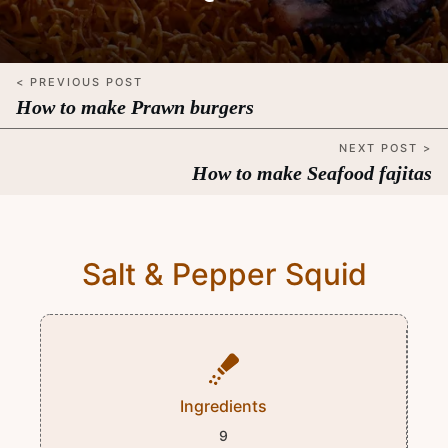
< PREVIOUS POST
How to make Prawn burgers
NEXT POST >
How to make Seafood fajitas
Salt & Pepper Squid
Ingredients
9