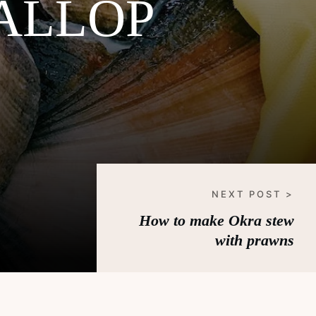
ALLOP
NEXT POST >
How to make Okra stew
with prawns