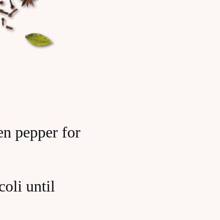
een pepper for
oli until