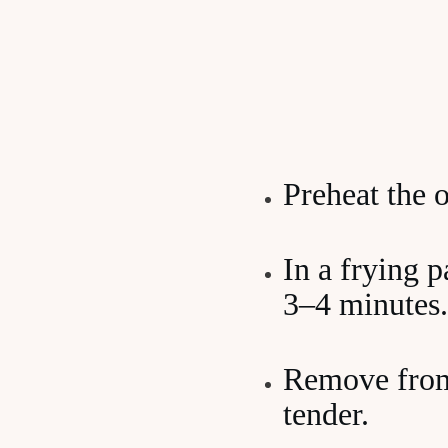
Preheat the 
In a frying p
3–4 minutes.
Remove from 
tender.