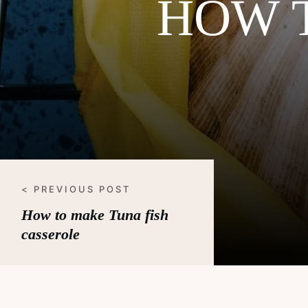
HOW 
< PREVIOUS POST
How to make Tuna fish
casserole