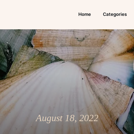
Home
Categories
August 18, 2022