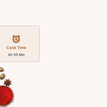
Cook Time
45-50 Min