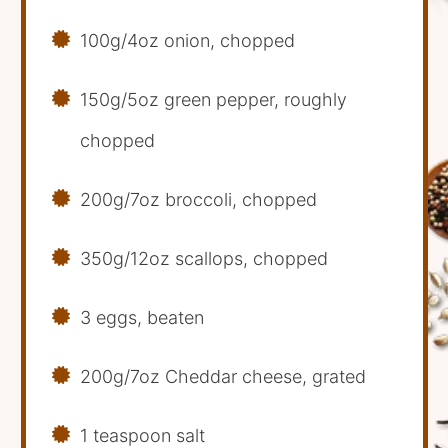
100g/4oz onion, chopped
150g/5oz green pepper, roughly
chopped
200g/7oz broccoli, chopped
350g/12oz scallops, chopped
3 eggs, beaten
200g/7oz Cheddar cheese, grated
1 teaspoon salt