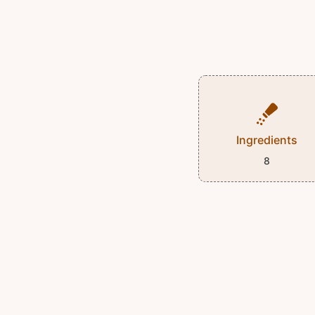
Ingredients
8