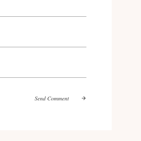
Send Comment