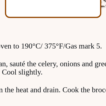
oven to 190°C/ 375°F/Gas mark 5.
an, sauté the celery, onions and gr
 Cool slightly.
the heat and drain. Cook the brocc