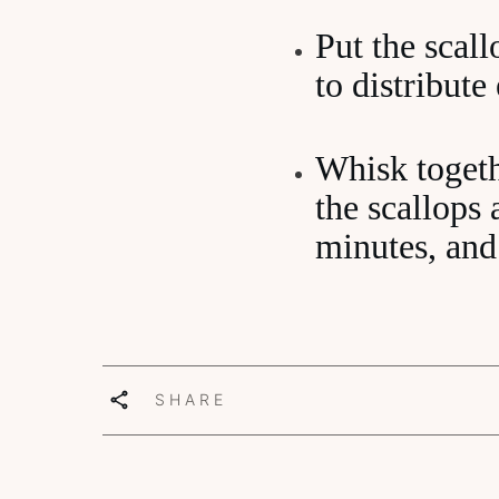
Put the scall
to distribute
Whisk togeth
the scallops
minutes, and
SHARE