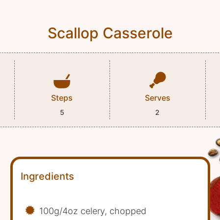
Scallop Casserole
Steps
Serves
5
2
Ingredients
100g/4oz celery, chopped