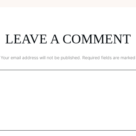
LEAVE A COMMENT
Your email address will not be published.
Required fields are marked