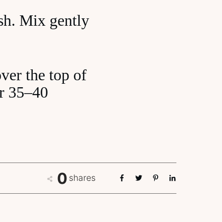
ish. Mix gently
ver the top of
or 35–40
0
shares