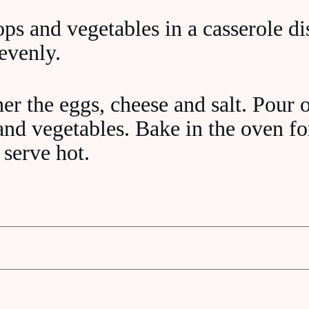
ops and vegetables in a casserole d
 evenly.
er the eggs, cheese and salt. Pour o
 and vegetables. Bake in the oven f
 serve hot.