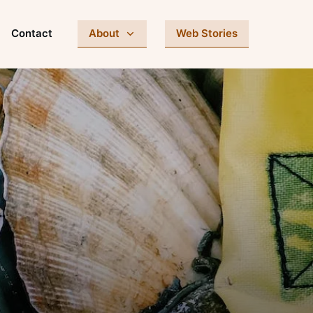
Contact
About
Web Stories