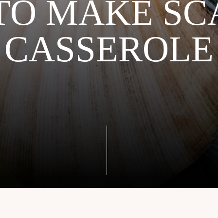
TO MAKE SC
CASSEROLE