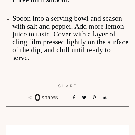
Spoon into a serving bowl and season
with salt and pepper. Add more lemon
juice to taste. Cover with a layer of
cling film pressed lightly on the surface
of the dip, and chill until ready to
serve.
SHARE
0
shares