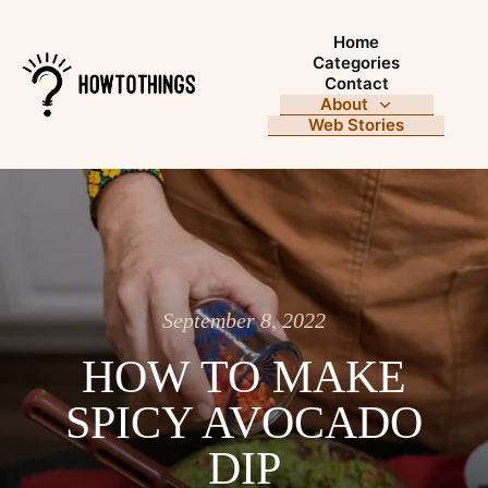
Home
Categories
Contact
About
Web Stories
September 8, 2022
HOW TO MAKE
SPICY AVOCADO
DIP