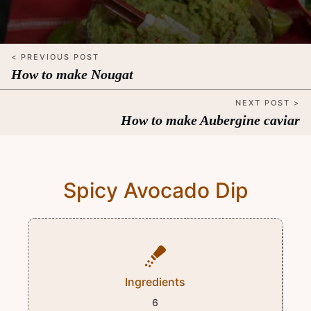
< PREVIOUS POST
How to make Nougat
NEXT POST >
How to make Aubergine caviar
Spicy Avocado Dip
Ingredients
6