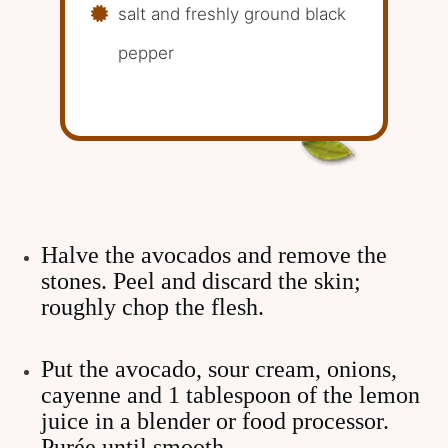
salt and freshly ground black
pepper
Halve the avocados and remove the
stones. Peel and discard the skin;
roughly chop the flesh.
Put the avocado, sour cream, onions,
cayenne and 1 tablespoon of the lemon
juice in a blender or food processor.
Purée until smooth.