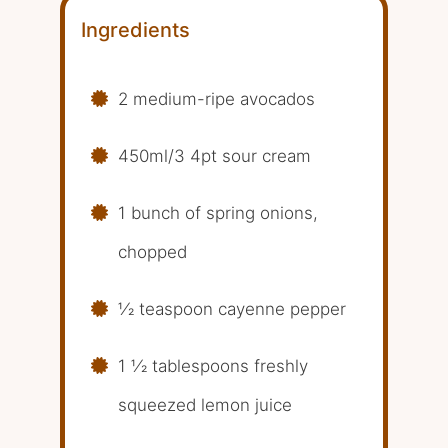
Ingredients
2 medium-ripe avocados
450ml/3 4pt sour cream
1 bunch of spring onions,
chopped
1⁄2 teaspoon cayenne pepper
1 1⁄2 tablespoons freshly
squeezed lemon juice