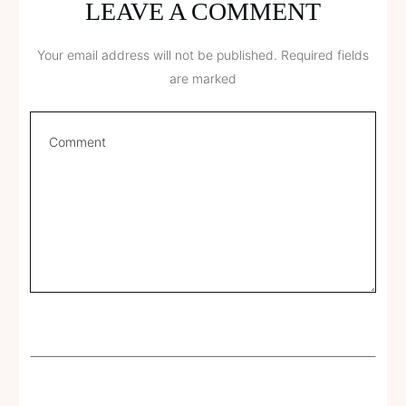
LEAVE A COMMENT
Your email address will not be published.
Required fields
are marked