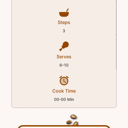
Steps
3
Serves
6–10
Cook Time
00-00 Min