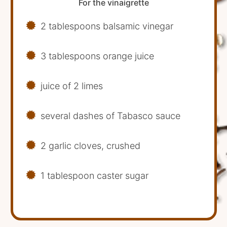
For the vinaigrette
2 tablespoons balsamic vinegar
3 tablespoons orange juice
juice of 2 limes
several dashes of Tabasco sauce
2 garlic cloves, crushed
1 tablespoon caster sugar