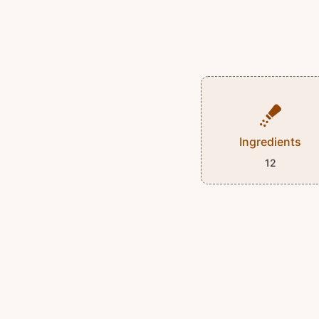
Ingredients
12