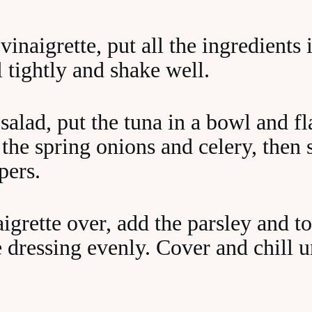
inaigrette, put all the ingredients 
al tightly and shake well.
salad, put the tuna in a bowl and fl
 the spring onions and celery, then s
pers.
igrette over, add the parsley and to
e dressing evenly. Cover and chill u