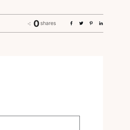
0
shares