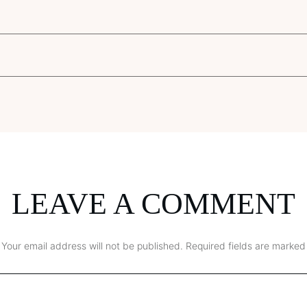
LEAVE A COMMENT
Your email address will not be published.
Required fields are marked