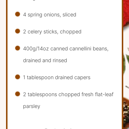
4 spring onions, sliced
2 celery sticks, chopped
400g/14oz canned cannellini beans,
drained and rinsed
1 tablespoon drained capers
2 tablespoons chopped fresh flat-leaf
parsley