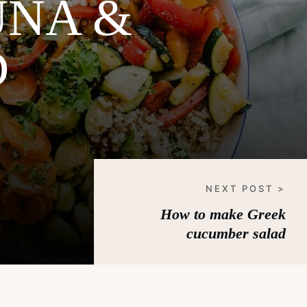
UNA &
D
NEXT POST >
How to make Greek
cucumber salad