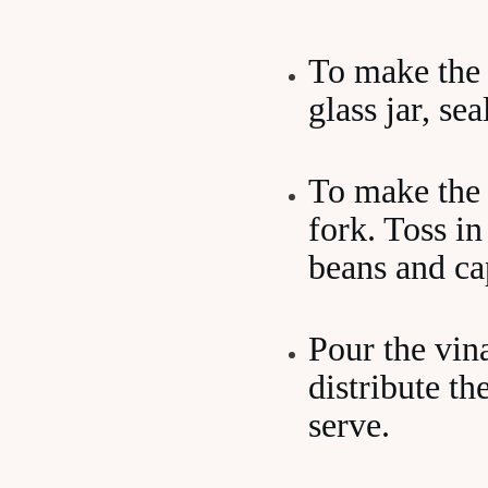
To make the v
glass jar, se
To make the 
fork. Toss in
beans and ca
Pour the vina
distribute th
serve.