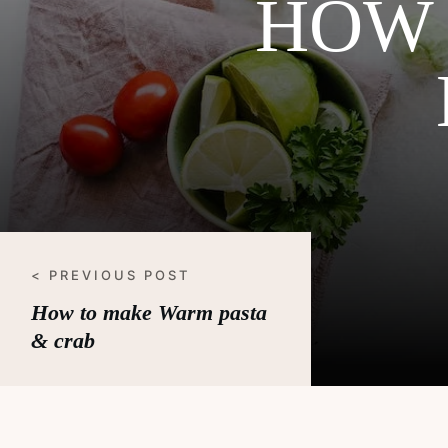
HOW 
< PREVIOUS POST
How to make Warm pasta
& crab