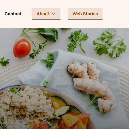
Contact
About
Web Stories