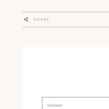
SHARE