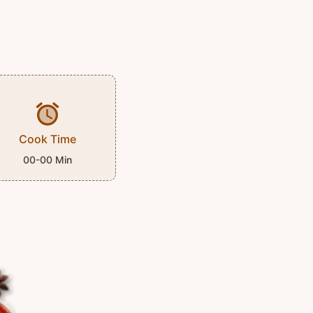
Cook Time
00-00 Min