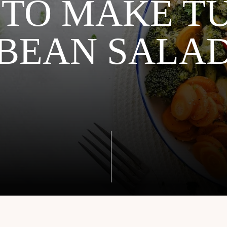
TO MAKE T
BEAN SALA