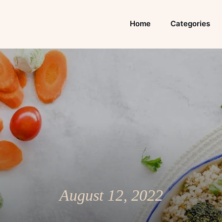
Home
Categories
August 12, 2022