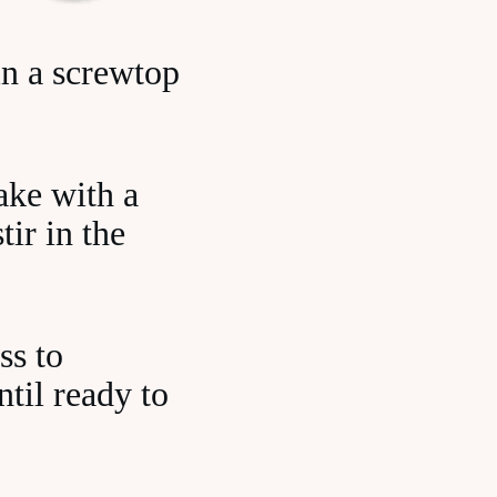
in a screwtop
ake with a
tir in the
ss to
ntil ready to