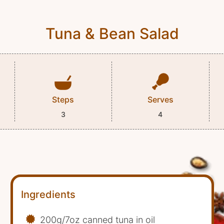
Tuna & Bean Salad
Steps
Serves
3
4
Ingredients
200g/7oz canned tuna in oil