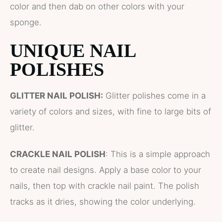
color and then dab on other colors with your
sponge.
UNIQUE NAIL
POLISHES
GLITTER NAIL POLISH:
Glitter polishes come in a
variety of colors and sizes, with fine to large bits of
glitter.
CRACKLE NAIL POLISH
: This is a simple approach
to create nail designs. Apply a base color to your
nails, then top with crackle nail paint. The polish
tracks as it dries, showing the color underlying.