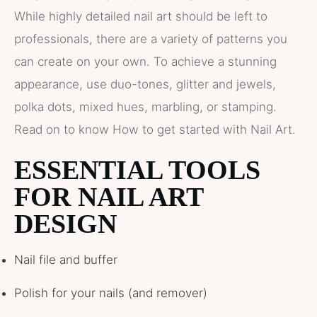
While highly detailed nail art should be left to
professionals, there are a variety of patterns you
can create on your own. To achieve a stunning
appearance, use duo-tones, glitter and jewels,
polka dots, mixed hues, marbling, or stamping.
Read on to know How to get started with Nail Art.
ESSENTIAL TOOLS
FOR NAIL ART
DESIGN
Nail file and buffer
Polish for your nails (and remover)