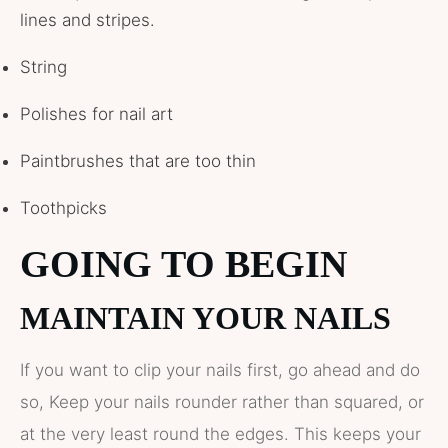
lines and stripes.
String
Polishes for nail art
Paintbrushes that are too thin
Toothpicks
GOING TO BEGIN
MAINTAIN YOUR NAILS
If you want to clip your nails first, go ahead and do
so, Keep your nails rounder rather than squared, or
at the very least round the edges. This keeps your