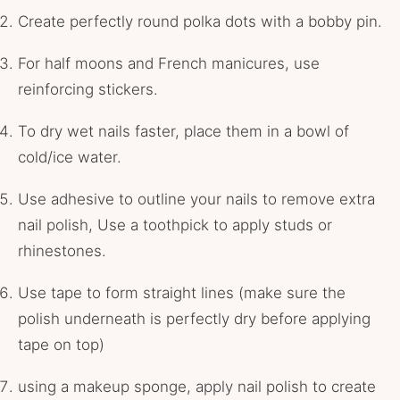
Create perfectly round polka dots with a bobby pin.
For half moons and French manicures, use
reinforcing stickers.
To dry wet nails faster, place them in a bowl of
cold/ice water.
Use adhesive to outline your nails to remove extra
nail polish, Use a toothpick to apply studs or
rhinestones.
Use tape to form straight lines (make sure the
polish underneath is perfectly dry before applying
tape on top)
using a makeup sponge, apply nail polish to create