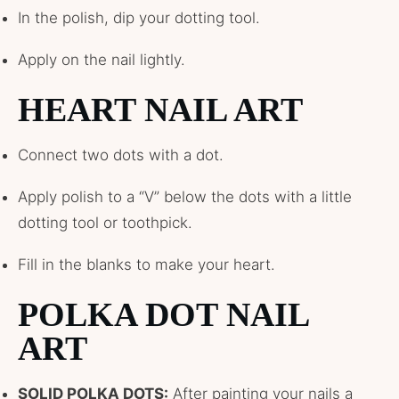
In the polish, dip your dotting tool.
Apply on the nail lightly.
HEART NAIL ART
Connect two dots with a dot.
Apply polish to a “V” below the dots with a little
dotting tool or toothpick.
Fill in the blanks to make your heart.
POLKA DOT NAIL
ART
SOLID POLKA DOTS:
After painting your nails a