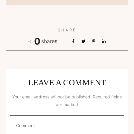
SHARE
0
shares
LEAVE A COMMENT
Your email address will not be published.
Required fields
are marked