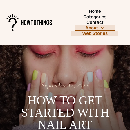
Home
Categories
Contact
About
Web Stories
September 17, 2022
HOW TO GET
STARTED WITH
NAIL ART