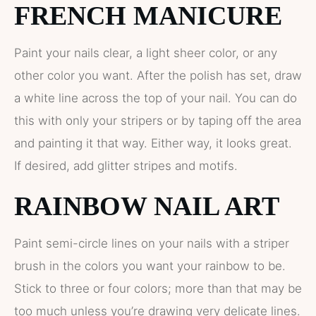
FRENCH MANICURE
Paint your nails clear, a light sheer color, or any
other color you want. After the polish has set, draw
a white line across the top of your nail. You can do
this with only your stripers or by taping off the area
and painting it that way. Either way, it looks great.
If desired, add glitter stripes and motifs.
RAINBOW NAIL ART
Paint semi-circle lines on your nails with a striper
brush in the colors you want your rainbow to be.
Stick to three or four colors; more than that may be
too much unless you’re drawing very delicate lines.