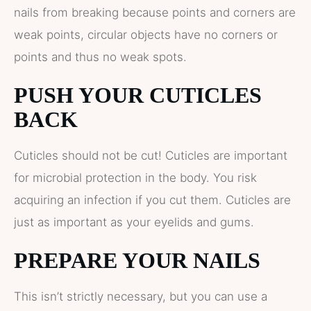
nails from breaking because points and corners are
weak points, circular objects have no corners or
points and thus no weak spots.
PUSH YOUR CUTICLES
BACK
Cuticles should not be cut! Cuticles are important
for microbial protection in the body. You risk
acquiring an infection if you cut them. Cuticles are
just as important as your eyelids and gums.
PREPARE YOUR NAILS
This isn’t strictly necessary, but you can use a