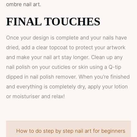
ombre nail art.
FINAL TOUCHES
Once your design is complete and your nails have
dried, add a clear topcoat to protect your artwork
and make your nail art stay longer. Clean up any
nail polish on your cuticles or skin using a Q-tip
dipped in nail polish remover. When you’re finished
and everything is completely dry, apply your lotion
or moisturiser and relax!
How to do step by step nail art for beginners