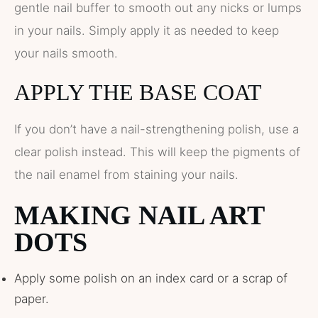
gentle nail buffer to smooth out any nicks or lumps
in your nails. Simply apply it as needed to keep
your nails smooth.
APPLY THE BASE COAT
If you don’t have a nail-strengthening polish, use a
clear polish instead. This will keep the pigments of
the nail enamel from staining your nails.
MAKING NAIL ART
DOTS
Apply some polish on an index card or a scrap of
paper.