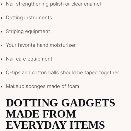
Nail strengthening polish or clear enamel
Dotting instruments
Striping equipment
Your favorite hand moisturiser
Nail care equipment
Q-tips and cotton balls should be taped together.
Makeup sponges made of foam
DOTTING GADGETS
MADE FROM
EVERYDAY ITEMS