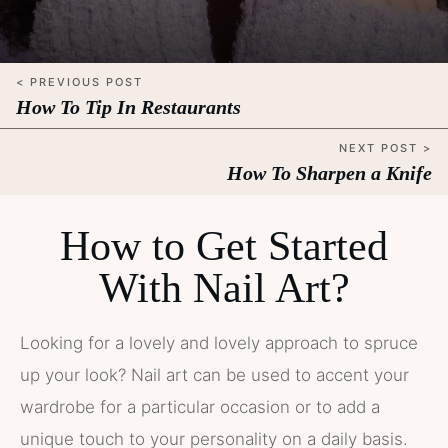
< PREVIOUS POST
How To Tip In Restaurants
NEXT POST >
How To Sharpen a Knife
How to Get Started
With Nail Art?
Looking for a lovely and lovely approach to spruce
up your look? Nail art can be used to accent your
wardrobe for a particular occasion or to add a
unique touch to your personality on a daily basis.