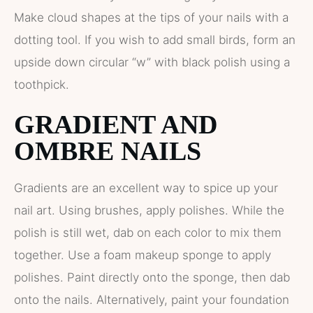
Make cloud shapes at the tips of your nails with a
dotting tool. If you wish to add small birds, form an
upside down circular “w” with black polish using a
toothpick.
GRADIENT AND
OMBRE NAILS
Gradients are an excellent way to spice up your
nail art. Using brushes, apply polishes. While the
polish is still wet, dab on each color to mix them
together. Use a foam makeup sponge to apply
polishes. Paint directly onto the sponge, then dab
onto the nails. Alternatively, paint your foundation