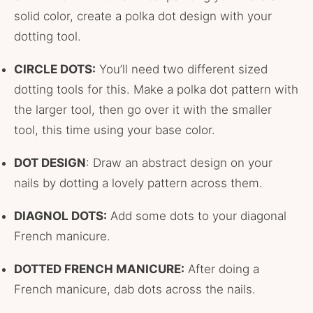
solid color, create a polka dot design with your
dotting tool.
CIRCLE DOTS:
You’ll need two different sized
dotting tools for this. Make a polka dot pattern with
the larger tool, then go over it with the smaller
tool, this time using your base color.
DOT DESIGN
: Draw an abstract design on your
nails by dotting a lovely pattern across them.
DIAGNOL DOTS:
Add some dots to your diagonal
French manicure.
DOTTED FRENCH MANICURE:
After doing a
French manicure, dab dots across the nails.