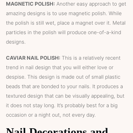
MAGNETIC POLISH:
Another easy approach to get
amazing designs is to use magnetic polish. While
the polish is still wet, place a magnet over it. Metal
particles in the polish will produce one-of-a-kind
designs.
CAVIAR NAIL POLISH:
This is a relatively recent
trend in nail design that you will either love or
despise. This design is made out of small plastic
beads that are bonded to your nails. It produces a
textured design that can be visually appealing, but
it does not stay long. It’s probably best for a big
occasion or a night out, not every day.
Nail Decorations and