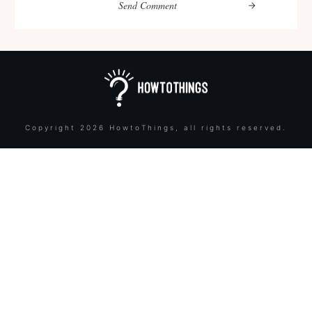
Send Comment
Copyright
2026
HowtoThings
, all rights reserved.