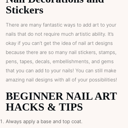
Stickers
There are many fantastic ways to add art to your
nails that do not require much artistic ability. It’s
okay if you can’t get the idea of nail art designs
because there are so many nail stickers, stamps,
pens, tapes, decals, embellishments, and gems
that you can add to your nails! You can still make
amazing nail designs with all of your possibilities!
BEGINNER NAIL ART
HACKS & TIPS
Always apply a base and top coat.