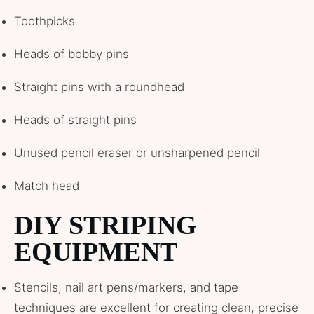
Toothpicks
Heads of bobby pins
Straight pins with a roundhead
Heads of straight pins
Unused pencil eraser or unsharpened pencil
Match head
DIY STRIPING
EQUIPMENT
Stencils, nail art pens/markers, and tape
techniques are excellent for creating clean, precise