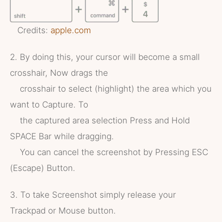
Credits:
apple.com
2. By doing this, your cursor will become a small
crosshair, Now drags the
crosshair to select (highlight) the area which you
want to Capture. To
the captured area selection Press and Hold
SPACE Bar while dragging.
You can cancel the screenshot by Pressing ESC
(Escape) Button.
3. To take Screenshot simply release your
Trackpad or Mouse button.