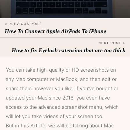
< PREVIOUS POST
How To Connect Apple AirPods To iPhone
NEXT POST >
How to fix Eyelash extension that are too thick
You can take high-quality or HD screenshots on
any Mac computer or MacBook, and then edit or
share them however you like. If you’ve bought or
updated your Mac since 2018, you even have
access to the advanced screenshot menu, which
will let you take videos of your screen too.
But in this Article, we will be talking about Mac