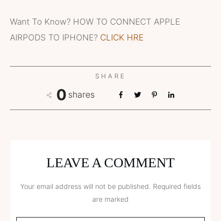
Want To Know? HOW TO CONNECT APPLE
AIRPODS TO IPHONE?
CLICK HRE
SHARE
0
shares
LEAVE A COMMENT
Your email address will not be published.
Required fields
are marked