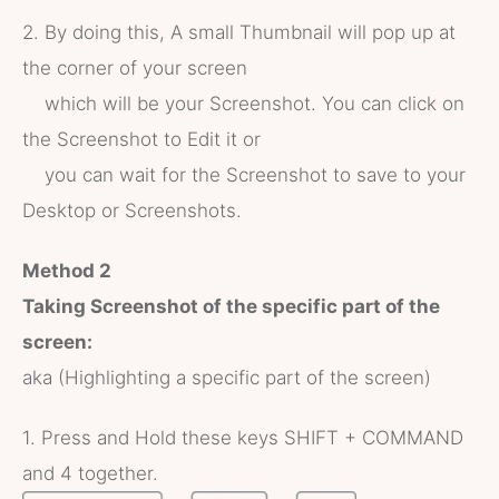
2. By doing this, A small Thumbnail will pop up at
the corner of your screen
which will be your Screenshot. You can click on
the Screenshot to Edit it or
you can wait for the Screenshot to save to your
Desktop or Screenshots.
Method 2
Taking Screenshot of the specific part of the
screen:
aka (Highlighting a specific part of the screen)
1. Press and Hold these keys SHIFT + COMMAND
and 4 together.