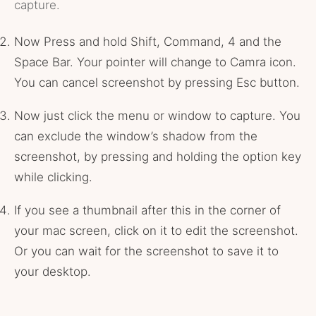
capture.
Now Press and hold Shift, Command, 4 and the
Space Bar. Your pointer will change to Camra icon.
You can cancel screenshot by pressing Esc button.
Now just click the menu or window to capture. You
can exclude the window’s shadow from the
screenshot, by pressing and holding the option key
while clicking.
If you see a thumbnail after this in the corner of
your mac screen, click on it to edit the screenshot.
Or you can wait for the screenshot to save it to
your desktop.