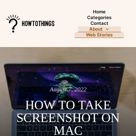
Home
Categories
Contact
About
Web Stories
August 7, 2022
HOW TO TAKE
SCREENSHOT ON
MAC