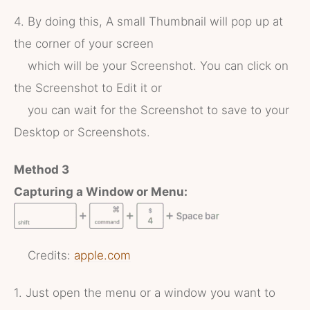
4. By doing this, A small Thumbnail will pop up at
the corner of your screen
which will be your Screenshot. You can click on
the Screenshot to Edit it or
you can wait for the Screenshot to save to your
Desktop or Screenshots.
Method 3
Capturing a Window or Menu:
Credits:
apple.com
1. Just open the menu or a window you want to