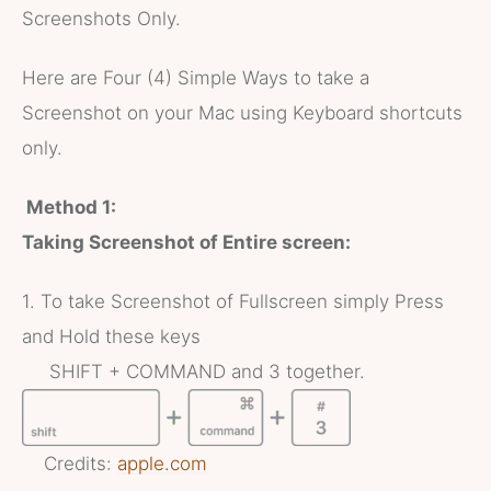
Screenshots Only.
Here are Four (4) Simple Ways to take a
Screenshot on your Mac using Keyboard shortcuts
only.
Method 1:
Taking Screenshot of Entire screen:
1. To take Screenshot of Fullscreen simply Press
and Hold these keys
SHIFT + COMMAND and 3 together.
Credits:
apple.com