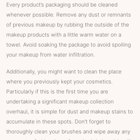
Every product’s packaging should be cleaned
whenever possible. Remove any dust or remnants
of previous makeup by rubbing the outside of the
makeup products with a little warm water on a
towel. Avoid soaking the package to avoid spoiling
your makeup from water infiltration.
Additionally, you might want to clean the place
where you previously kept your cosmetics.
Particularly if this is the first time you are
undertaking a significant makeup collection
overhaul, it is simple for dust and makeup stains to
accumulate in these spots. Don’t forget to
thoroughly clean your brushes and wipe away any