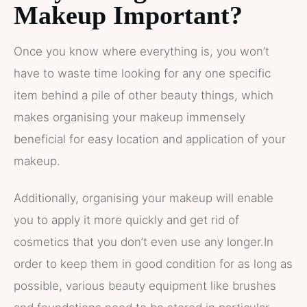
Makeup Important?
Once you know where everything is, you won’t
have to waste time looking for any one specific
item behind a pile of other beauty things, which
makes organising your makeup immensely
beneficial for easy location and application of your
makeup.
Additionally, organising your makeup will enable
you to apply it more quickly and get rid of
cosmetics that you don’t even use any longer.In
order to keep them in good condition for as long as
possible, various beauty equipment like brushes