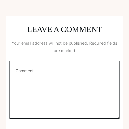
LEAVE A COMMENT
Your email address will not be published.
Required fields
are marked