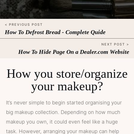
< PREVIOUS POST
How To Defrost Bread - Complete Quide
NEXT POST >
How To Hide Page On a Dealer.com Website
How you store/organize
your makeup?
It’s never simple to begin started organising your
big makeup collection. Depending on how much
makeup you own, it could even feel like a huge
task. However, arranging your makeup can help