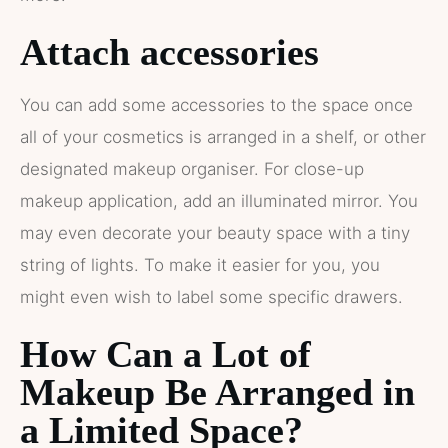
Attach accessories
You can add some accessories to the space once
all of your cosmetics is arranged in a shelf, or other
designated makeup organiser. For close-up
makeup application, add an illuminated mirror. You
may even decorate your beauty space with a tiny
string of lights. To make it easier for you, you
might even wish to label some specific drawers.
How Can a Lot of
Makeup Be Arranged in
a Limited Space?