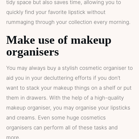
tidy space but also saves time, allowing you to
quickly find your favorite lipstick without
rummaging through your collection every morning.
Make use of makeup
organisers
You may always buy a stylish cosmetic organiser to
aid you in your decluttering efforts if you don’t
want to stack your makeup things on a shelf or put
them in drawers. With the help of a high-quality
makeup organiser, you may organise your lipsticks
and creams. Even some huge cosmetics
organisers can perform all of these tasks and
more.