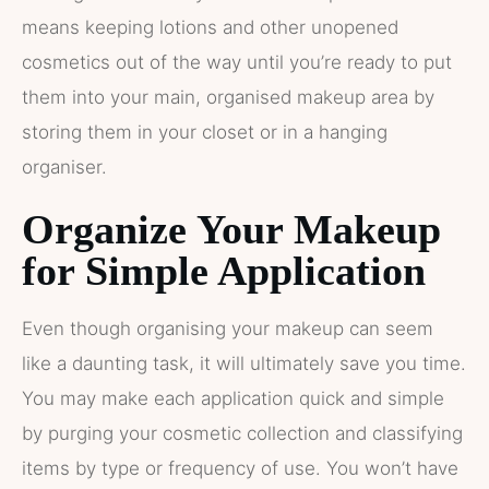
means keeping lotions and other unopened
cosmetics out of the way until you’re ready to put
them into your main, organised makeup area by
storing them in your closet or in a hanging
organiser.
Organize Your Makeup
for Simple Application
Even though organising your makeup can seem
like a daunting task, it will ultimately save you time.
You may make each application quick and simple
by purging your cosmetic collection and classifying
items by type or frequency of use. You won’t have