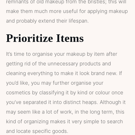
remnants of old makeup from the bristles; this will
make them much more useful for applying makeup
and probably extend their lifespan.
Prioritize Items
It’s time to organise your makeup by item after
getting rid of the unnecessary products and
cleaning everything to make it look brand new. If
you’d like, you may further organise your
cosmetics by classifying it by kind or colour once
you’ve separated it into distinct heaps. Although it
may seem like a lot of work, in the long term, this
kind of organizing makes it very simple to search
and locate specific goods.