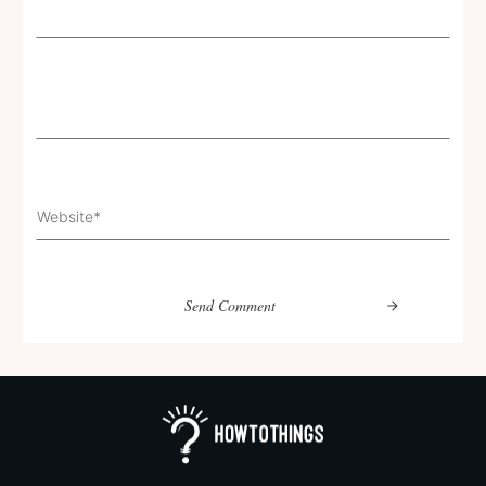
Send Comment