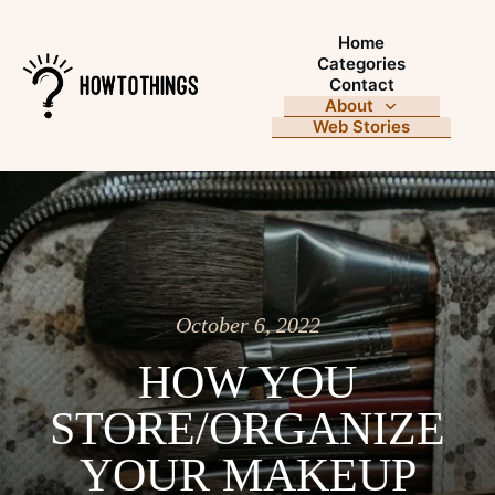
Home
Categories
Contact
About
Web Stories
October 6, 2022
HOW YOU
STORE/ORGANIZE
YOUR MAKEUP