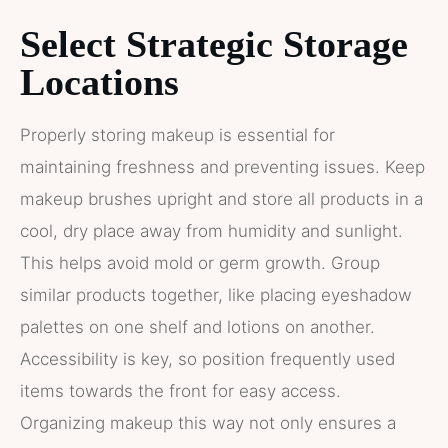
Select Strategic Storage
Locations
Properly storing makeup is essential for
maintaining freshness and preventing issues. Keep
makeup brushes upright and store all products in a
cool, dry place away from humidity and sunlight.
This helps avoid mold or germ growth. Group
similar products together, like placing eyeshadow
palettes on one shelf and lotions on another.
Accessibility is key, so position frequently used
items towards the front for easy access.
Organizing makeup this way not only ensures a