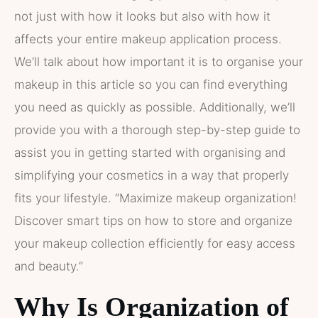
not just with how it looks but also with how it
affects your entire makeup application process.
We’ll talk about how important it is to organise your
makeup in this article so you can find everything
you need as quickly as possible. Additionally, we’ll
provide you with a thorough step-by-step guide to
assist you in getting started with organising and
simplifying your cosmetics in a way that properly
fits your lifestyle. “Maximize makeup organization!
Discover smart tips on how to store and organize
your makeup collection efficiently for easy access
and beauty.”
Why Is Organization of