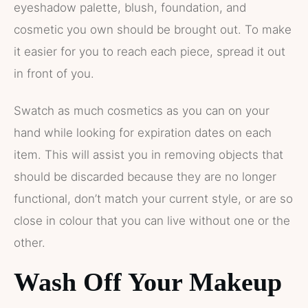
eyeshadow palette, blush, foundation, and
cosmetic you own should be brought out. To make
it easier for you to reach each piece, spread it out
in front of you.
Swatch as much cosmetics as you can on your
hand while looking for expiration dates on each
item. This will assist you in removing objects that
should be discarded because they are no longer
functional, don’t match your current style, or are so
close in colour that you can live without one or the
other.
Wash Off Your Makeup