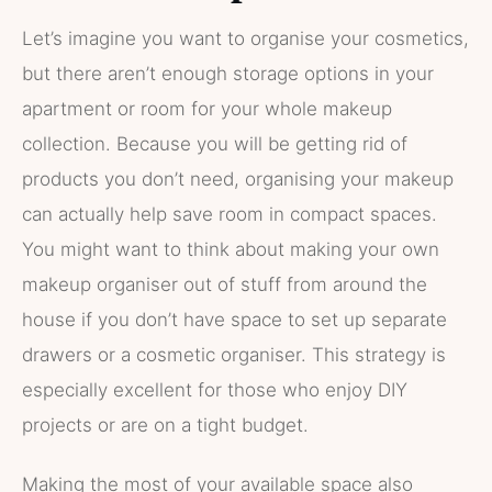
Let’s imagine you want to organise your cosmetics,
but there aren’t enough storage options in your
apartment or room for your whole makeup
collection. Because you will be getting rid of
products you don’t need, organising your makeup
can actually help save room in compact spaces.
You might want to think about making your own
makeup organiser out of stuff from around the
house if you don’t have space to set up separate
drawers or a cosmetic organiser. This strategy is
especially excellent for those who enjoy DIY
projects or are on a tight budget.
Making the most of your available space also