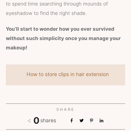
to spend time searching through mounds of
eyeshadow to find the right shade.
You’ll start to wonder how you ever survived
without such simplicity once you manage your
makeup!
How to store clips in hair extension
SHARE
0
shares