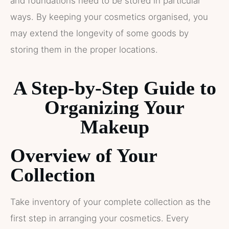
and foundations need to be stored in particular
ways. By keeping your cosmetics organised, you
may extend the longevity of some goods by
storing them in the proper locations.
A Step-by-Step Guide to
Organizing Your
Makeup
Overview of Your
Collection
Take inventory of your complete collection as the
first step in arranging your cosmetics. Every