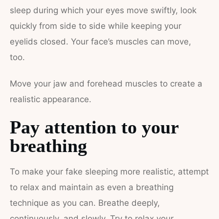
sleep during which your eyes move swiftly, look
quickly from side to side while keeping your
eyelids closed. Your face’s muscles can move,
too.
Move your jaw and forehead muscles to create a
realistic appearance.
Pay attention to your
breathing
To make your fake sleeping more realistic, attempt
to relax and maintain as even a breathing
technique as you can.
Breathe deeply,
continuously, and slowly. Try to relax your