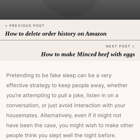
< PREVIOUS POST
How to delete order history on Amazon
NEXT POST >
How to make Minced beef with eggs
Pretending to be fake sleep can be a very
effective strategy to keep people away, whether
you’re attempting to pull a joke, listen in on a
conversation, or just avoid interaction with your
housemates. Alternatively, even if it might not
have been the case, you might wish to make other
people think you slept well the night before.