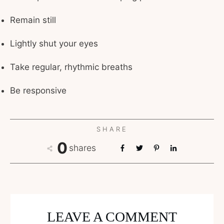
Remain still
Lightly shut your eyes
Take regular, rhythmic breaths
Be responsive
SHARE
0
shares
LEAVE A COMMENT