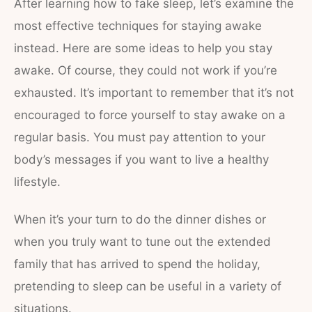
After learning how to fake sleep, let’s examine the
most effective techniques for staying awake
instead. Here are some ideas to help you stay
awake. Of course, they could not work if you’re
exhausted. It’s important to remember that it’s not
encouraged to force yourself to stay awake on a
regular basis. You must pay attention to your
body’s messages if you want to live a healthy
lifestyle.
When it’s your turn to do the dinner dishes or
when you truly want to tune out the extended
family that has arrived to spend the holiday,
pretending to sleep can be useful in a variety of
situations.