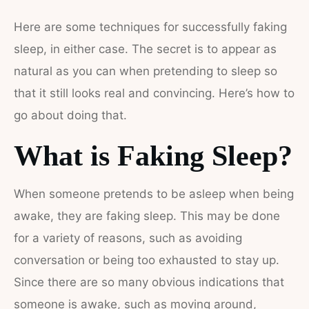
Here are some techniques for successfully faking
sleep, in either case. The secret is to appear as
natural as you can when pretending to sleep so
that it still looks real and convincing. Here’s how to
go about doing that.
What is Faking Sleep?
When someone pretends to be asleep when being
awake, they are faking sleep. This may be done
for a variety of reasons, such as avoiding
conversation or being too exhausted to stay up.
Since there are so many obvious indications that
someone is awake, such as moving around,