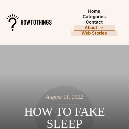
Home
Categories
Contact
About
Web Stories
August 11, 2022
HOW TO FAKE
SLEEP