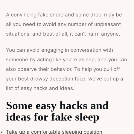
A convincing fake snore and some drool may be
all you need to avoid any number of unpleasant
situations, and best of all, it can’t harm anyone.
You can avoid engaging in conversation with
someone by acting like you’re asleep, and you can
also observe their behavior. To help you pull off
your best drowsy deception face, we’ve put up a
list of easy hacks and ideas.
Some easy hacks and
ideas for fake sleep
Take up a comfortable sleeping position