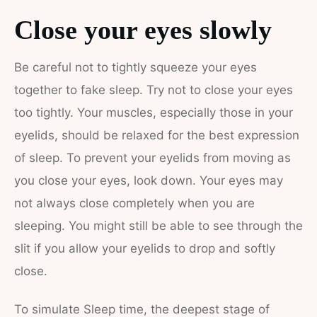
Close your eyes slowly
Be careful not to tightly squeeze your eyes
together to fake sleep. Try not to close your eyes
too tightly. Your muscles, especially those in your
eyelids, should be relaxed for the best expression
of sleep. To prevent your eyelids from moving as
you close your eyes, look down. Your eyes may
not always close completely when you are
sleeping. You might still be able to see through the
slit if you allow your eyelids to drop and softly
close.
To simulate Sleep time, the deepest stage of