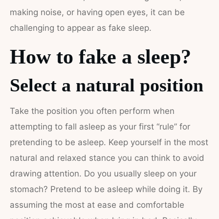
making noise, or having open eyes, it can be
challenging to appear as fake sleep.
How to fake a sleep?
Select a natural position
Take the position you often perform when
attempting to fall asleep as your first “rule” for
pretending to be asleep. Keep yourself in the most
natural and relaxed stance you can think to avoid
drawing attention. Do you usually sleep on your
stomach? Pretend to be asleep while doing it. By
assuming the most at ease and comfortable