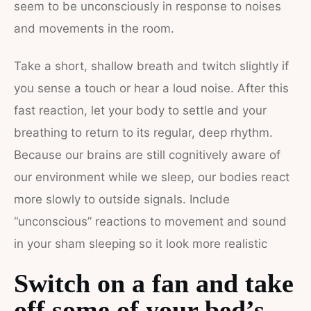
seem to be unconsciously in response to noises
and movements in the room.
Take a short, shallow breath and twitch slightly if
you sense a touch or hear a loud noise. After this
fast reaction, let your body to settle and your
breathing to return to its regular, deep rhythm.
Because our brains are still cognitively aware of
our environment while we sleep, our bodies react
more slowly to outside signals. Include
“unconscious” reactions to movement and sound
in your sham sleeping so it look more realistic
Switch on a fan and take
off some of your bed’s