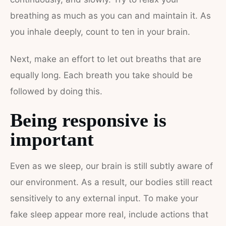
breathing as much as you can and maintain it. As
you inhale deeply, count to ten in your brain.
Next, make an effort to let out breaths that are
equally long. Each breath you take should be
followed by doing this.
Being responsive is
important
Even as we sleep, our brain is still subtly aware of
our environment. As a result, our bodies still react
sensitively to any external input. To make your
fake sleep appear more real, include actions that