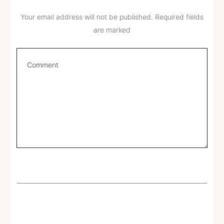
Your email address will not be published.
Required fields
are marked