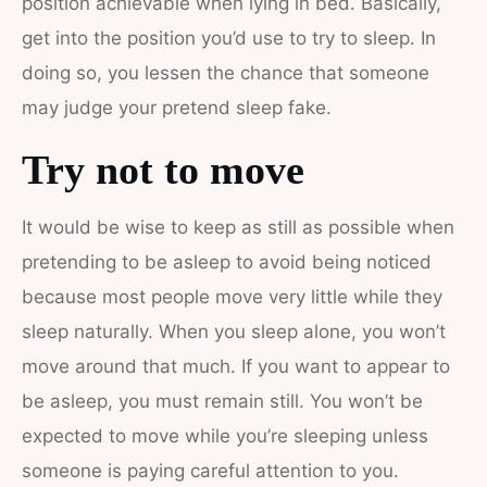
position achievable when lying in bed. Basically,
get into the position you’d use to try to sleep. In
doing so, you lessen the chance that someone
may judge your pretend sleep fake.
Try not to move
It would be wise to keep as still as possible when
pretending to be asleep to avoid being noticed
because most people move very little while they
sleep naturally. When you sleep alone, you won’t
move around that much. If you want to appear to
be asleep, you must remain still. You won’t be
expected to move while you’re sleeping unless
someone is paying careful attention to you.