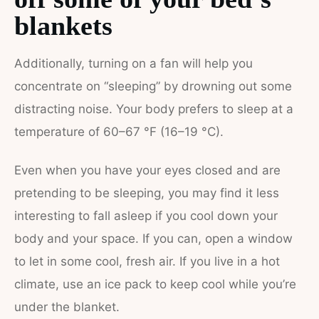
blankets
Additionally, turning on a fan will help you
concentrate on “sleeping” by drowning out some
distracting noise. Your body prefers to sleep at a
temperature of 60–67 °F (16–19 °C).
Even when you have your eyes closed and are
pretending to be sleeping, you may find it less
interesting to fall asleep if you cool down your
body and your space. If you can, open a window
to let in some cool, fresh air. If you live in a hot
climate, use an ice pack to keep cool while you’re
under the blanket.