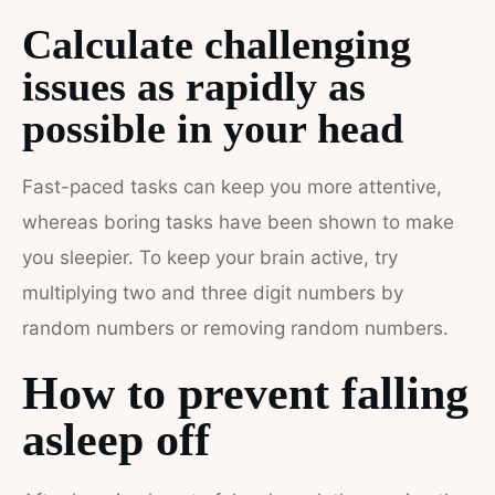
Calculate challenging
issues as rapidly as
possible in your head
Fast-paced tasks can keep you more attentive,
whereas boring tasks have been shown to make
you sleepier. To keep your brain active, try
multiplying two and three digit numbers by
random numbers or removing random numbers.
How to prevent falling
asleep off