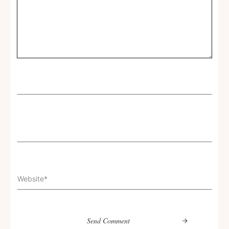
Send Comment