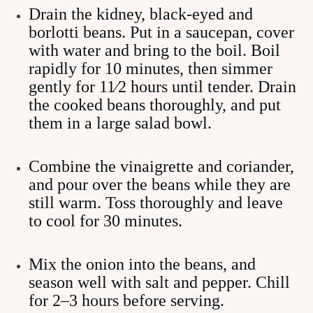
Drain the kidney, black-eyed and
borlotti beans. Put in a saucepan, cover
with water and bring to the boil. Boil
rapidly for 10 minutes, then simmer
gently for 11⁄2 hours until tender. Drain
the cooked beans thoroughly, and put
them in a large salad bowl.
Combine the vinaigrette and coriander,
and pour over the beans while they are
still warm. Toss thoroughly and leave
to cool for 30 minutes.
Mix the onion into the beans, and
season well with salt and pepper. Chill
for 2–3 hours before serving.