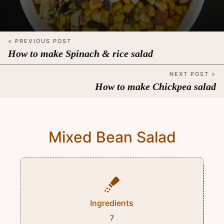
< PREVIOUS POST
How to make Spinach & rice salad
NEXT POST >
How to make Chickpea salad
Mixed Bean Salad
Ingredients
7