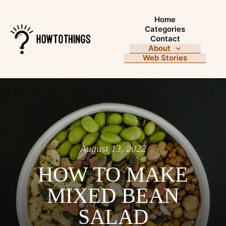
Home
Categories
Contact
About
Web Stories
August 13, 2022
HOW TO MAKE
MIXED BEAN
SALAD