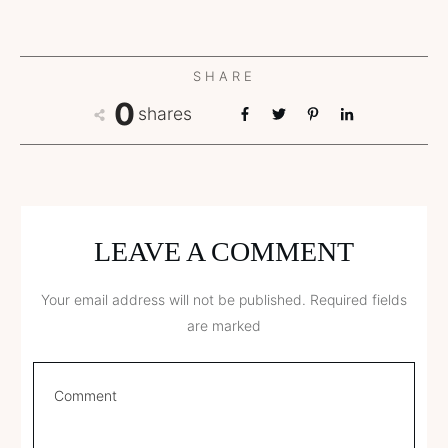
SHARE
0
shares
LEAVE A COMMENT
Your email address will not be published.
Required fields
are marked