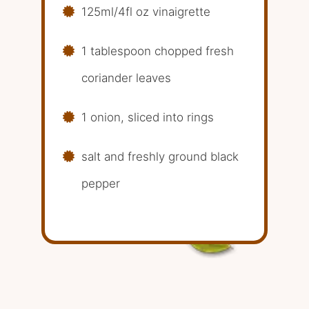
125ml/4fl oz vinaigrette
1 tablespoon chopped fresh
coriander leaves
1 onion, sliced into rings
salt and freshly ground black
pepper