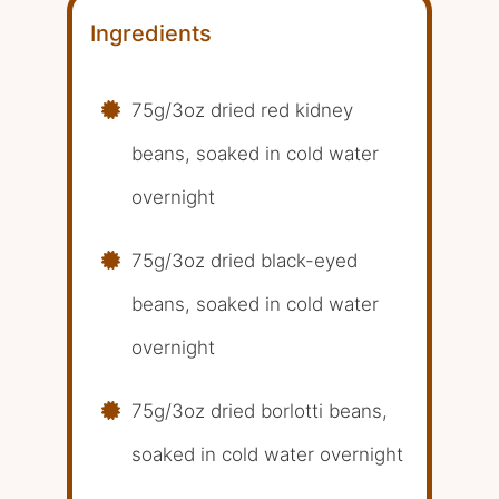
Ingredients
75g/3oz dried red kidney
beans, soaked in cold water
overnight
75g/3oz dried black-eyed
beans, soaked in cold water
overnight
75g/3oz dried borlotti beans,
soaked in cold water overnight