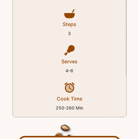
Steps
3
Serves
4–6
Cook Time
250-260 Min