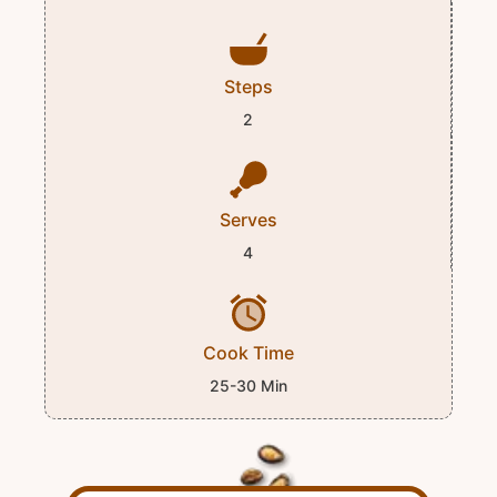
Steps
2
Serves
4
Cook Time
25-30 Min