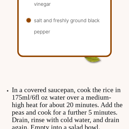
vinegar
salt and freshly ground black
pepper
In a covered saucepan, cook the rice in
175ml/6fl oz water over a medium-
high heat for about 20 minutes. Add the
peas and cook for a further 5 minutes.
Drain, rinse with cold water, and drain
again. Empty into a salad bowl.