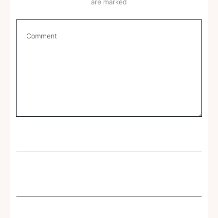
are marked