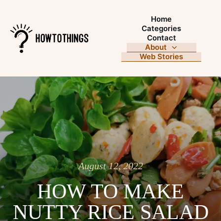
Home
Categories
Contact
About
Web Stories
August 12, 2022
HOW TO MAKE
NUTTY RICE SALAD