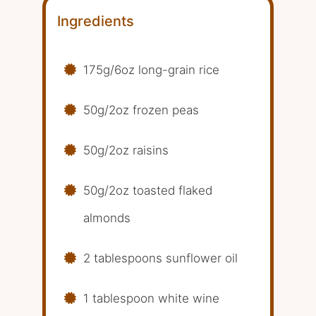
Ingredients
175g/6oz long-grain rice
50g/2oz frozen peas
50g/2oz raisins
50g/2oz toasted flaked
almonds
2 tablespoons sunflower oil
1 tablespoon white wine