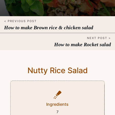
< PREVIOUS POST
How to make Brown rice & chicken salad
NEXT POST >
How to make Rocket salad
Nutty Rice Salad
Ingredients
7