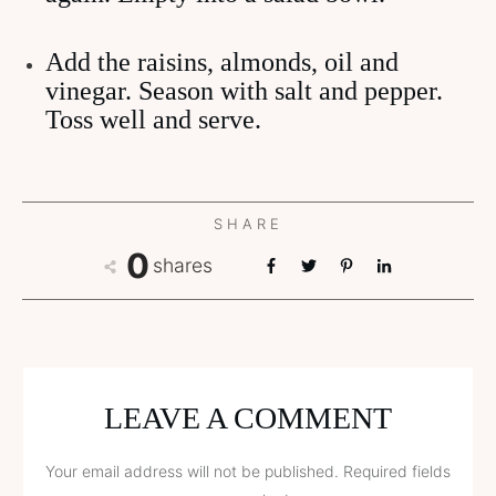
Add the raisins, almonds, oil and
vinegar. Season with salt and pepper.
Toss well and serve.
SHARE
0
shares
LEAVE A COMMENT
Your email address will not be published.
Required fields