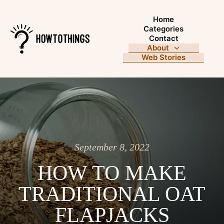
Home
Categories
Contact
About
Web Stories
September 8, 2022
HOW TO MAKE
TRADITIONAL OAT
FLAPJACKS