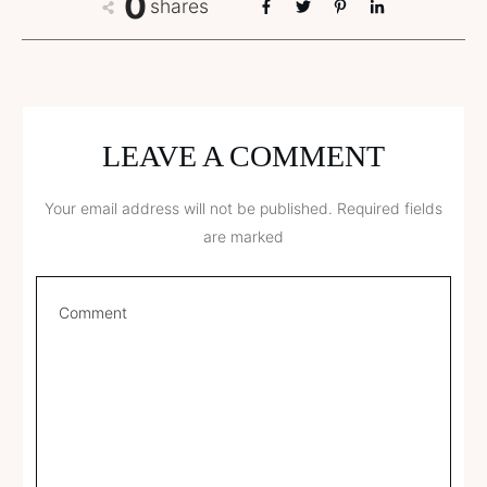
0
shares
LEAVE A COMMENT
Your email address will not be published.
Required fields
are marked