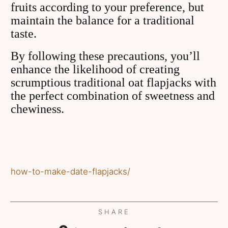
fruits according to your preference, but
maintain the balance for a traditional
taste.
By following these precautions, you’ll
enhance the likelihood of creating
scrumptious traditional oat flapjacks with
the perfect combination of sweetness and
chewiness.
how-to-make-date-flapjacks/
SHARE