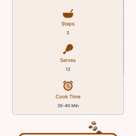
Steps
3
Serves
12
Cook Time
35-40 Min