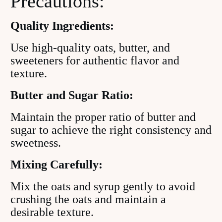
Precautions:
Quality Ingredients:
Use high-quality oats, butter, and
sweeteners for authentic flavor and
texture.
Butter and Sugar Ratio:
Maintain the proper ratio of butter and
sugar to achieve the right consistency and
sweetness.
Mixing Carefully:
Mix the oats and syrup gently to avoid
crushing the oats and maintain a
desirable texture.