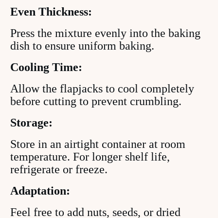
Even Thickness:
Press the mixture evenly into the baking
dish to ensure uniform baking.
Cooling Time:
Allow the flapjacks to cool completely
before cutting to prevent crumbling.
Storage:
Store in an airtight container at room
temperature. For longer shelf life,
refrigerate or freeze.
Adaptation:
Feel free to add nuts, seeds, or dried