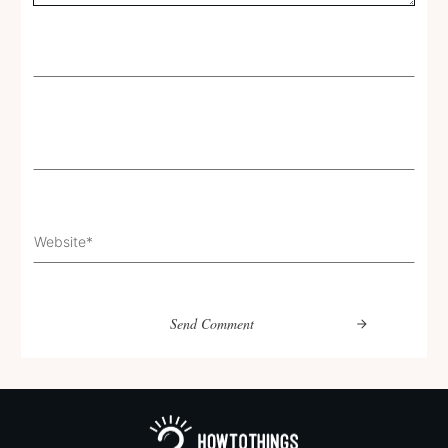
Send Comment