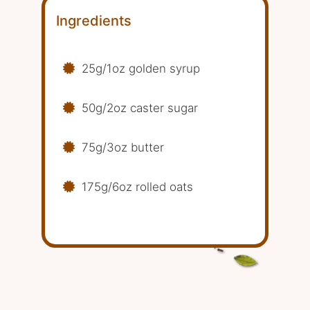
Ingredients
25g/1oz golden syrup
50g/2oz caster sugar
75g/3oz butter
175g/6oz rolled oats