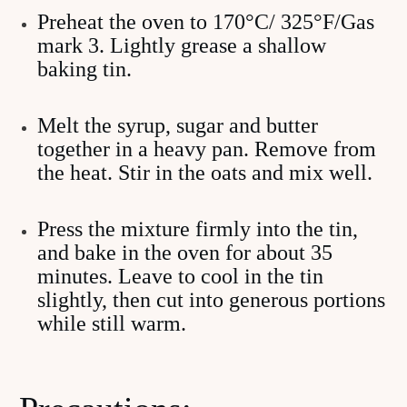
Preheat the oven to 170°C/ 325°F/Gas
mark 3. Lightly grease a shallow
baking tin.
Melt the syrup, sugar and butter
together in a heavy pan. Remove from
the heat. Stir in the oats and mix well.
Press the mixture firmly into the tin,
and bake in the oven for about 35
minutes. Leave to cool in the tin
slightly, then cut into generous portions
while still warm.