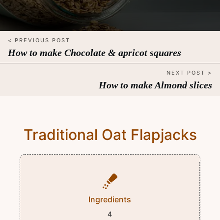
< PREVIOUS POST
How to make Chocolate & apricot squares
NEXT POST >
How to make Almond slices
Traditional Oat Flapjacks
Ingredients
4