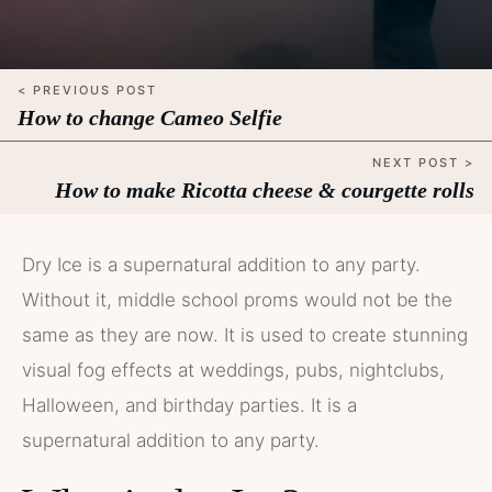
< PREVIOUS POST
How to change Cameo Selfie
NEXT POST >
How to make Ricotta cheese & courgette rolls
Dry Ice is a supernatural addition to any party.
Without it, middle school proms would not be the
same as they are now. It is used to create stunning
visual fog effects at weddings, pubs, nightclubs,
Halloween, and birthday parties. It is a
supernatural addition to any party.