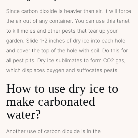
Since carbon dioxide is heavier than air, it will force
the air out of any container. You can use this tenet
to kill moles and other pests that tear up your
garden. Slide 1-2 inches of dry ice into each hole
and cover the top of the hole with soil. Do this for
all pest pits. Dry ice sublimates to form CO2 gas,
which displaces oxygen and suffocates pests.
How to use dry ice to
make carbonated
water?
Another use of carbon dioxide is in the