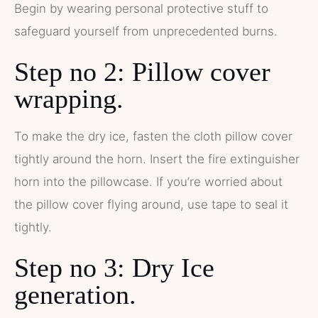
Begin by wearing personal protective stuff to
safeguard yourself from unprecedented burns.
Step no 2: Pillow cover
wrapping.
To make the dry ice, fasten the cloth pillow cover
tightly around the horn. Insert the fire extinguisher
horn into the pillowcase. If you’re worried about
the pillow cover flying around, use tape to seal it
tightly.
Step no 3: Dry Ice
generation.