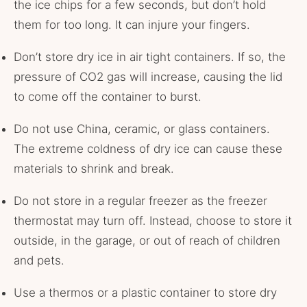
the ice chips for a few seconds, but don’t hold
them for too long. It can injure your fingers.
Don’t store dry ice in air tight containers. If so, the
pressure of CO2 gas will increase, causing the lid
to come off the container to burst.
Do not use China, ceramic, or glass containers.
The extreme coldness of dry ice can cause these
materials to shrink and break.
Do not store in a regular freezer as the freezer
thermostat may turn off. Instead, choose to store it
outside, in the garage, or out of reach of children
and pets.
Use a thermos or a plastic container to store dry