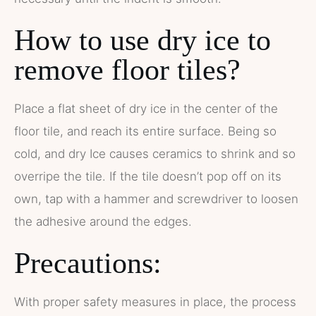
How to use dry ice to
remove floor tiles?
Place a flat sheet of dry ice in the center of the
floor tile, and reach its entire surface. Being so
cold, and dry Ice causes ceramics to shrink and so
overripe the tile. If the tile doesn’t pop off on its
own, tap with a hammer and screwdriver to loosen
the adhesive around the edges.
Precautions:
With proper safety measures in place, the process