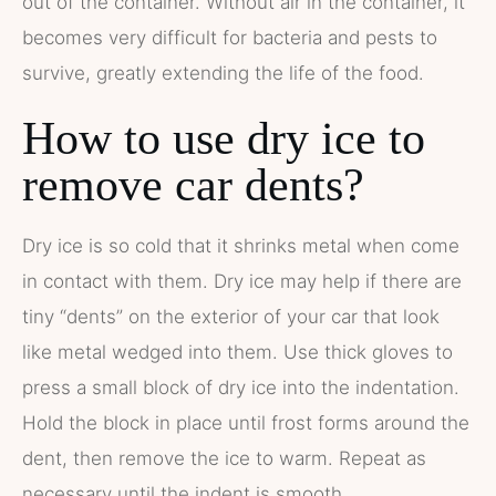
out of the container. Without air in the container, it
becomes very difficult for bacteria and pests to
survive, greatly extending the life of the food.
How to use dry ice to
remove car dents?
Dry ice is so cold that it shrinks metal when come
in contact with them. Dry ice may help if there are
tiny “dents” on the exterior of your car that look
like metal wedged into them. Use thick gloves to
press a small block of dry ice into the indentation.
Hold the block in place until frost forms around the
dent, then remove the ice to warm. Repeat as
necessary until the indent is smooth.