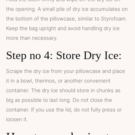
the opening. A small pile of dry ice accumulates on
the bottom of the pillowcase, similar to Styrofoam.
Keep the bag upright and avoid handling dry ice
more than necessary.
Step no 4: Store Dry Ice:
Scrape the dry ice from your pillowcase and place
it in a bowl, thermos, or another convenient
container. The dry ice should store in chunks as
big as possible to last long. Do not close the
container. If you use the lid, do not fully press or
loosen it.