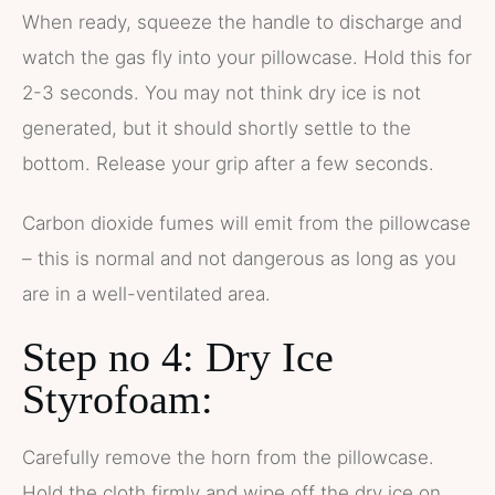
When ready, squeeze the handle to discharge and
watch the gas fly into your pillowcase. Hold this for
2-3 seconds. You may not think dry ice is not
generated, but it should shortly settle to the
bottom. Release your grip after a few seconds.
Carbon dioxide fumes will emit from the pillowcase
– this is normal and not dangerous as long as you
are in a well-ventilated area.
Step no 4: Dry Ice
Styrofoam:
Carefully remove the horn from the pillowcase.
Hold the cloth firmly and wipe off the dry ice on