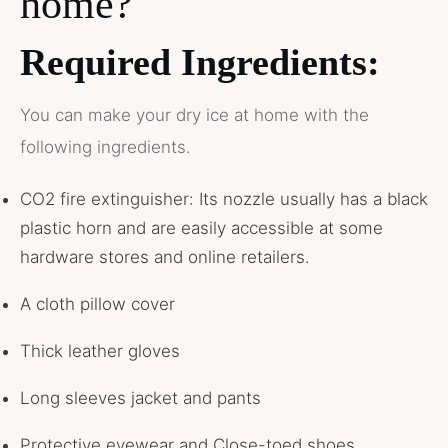
home?
Required Ingredients:
You can make your dry ice at home with the
following ingredients.
CO2 fire extinguisher: Its nozzle usually has a black
plastic horn and are easily accessible at some
hardware stores and online retailers.
A cloth pillow cover
Thick leather gloves
Long sleeves jacket and pants
Protective eyewear and Close-toed shoes