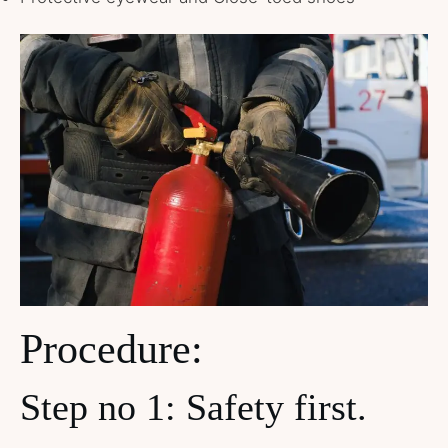
Procedure:
Step no 1: Safety first.