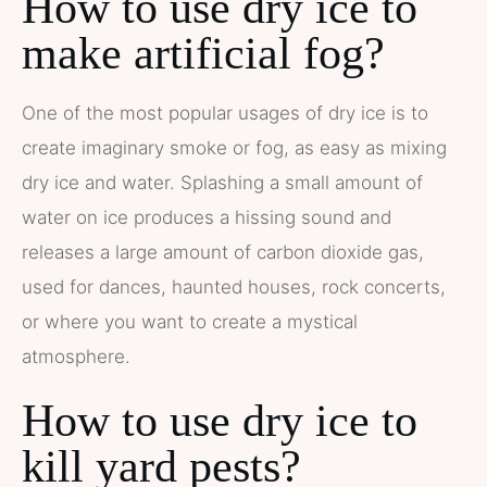
How to use dry ice to
make artificial fog?
One of the most popular usages of dry ice is to
create imaginary smoke or fog, as easy as mixing
dry ice and water. Splashing a small amount of
water on ice produces a hissing sound and
releases a large amount of carbon dioxide gas,
used for dances, haunted houses, rock concerts,
or where you want to create a mystical
atmosphere.
How to use dry ice to
kill yard pests?