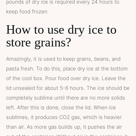
pounds of dry ice is required every 24 hours to
keep food frozen.
How to use dry ice to
store grains?
Amazingly, it is used to keep grains, beans, and
pasta fresh. To do this, place dry ice at the bottom
of the cool box. Pour food over dry ice. Leave the
lid unsealed for about 5-6 hours. The ice should be
completely sublime until there are no more solids
left. After this is done, close the lid. When ice
sublimes, it produces CO2 gas, which is heavier
than air. As more gas builds up, it pushes the air