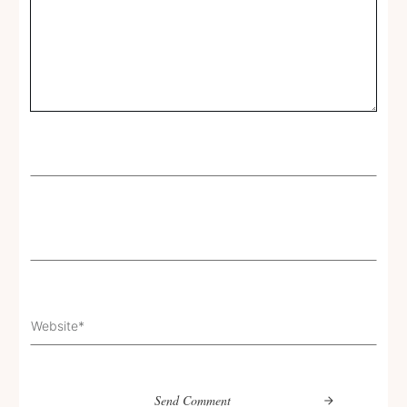
Send Comment