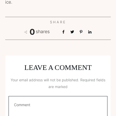
ice.
SHARE
0
shares
LEAVE A COMMENT
Your email address will not be published.
Required fields
are marked