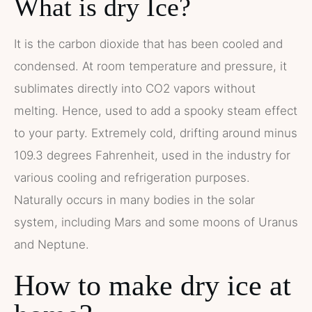
What is dry Ice?
It is the carbon dioxide that has been cooled and
condensed. At room temperature and pressure, it
sublimates directly into CO2 vapors without
melting. Hence, used to add a spooky steam effect
to your party. Extremely cold, drifting around minus
109.3 degrees Fahrenheit, used in the industry for
various cooling and refrigeration purposes.
Naturally occurs in many bodies in the solar
system, including Mars and some moons of Uranus
and Neptune.
How to make dry ice at