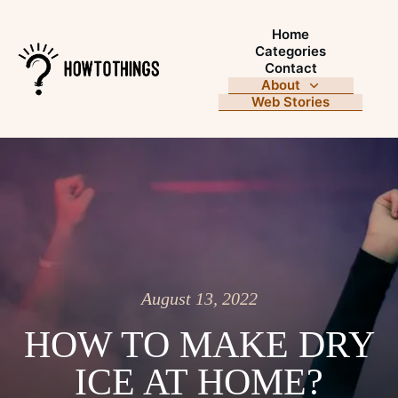
Home
Categories
Contact
About
Web Stories
August 13, 2022
HOW TO MAKE DRY
ICE AT HOME?