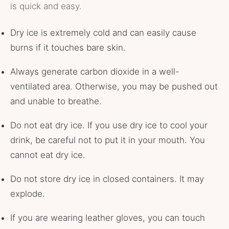
is quick and easy.
Dry ice is extremely cold and can easily cause
burns if it touches bare skin.
Always generate carbon dioxide in a well-
ventilated area. Otherwise, you may be pushed out
and unable to breathe.
Do not eat dry ice. If you use dry ice to cool your
drink, be careful not to put it in your mouth. You
cannot eat dry ice.
Do not store dry ice in closed containers. It may
explode.
If you are wearing leather gloves, you can touch