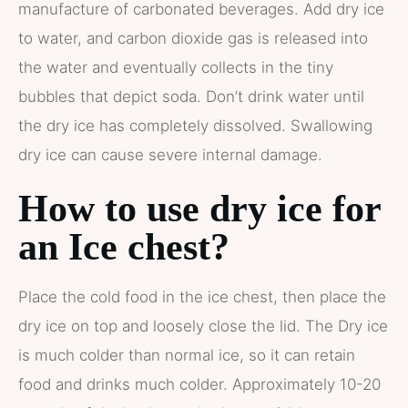
manufacture of carbonated beverages. Add dry ice
to water, and carbon dioxide gas is released into
the water and eventually collects in the tiny
bubbles that depict soda. Don’t drink water until
the dry ice has completely dissolved. Swallowing
dry ice can cause severe internal damage.
How to use dry ice for
an Ice chest?
Place the cold food in the ice chest, then place the
dry ice on top and loosely close the lid. The Dry ice
is much colder than normal ice, so it can retain
food and drinks much colder. Approximately 10-20